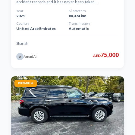
accident records and it has never been taken...
Year
Kilometers
2021
84,374 km
Country
Transmission
United Arab Emirates
Automatic
Sharjah
75,000
AED
AmadAli
A
PREMIUM