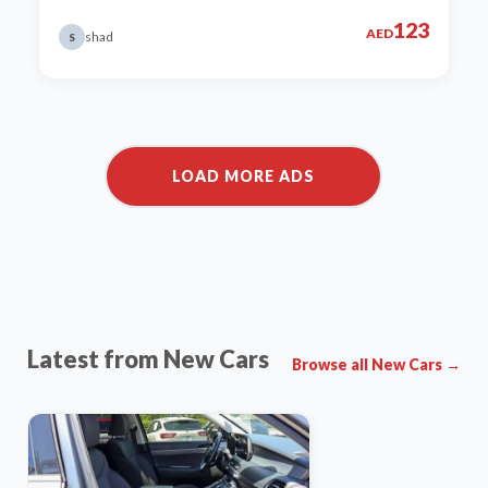
123
AED
shad
S
Latest from New Cars
Browse all New Cars →