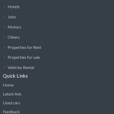
Hotels
Jobs
Motors
Others
Properties for Rent
Properties for sale
Vehicles Rental
Quick Links
Home
Latest Ads
Used cars
Feedback