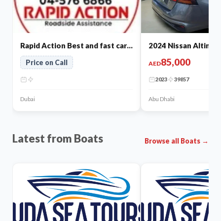
Rapid Action Best and fast car repair in dubai
2024 Nissan Altima f
85,000
Price on Call
AED
2023
39857
Dubai
Abu Dhabi
Latest from Boats
Browse all Boats →