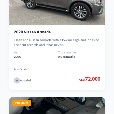
2020 Nissan Armada
Clean and Nissan Armada with a low mileage and it has no
accident records and it has never...
Year
Transmission
2020
Automatic
Abu Dhabi
72,000
AED
AmadAli
A
PREMIUM