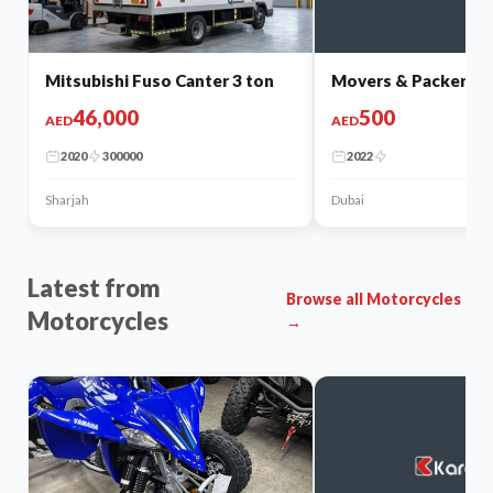
Mitsubishi Fuso Canter 3 ton
Movers & Packers
46,000
500
AED
AED
2020
300000
2022
Sharjah
Dubai
Latest from
Browse all Motorcycles
Motorcycles
→