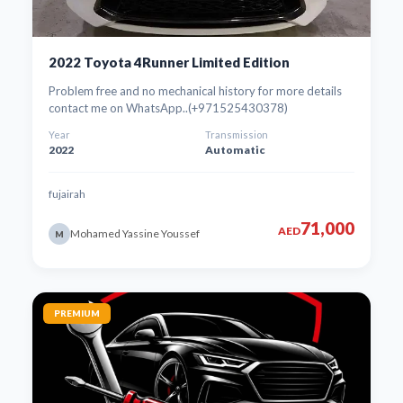
2022 Toyota 4Runner Limited Edition
Problem free and no mechanical history for more details
contact me on WhatsApp..(+971525430378)
Year
Transmission
2022
Automatic
fujairah
71,000
AED
Mohamed Yassine Youssef
M
PREMIUM