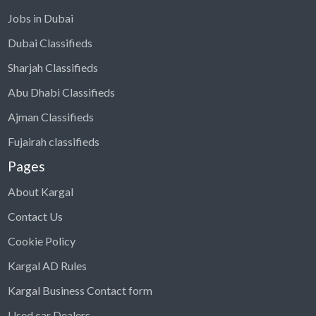
Jobs in Dubai
Dubai Classifieds
Sharjah Classifieds
Abu Dhabi Classifieds
Ajman Classifieds
Fujairah classifieds
Pages
About Kargal
Contact Us
Cookie Policy
Kargal AD Rules
Kargal Business Contact form
Used car Dealers