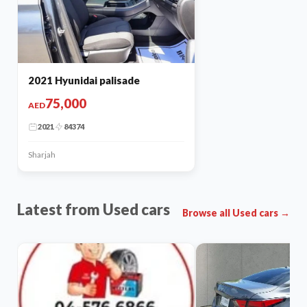
2021 Hyunidai palisade
75,000
AED
2021
84374
Sharjah
Latest from Used cars
Browse all Used cars →