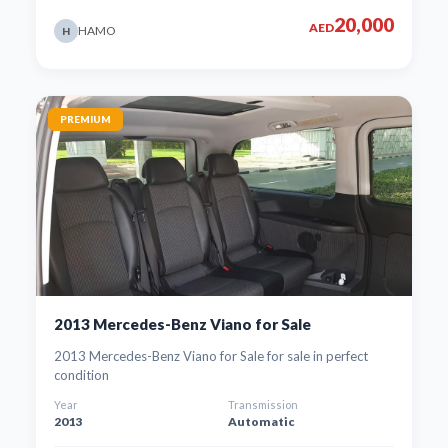
20,000
AED
HAMO
H
PREMIUM
2013 Mercedes-Benz Viano for Sale
2013 Mercedes-Benz Viano for Sale for sale in perfect
condition
Year
Transmission
2013
Automatic