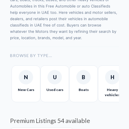
Automobiles in this Free Automobile or auto Classifieds
help everyone in UAE too. Here vehicles and motor sellers,
dealers, and retailers post their vehicles in automobile
classifieds in UAE free of cost. Buyers can browse
whatever the Motors they want by refining their search by
price, location, brands, model, and year.
BROWSE BY TYPE...
N
U
B
H
New Cars
Used cars
Boats
Heavy
vehicles
Premium Listings
54 available