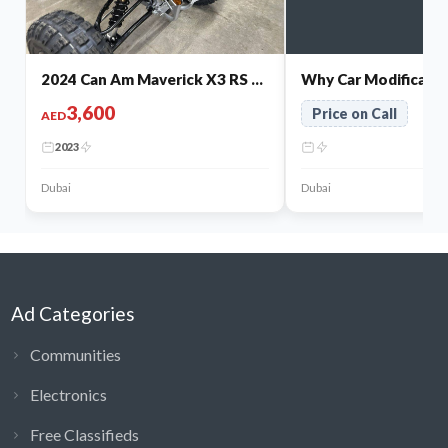
2024 Can Am Maverick X3 RS Turbo RR for Sale
3,600
Price on Call
AED
2023
Dubai
Dubai
Ad Categories
Communities
Electronics
Free Classifieds