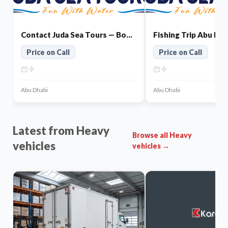
Contact Juda Sea Tours — Book Your Abu Dhabi Tour
Price on Call
Price on Call
Abu Dhabi
Abu Dhabi
Latest from Heavy
Browse all Heavy
vehicles
vehicles →