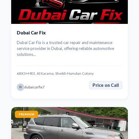
Dubai Car Fix
Dubai Car Fix is a trusted car repair and maintenance
service provider in Dubai, offering reliable automotive
solutions...
68X3+HR3, Al Karama, Sheikh Hamdan Colony
Price on Call
dubaicarfix7
D
PREMIUM