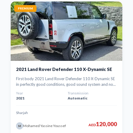
PREMIUM
2021 Land Rover Defender 110 X-Dynamic SE
First body 2021 Land Rover Defender 110 X-Dynamic SE
in perfectly good conditions, good sound system and no...
Year
Transmission
2021
Automatic
Sharjah
120,000
AED
Mohamed Yassine Youssef
M