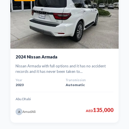
2024 Nissan Armada
Nissan Armada with full options and it has no accident
records and it has never been taken to...
Year
Transmission
2023
Automatic
Abu Dhabi
135,000
AED
AmadAli
A