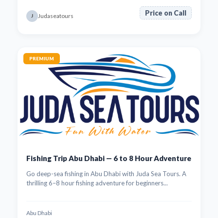
Price on Call
Judaseatours
J
PREMIUM
Fishing Trip Abu Dhabi — 6 to 8 Hour Adventure
Go deep-sea fishing in Abu Dhabi with Juda Sea Tours. A
thrilling 6–8 hour fishing adventure for beginners...
Abu Dhabi