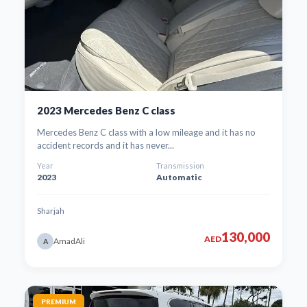
2023 Mercedes Benz C class
Mercedes Benz C class with a low mileage and it has no
accident records and it has never...
Year
Transmission
2023
Automatic
Sharjah
130,000
AED
AmadAli
A
PREMIUM