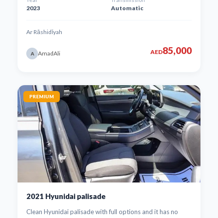
2023
Automatic
Ar Rāshidīyah
85,000
AED
AmadAli
A
PREMIUM
2021 Hyunidai palisade
Clean Hyunidai palisade with full options and it has no