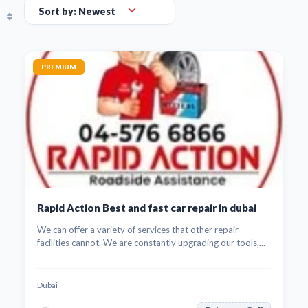
PREMIUM
Rapid Action Best and fast car repair in dubai
We can offer a variety of services that other repair
facilities cannot. We are constantly upgrading our tools,...
Dubai