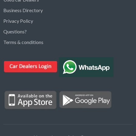
Business Directory
Privacy Policy
Questions?
Kargal Search
Terms & conditions
Find ads, jobs, properties & more
K
👋 Hi! I can help you find anything on
Kargal
.
Type a keyword below, or pick a category to
browse.
Communities
Vehicles Rental
Hotels
Electronics
Motors
Jobs
Properties for Rent
Properties for sale