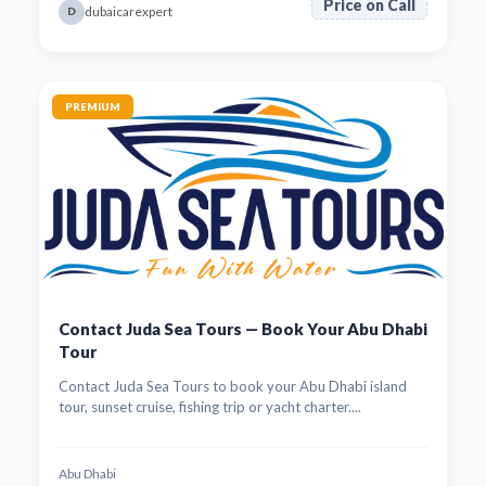
Price on Call
dubaicarexpert
D
PREMIUM
Contact Juda Sea Tours — Book Your Abu Dhabi
Tour
Contact Juda Sea Tours to book your Abu Dhabi island
tour, sunset cruise, fishing trip or yacht charter....
Abu Dhabi