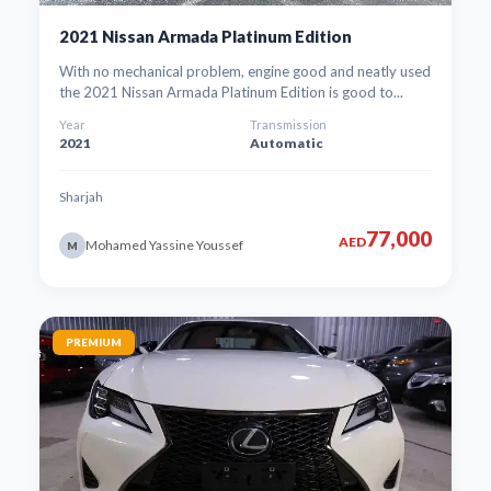
2021 Nissan Armada Platinum Edition
With no mechanical problem, engine good and neatly used
the 2021 Nissan Armada Platinum Edition is good to...
Year
Transmission
2021
Automatic
Sharjah
77,000
AED
Mohamed Yassine Youssef
M
PREMIUM