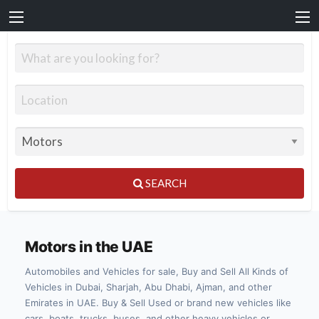
SEARCH
Motors in the UAE
Automobiles and Vehicles for sale, Buy and Sell All Kinds of
Vehicles in Dubai, Sharjah, Abu Dhabi, Ajman, and other
Emirates in UAE. Buy & Sell Used or brand new vehicles like
cars, boats, trucks, buses, and other heavy vehicles or