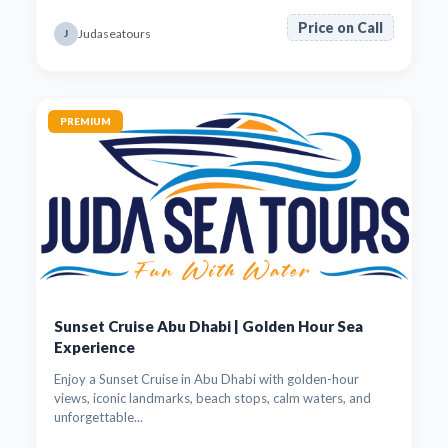
Price on Call
Judaseatours
J
PREMIUM
Sunset Cruise Abu Dhabi | Golden Hour Sea
Experience
Enjoy a Sunset Cruise in Abu Dhabi with golden-hour
views, iconic landmarks, beach stops, calm waters, and
unforgettable...