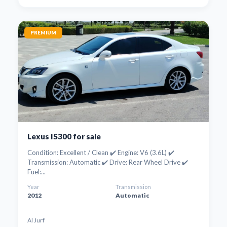
PREMIUM
Lexus IS300 for sale
Condition: Excellent / Clean ✔️ Engine: V6 (3.6L) ✔️
Transmission: Automatic ✔️ Drive: Rear Wheel Drive ✔️
Fuel:...
Year
Transmission
2012
Automatic
Al Jurf