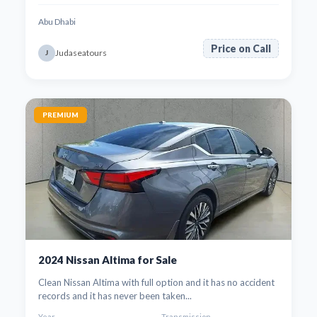
Abu Dhabi
Price on Call
Judaseatours
J
PREMIUM
2024 Nissan Altima for Sale
Clean Nissan Altima with full option and it has no accident
records and it has never been taken...
Year
Transmission