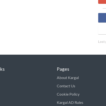
Lost
nks
Pages
About Kargal
Contact Us
Cookie Policy
Kargal AD Rules