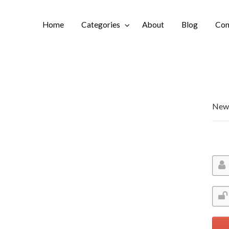
Home
Categories
About
Blog
Con
Login
New 