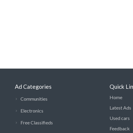
Ad Categories
Quick Li
Home
Communities
Latest Ads
Electronics
Used cars
Free Classifieds
Feedback