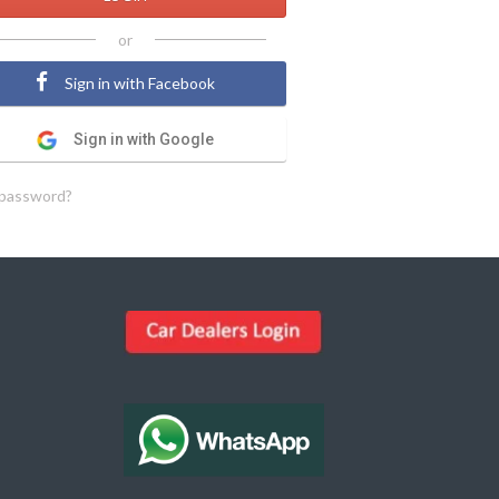
or
Sign in with Facebook
Sign in with Google
 password?