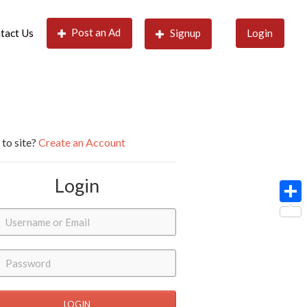
Post an Ad
tact Us
Signup
Login
to site?
Create an Account
Login
Shar
LOGIN