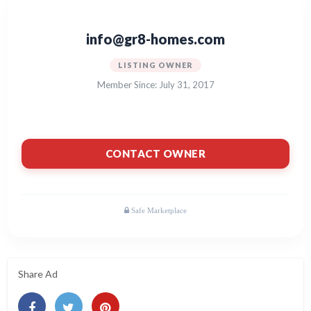
info@gr8-homes.com
LISTING OWNER
Member Since: July 31, 2017
CONTACT OWNER
Share Ad