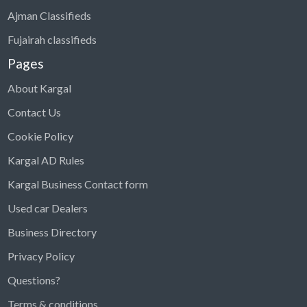
Ajman Classifieds
Fujairah classifieds
Pages
About Kargal
Contact Us
Cookie Policy
Kargal AD Rules
Kargal Business Contact form
Used car Dealers
Business Directory
Privacy Policy
Questions?
Kargal Search
Terms & conditions
Find ads, jobs, properties & more