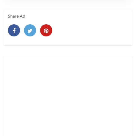
Share Ad