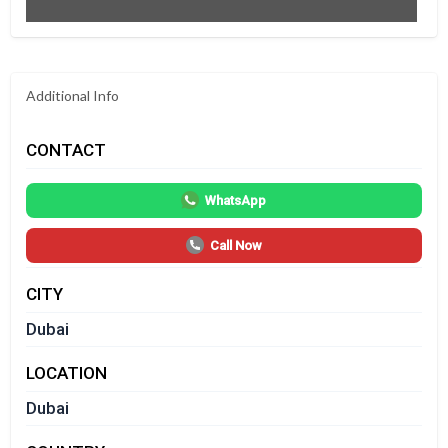
Additional Info
CONTACT
WhatsApp
Call Now
CITY
Dubai
LOCATION
Dubai