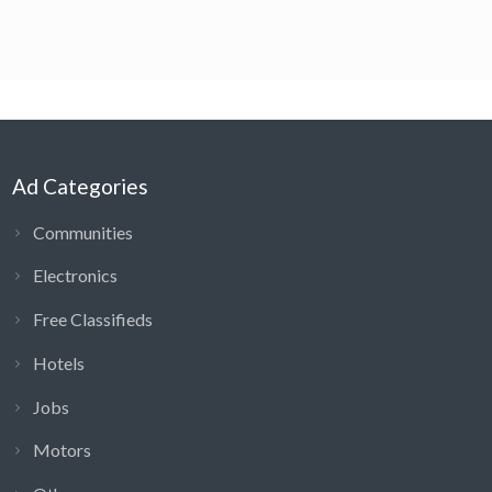
Ad Categories
Communities
Electronics
Free Classifieds
Hotels
Jobs
Motors