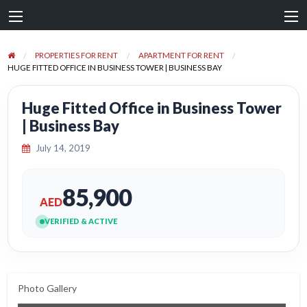
PROPERTIES FOR RENT
APARTMENT FOR RENT
HUGE FITTED OFFICE IN BUSINESS TOWER | BUSINESS BAY
Huge Fitted Office in Business Tower
| Business Bay
July 14, 2019
85,900
AED
VERIFIED & ACTIVE
Photo Gallery