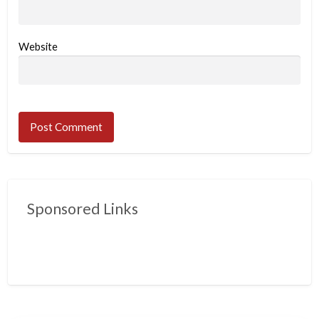
Website
Sponsored Links