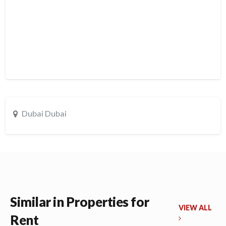
Dubai Dubai
Similar in Properties for
VIEW ALL
Rent