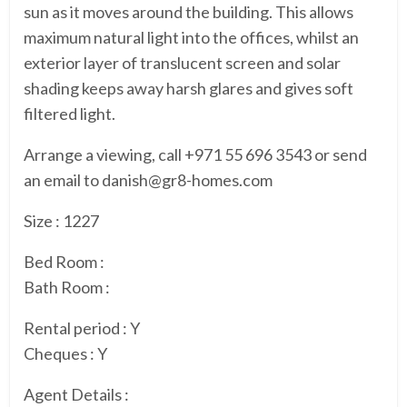
sun as it moves around the building. This allows
maximum natural light into the offices, whilst an
exterior layer of translucent screen and solar
shading keeps away harsh glares and gives soft
filtered light.
Arrange a viewing, call +971 55 696 3543 or send
an email to danish@gr8-homes.com
Size : 1227
Bed Room :
Bath Room :
Rental period : Y
Cheques : Y
Agent Details :