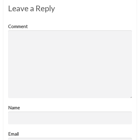
Leave a Reply
Comment
Name
Email