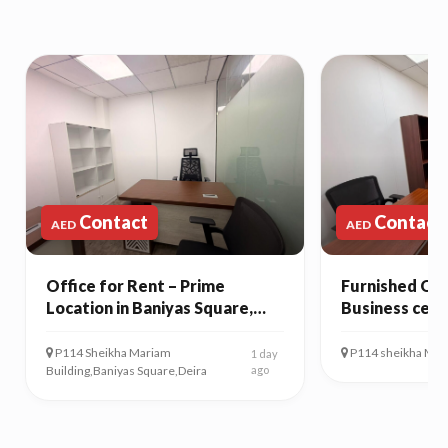
Contact
Contact
AED
AED
Office for Rent – Prime
Furnished Off
Location in Baniyas Square,
Business cent
Deira
P114 Sheikha Mariam
P114 sheikha Mari
1 day
Building,Baniyas Square,Deira
ago