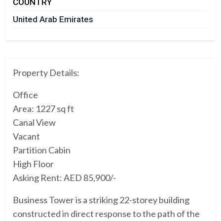
COUNTRY
United Arab Emirates
Property Details:
Office
Area: 1227 sq ft
Canal View
Vacant
Partition Cabin
High Floor
Asking Rent: AED 85,900/-
Business Tower is a striking 22-storey building
constructed in direct response to the path of the