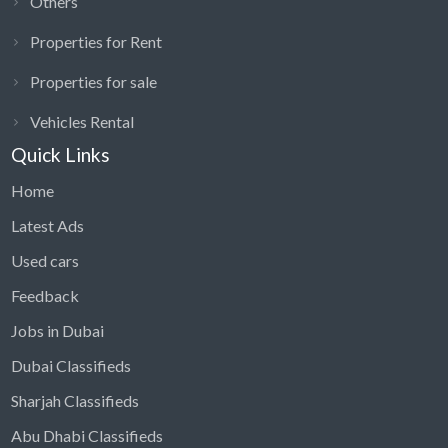
Others
Properties for Rent
Properties for sale
Vehicles Rental
Quick Links
Home
Latest Ads
Used cars
Feedback
Jobs in Dubai
Dubai Classifieds
Sharjah Classifieds
Abu Dhabi Classifieds