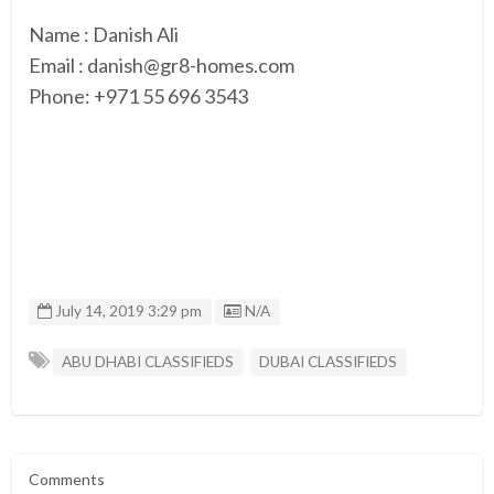
Name : Danish Ali
Email : danish@gr8-homes.com
Phone: +971 55 696 3543
Listing ID
July 14, 2019 3:29 pm
N/A
ABU DHABI CLASSIFIEDS
DUBAI CLASSIFIEDS
Comments