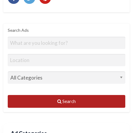
Search Ads
Search