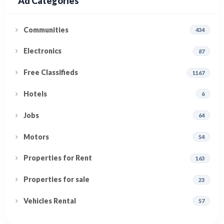
Ad Categories
Communities
434
Electronics
87
Free Classifieds
1167
Hotels
6
Jobs
64
Motors
54
Properties for Rent
163
Properties for sale
23
Vehicles Rental
57