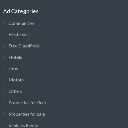
Ad Categories
Communities
Electronics
Free Classifieds
Hotels
Jobs
Motors
Others
Properties for Rent
Properties for sale
Vehicles Rental