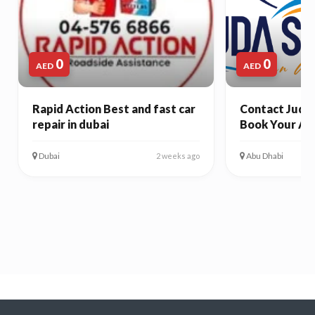
0
0
AED
AED
Rapid Action Best and fast car
Contact Juda 
repair in dubai
Book Your Ab
Dubai
Abu Dhabi
2 weeks ago