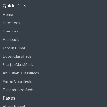
Quick Links
Home
Latest Ads
Used cars
Feedback
Jobs in Dubai
Dubai Classifieds
Sharjah Classifieds
Abu Dhabi Classifieds
Ajman Classifieds
Fujairah classifieds
Pages
About Kargal