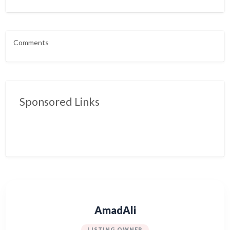
Comments
Sponsored Links
AmadAli
LISTING OWNER