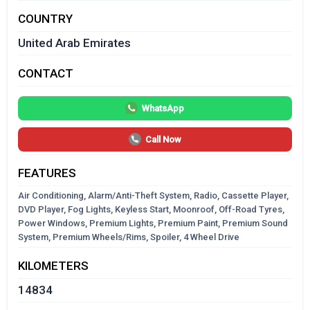
COUNTRY
United Arab Emirates
CONTACT
WhatsApp
Call Now
FEATURES
Air Conditioning, Alarm/Anti-Theft System, Radio, Cassette Player,
DVD Player, Fog Lights, Keyless Start, Moonroof, Off-Road Tyres,
Power Windows, Premium Lights, Premium Paint, Premium Sound
System, Premium Wheels/Rims, Spoiler, 4 Wheel Drive
KILOMETERS
14834