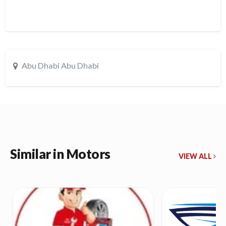
Abu Dhabi Abu Dhabi
Similar in Motors
VIEW ALL