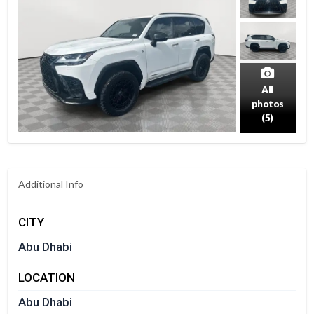
All
photos
(5)
Additional Info
CITY
Abu Dhabi
LOCATION
Abu Dhabi