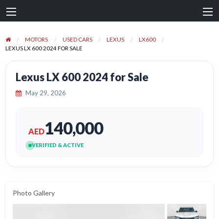
MOTORS
USED CARS
LEXUS
LX600
LEXUS LX 600 2024 FOR SALE
Lexus LX 600 2024 for Sale
May 29, 2026
140,000
AED
VERIFIED & ACTIVE
Photo Gallery