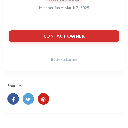
Member Since: March 7, 2025
CONTACT OWNER
Share Ad