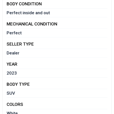
BODY CONDITION
Perfect inside and out
MECHANICAL CONDITION
Perfect
SELLER TYPE
Dealer
YEAR
2023
BODY TYPE
SUV
COLORS
White