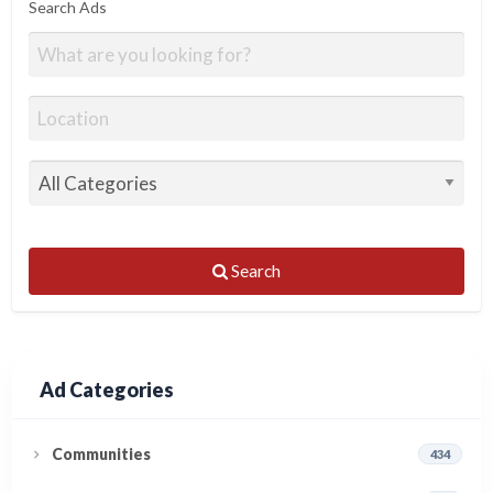
Search Ads
Search
Ad Categories
Communities
434