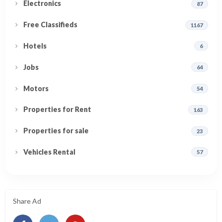
Electronics
87
Free Classifieds
1167
Hotels
6
Jobs
64
Motors
54
Properties for Rent
163
Properties for sale
23
Vehicles Rental
57
Share Ad