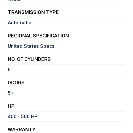
TRANSMISSION TYPE
Automatic
REGIONAL SPECIFICATION
United States Specs
NO. OF CYLINDERS
6
DOORS
5+
HP
400 - 500 HP
WARRANTY