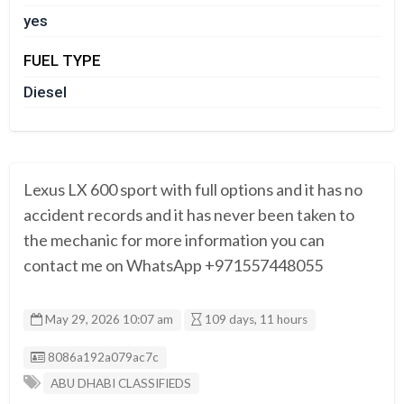
yes
FUEL TYPE
Diesel
Lexus LX 600 sport with full options and it has no
accident records and it has never been taken to
the mechanic for more information you can
contact me on WhatsApp +971557448055
May 29, 2026 10:07 am
109 days, 11 hours
Listing ID
8086a192a079ac7c
ABU DHABI CLASSIFIEDS