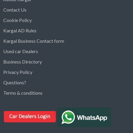
Contact Us
Cookie Policy
Kargal AD Rules
Kargal Business Contact form
Used car Dealers
Business Directory
Privacy Policy
Questions?
Kargal Search
Terms & conditions
Find ads, jobs, properties & more
K
👋 Hi! I can help you find anything on
Kargal
.
Type a keyword below, or pick a category to
browse.
Communities
Vehicles Rental
Hotels