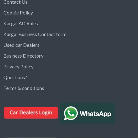
Contact Us
Cookie Policy
Kargal AD Rules
Kargal Business Contact form
Used car Dealers
Business Directory
Privacy Policy
Questions?
Kargal Search
Terms & conditions
Find ads, jobs, properties & more
K
👋 Hi! I can help you find anything on
Kargal
.
Type a keyword below, or pick a category to
browse.
Communities
Vehicles Rental
Hotels
Electronics
Motors
Jobs
Properties for Rent
Properties for sale