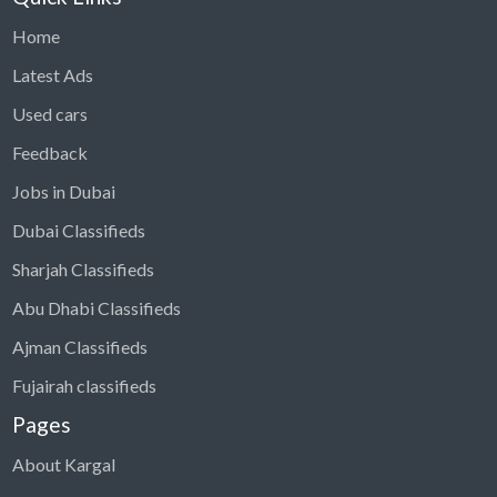
Home
Latest Ads
Used cars
Feedback
Jobs in Dubai
Dubai Classifieds
Sharjah Classifieds
Abu Dhabi Classifieds
Ajman Classifieds
Fujairah classifieds
Pages
About Kargal