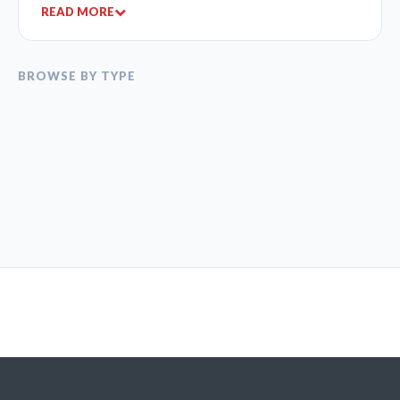
READ MORE
BROWSE BY TYPE