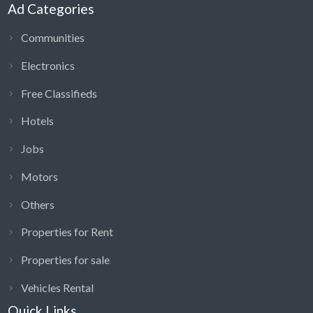
Ad Categories
Communities
Electronics
Free Classifieds
Hotels
Jobs
Motors
Others
Properties for Rent
Properties for sale
Vehicles Rental
Quick Links