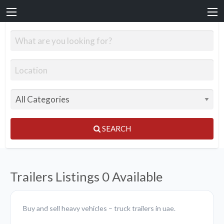
SEARCH
Trailers Listings
0 Available
Buy and sell heavy vehicles – truck trailers in uae.