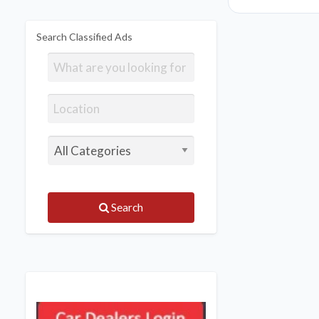
Search Classified Ads
Search