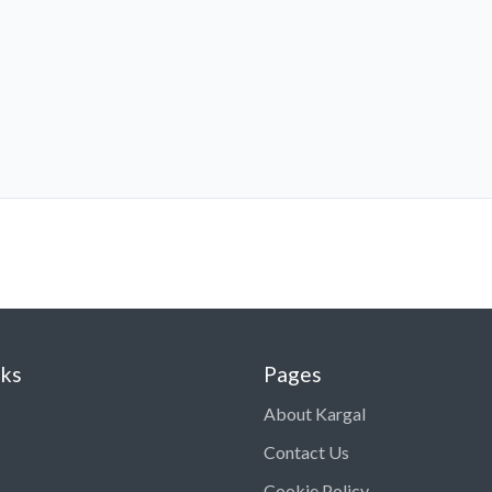
nks
Pages
About Kargal
Contact Us
Cookie Policy