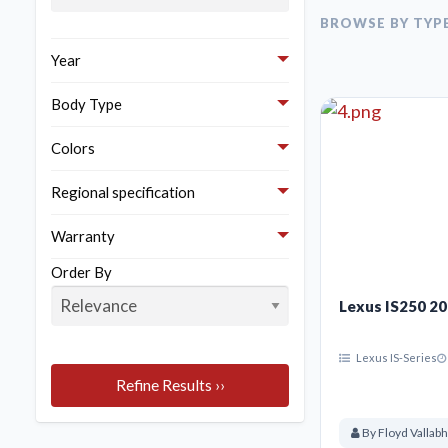
Here are the bes
BROWSE BY TYP
Year
Body Type
Colors
Regional specification
Warranty
Order By
Lexus IS250 2
Lexus IS-Series
Refine Results ››
By Floyd Vallab