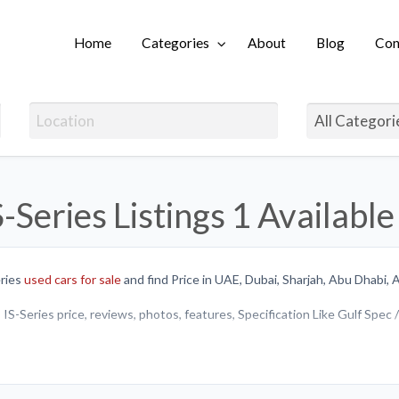
Home
Categories
About
Blog
Con
Login
S-Series Listings
1 Available
ries
used cars for sale
and find Price in UAE, Dubai, Sharjah, Abu Dhabi, 
IS-Series price, reviews, photos, features, Specification Like Gulf Spec
y or sell brand new Lexus IS-Series or
Used cars in UAE
.