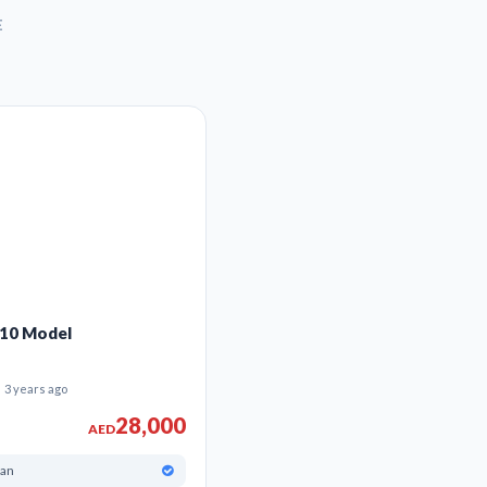
t Car classifieds to find deals on all kinds of used cars from the Best us
E
010 Model
3 years ago
28,000
AED
han