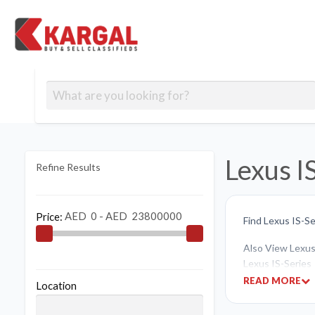
Free classifieds
Contact
Post
out
Blog
Us
an
Signup
Ad
Lexus I
Refine Results
Price:
Find Lexus IS-Se
Also View Lexus 
Lexus IS-Series
READ MORE
Location
If you like to bu