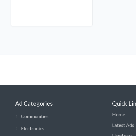
Ad Categories
Quick Li
Home
Communities
Latest Ads
Electronics
Used cars