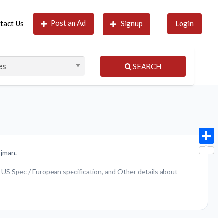
Post an Ad
tact Us
Signup
Login
SEARCH
Shar
Ajman.
 / US Spec / European specification, and Other details about