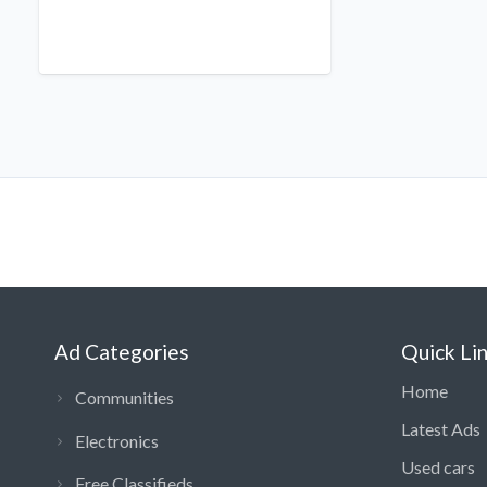
Ad Categories
Quick Li
Home
Communities
Latest Ads
Electronics
Used cars
Free Classifieds