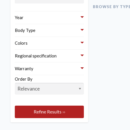
Here are the bes
BROWSE BY TYP
Year
Body Type
Colors
Regional specification
Warranty
Order By
Refine Results ››