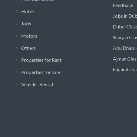
Feedback
Hotels
Jobs in Dub
Jobs
Dubai Class
Motors
Sharjah Cla
Others
Abu Dhabi 
Ajman Clas
Properties for Rent
Fujairah cla
Properties for sale
Vehicles Rental