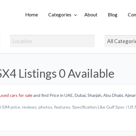
Home
Categories
About
Blog
Con
Login
SX4 Listings
0 Available
used cars for sale
and find Price in UAE, Dubai, Sharjah, Abu Dhabi, Ajman
 SX4 price, reviews, photos, features, Specification Like Gulf Spec / US
y or sell brand new Suzuki SX4 or
Used cars in UAE
.