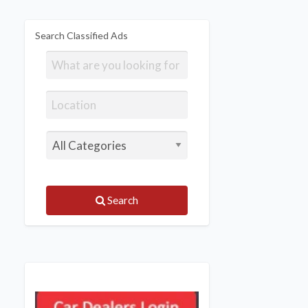
Search Classified Ads
Search