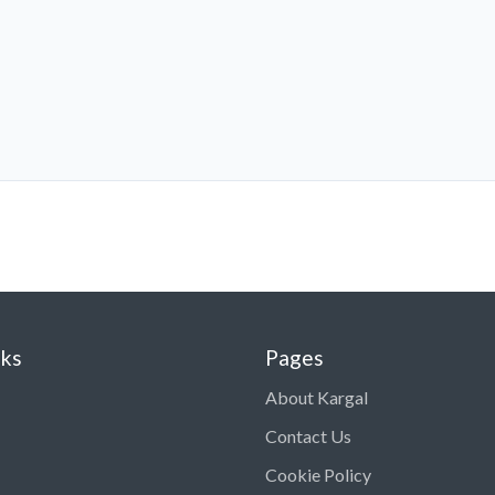
nks
Pages
About Kargal
Contact Us
Cookie Policy