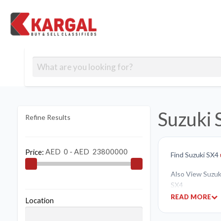
Free classifieds
Contact
Post
out
Blog
Us
an
Signup
Ad
Suzuki 
Refine Results
Price:
Find Suzuki SX4
Also View Suzuki
SX4
READ MORE
Location
If you like to bu