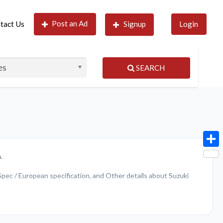
Post an Ad
tact Us
Signup
Login
SEARCH
Shar
.
 Spec / European specification, and Other details about Suzuki