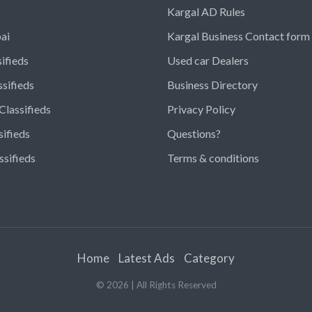
Kargal AD Rules
ai
Kargal Business Contact form
ifieds
Used car Dealers
ssifieds
Business Directory
Classifieds
Privacy Policy
sifieds
Questions?
ssifieds
Terms & conditions
Home
Latest Ads
Category
©
2026
| All Rights Reserved