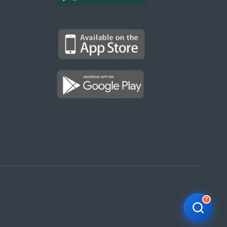
Kargal Search
Find ads, jobs, properties & more
K
👋 Hi! I can help you find anything on
Kargal
.
Type a keyword below, or pick a category to
browse.
Communities
Vehicles Rental
Hotels
Electronics
Motors
Jobs
Properties for Rent
Properties for sale
?