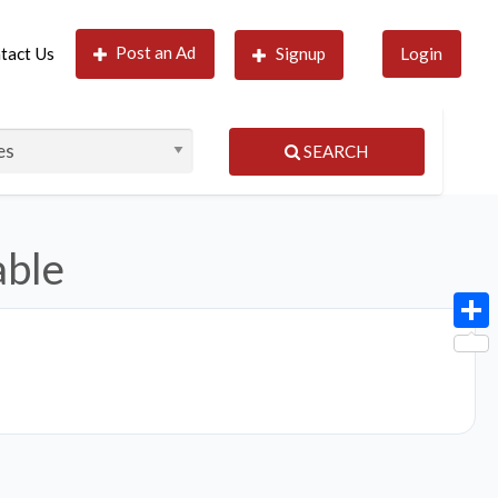
Post an Ad
tact Us
Signup
Login
SEARCH
able
Shar