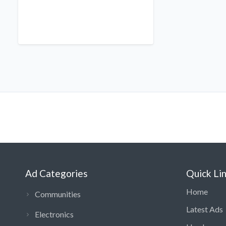
Ad Categories
Quick Li
Home
Communities
Latest Ads
Electronics