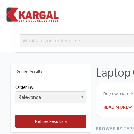
Free classifieds
Contact
Post
out
Blog
Us
an
Signup
Ad
Laptop 
Refine Results
Order By
Buy and sell all
READ MORE
Refine Results ››
BROWSE BY TYP