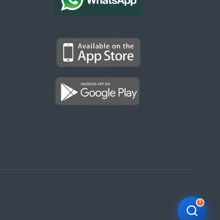
Kargal Search
Find ads, jobs, properties & more
K
👋 Hi! I can help you find anything on
Kargal
.
Type a keyword below, or pick a category to
browse.
Communities
Vehicles Rental
Hotels
Electronics
Motors
Jobs
Properties for Rent
Properties for sale
?