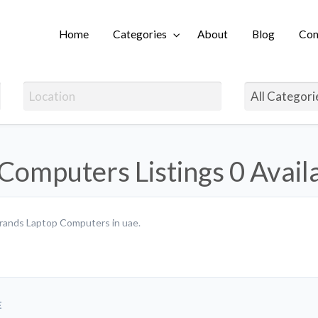
Home
Categories
About
Blog
Con
Login
Computers Listings
0 Avail
 brands Laptop Computers in uae.
E