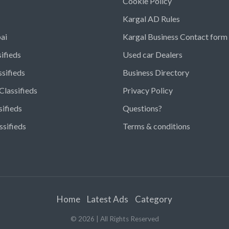
Cookie Policy
Kargal AD Rules
ai
Kargal Business Contact form
ifieds
Used car Dealers
ssifieds
Business Directory
Classifieds
Privacy Policy
sifieds
Questions?
ssifieds
Terms & conditions
Home
Latest Ads
Category
©
2026
| All Rights Reserved