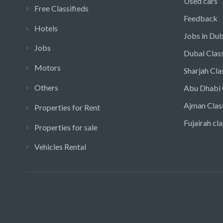
Used cars
Free Classifieds
Feedback
Hotels
Jobs in Dub
Jobs
Dubai Class
Motors
Sharjah Cla
Others
Abu Dhabi 
Ajman Clas
Properties for Rent
Fujairah cla
Properties for sale
Vehicles Rental