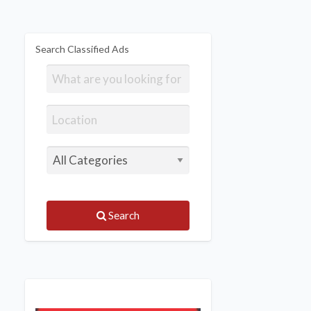
Search Classified Ads
Search