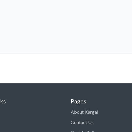
nks
Pages
About Kargal
Contact Us