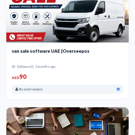
van sale software UAE |Overseepos
Software
2 months ago
90
AED
By overseepos