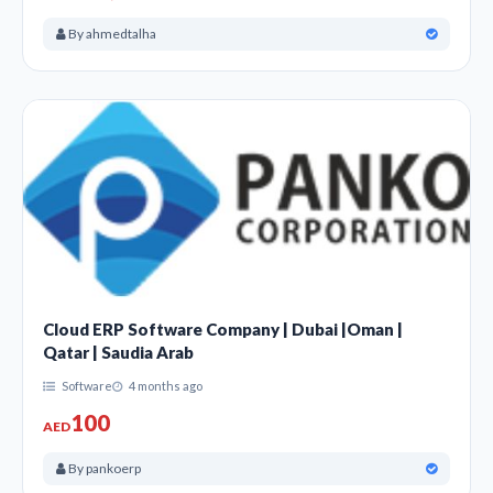
By ahmedtalha
Cloud ERP Software Company | Dubai |Oman |
Qatar | Saudia Arab
Software
4 months ago
100
AED
By pankoerp