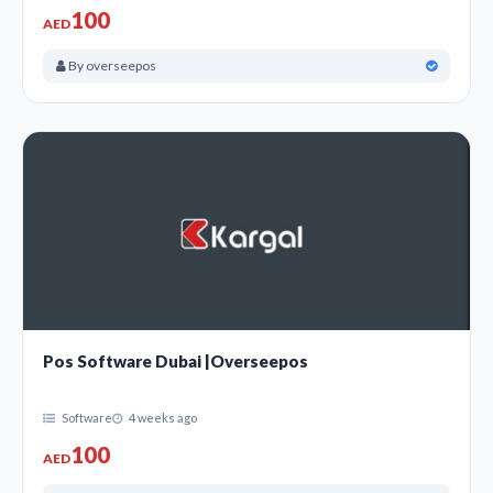
100
AED
By overseepos
Pos Software Dubai |Overseepos
Software
4 weeks ago
100
AED