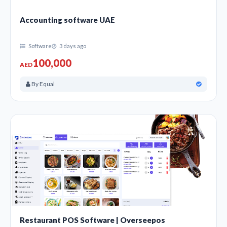
Accounting software UAE
Software
3 days ago
100,000
AED
By Equal
Restaurant POS Software | Overseepos