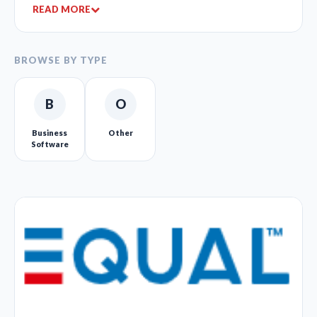
READ MORE
BROWSE BY TYPE
B
O
Business
Other
Software