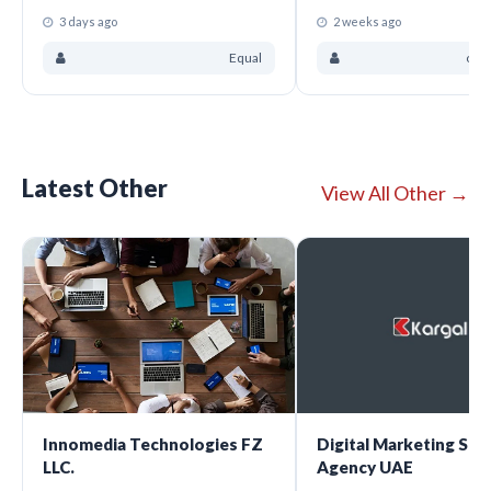
3 days ago
2 weeks ago
Equal
ove
Latest Other
View All Other →
Innomedia Technologies FZ
Digital Marketing Ser
LLC.
Agency UAE