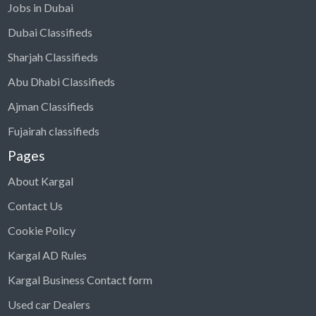
Jobs in Dubai
Dubai Classifieds
Sharjah Classifieds
Abu Dhabi Classifieds
Ajman Classifieds
Fujairah classifieds
Pages
About Kargal
Contact Us
Cookie Policy
Kargal AD Rules
Kargal Business Contact form
Used car Dealers