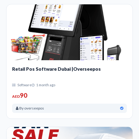
Retail Pos Software Dubai |Overseepos
Software
1 month ago
90
AED
By overseepos