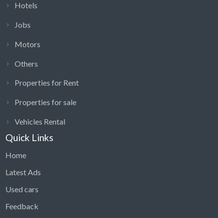
Hotels
Jobs
Motors
Others
Properties for Rent
Properties for sale
Vehicles Rental
Quick Links
Home
Latest Ads
Used cars
Feedback