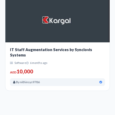
IT Staff Augmentation Services by Synclovis
Systems
Software
6 months ago
10,000
AED
By nithinsys9786