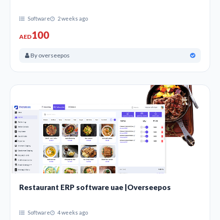
Software
2 weeks ago
100
AED
By overseepos
Restaurant ERP software uae |Overseepos
Software
4 weeks ago