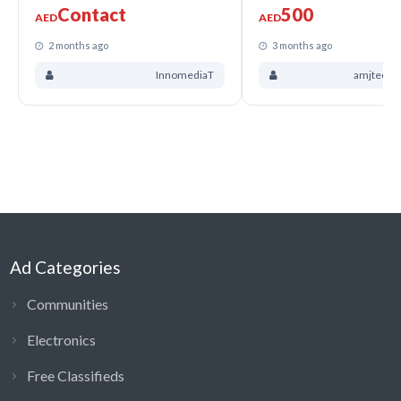
Contact
500
AED
AED
2 months ago
3 months ago
InnomediaT
amjtechso
Ad Categories
Communities
Electronics
Free Classifieds