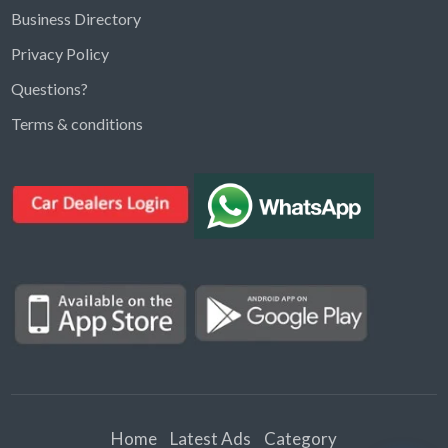
Business Directory
Privacy Policy
Questions?
Kargal Search
Terms & conditions
Find ads, jobs, properties & more
K
👋 Hi! I can help you find anything on
Kargal
.
Type a keyword below, or pick a category to
browse.
Communities
Vehicles Rental
Hotels
Electronics
Motors
Jobs
Properties for Rent
Properties for sale
Home
Latest Ads
Category