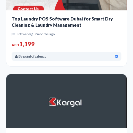
Top Laundry POS Software Dubai for Smart Dry
Cleaning & Laundry Management
Software
2 months ago
1,199
AED
By pointofsalegcc