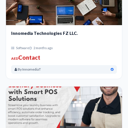
Innomedia Technologies FZ LLC.
Software
2 months ago
Contact
AED
By InnomediaT