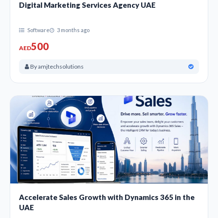
Digital Marketing Services Agency UAE
Software
3 months ago
500
AED
By amjtechsolutions
Accelerate Sales Growth with Dynamics 365 in the
UAE