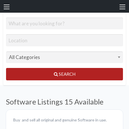
SEARCH
Software Listings
15 Available
Buy and sell all original and genuine Software in uae.