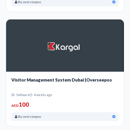
By overseepos
Visitor Management System Dubai |Overseepos
Software
4 weeks ago
100
AED
By overseepos