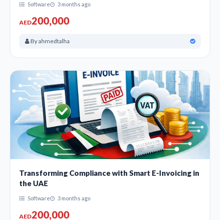
Software
3 months ago
200,000
AED
By ahmedtalha
Transforming Compliance with Smart E-Invoicing in
the UAE
Software
3 months ago
200,000
AED