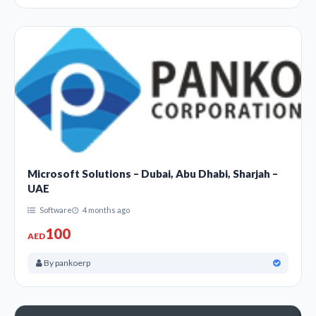
Microsoft Solutions – Dubai, Abu Dhabi, Sharjah –
UAE
Software
4 months ago
100
AED
By pankoerp