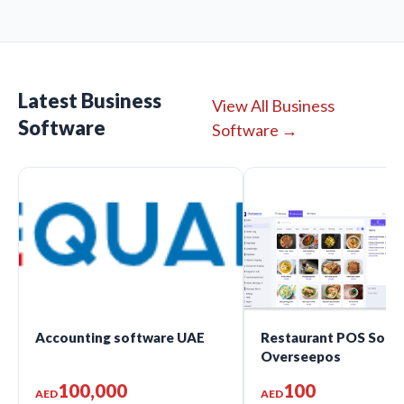
Latest Business
View All Business
Software
Software →
Accounting software UAE
Restaurant POS Softw
Overseepos
100,000
100
AED
AED