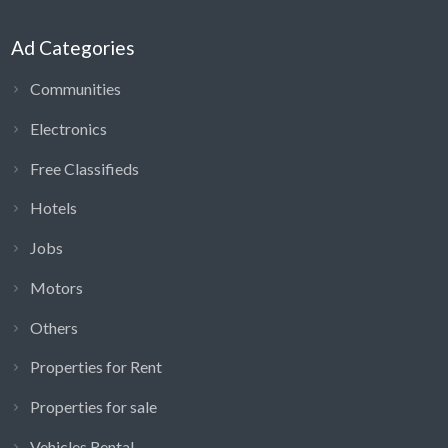
Ad Categories
Communities
Electronics
Free Classifieds
Hotels
Jobs
Motors
Others
Properties for Rent
Properties for sale
Vehicles Rental