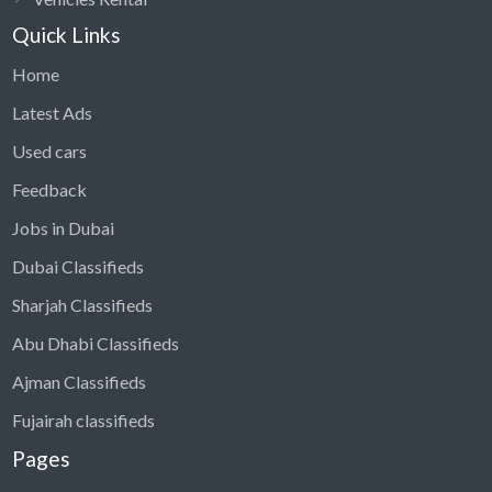
Quick Links
Home
Latest Ads
Used cars
Feedback
Jobs in Dubai
Dubai Classifieds
Sharjah Classifieds
Abu Dhabi Classifieds
Ajman Classifieds
Fujairah classifieds
Pages