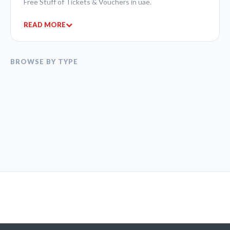
Free Stuff of Tickets & Vouchers in uae.
READ MORE
BROWSE BY TYPE