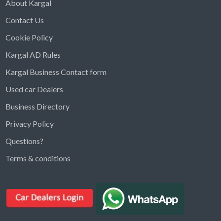
About Kargal
Contact Us
Cookie Policy
Kargal AD Rules
Kargal Business Contact form
Used car Dealers
Business Directory
Privacy Policy
Questions?
Kargal Search
Terms & conditions
Find ads, jobs, properties & more
K
👋 Hi! I can help you find anything on
Kargal
.
Type a keyword below, or pick a category to
browse.
Communities
Vehicles Rental
Hotels