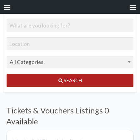
SEARCH
Tickets & Vouchers Listings
0
Available