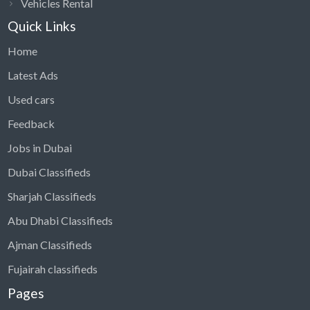
Vehicles Rental
Quick Links
Home
Latest Ads
Used cars
Feedback
Jobs in Dubai
Dubai Classifieds
Sharjah Classifieds
Abu Dhabi Classifieds
Ajman Classifieds
Fujairah classifieds
Pages