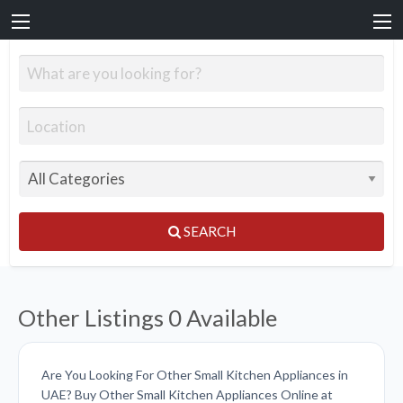
SEARCH
Other Listings
0 Available
Are You Looking For Other Small Kitchen Appliances in
UAE? Buy Other Small Kitchen Appliances Online at