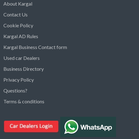
About Kargal
Contact Us
Cookie Policy
Kargal AD Rules
Kargal Business Contact form
Used car Dealers
Business Directory
Privacy Policy
Questions?
Kargal Search
Terms & conditions
Find ads, jobs, properties & more
K
👋 Hi! I can help you find anything on
Kargal
.
Type a keyword below, or pick a category to
browse.
Communities
Vehicles Rental
Hotels