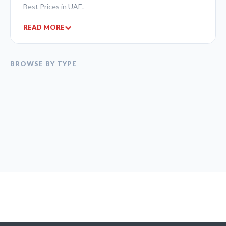
Best Prices in UAE.
READ MORE
BROWSE BY TYPE