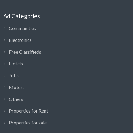
Ad Categories
Communities
Electronics
Free Classifieds
Hotels
Jobs
Motors
Others
Properties for Rent
Properties for sale