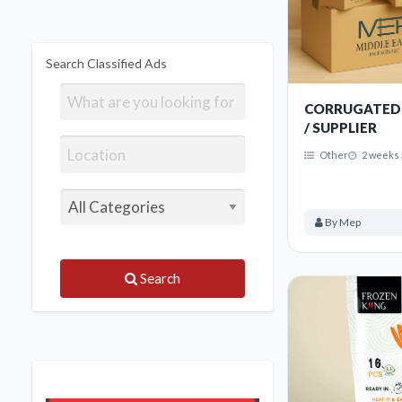
Search Classified Ads
CORRUGATED
/ SUPPLIER
Other
2 weeks 
By Mep
Search