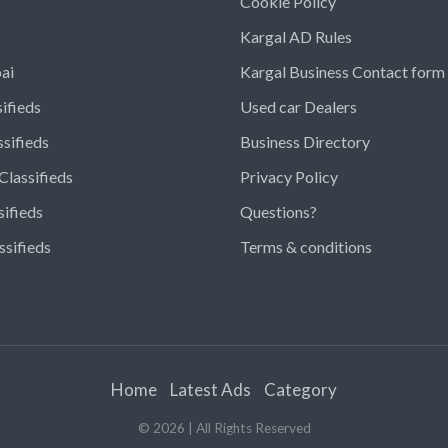
Cookie Policy
Kargal AD Rules
ai
Kargal Business Contact form
ifieds
Used car Dealers
ssifieds
Business Directory
Classifieds
Privacy Policy
sifieds
Questions?
ssifieds
Terms & conditions
Home
Latest Ads
Category
©
2026
| All Rights Reserved