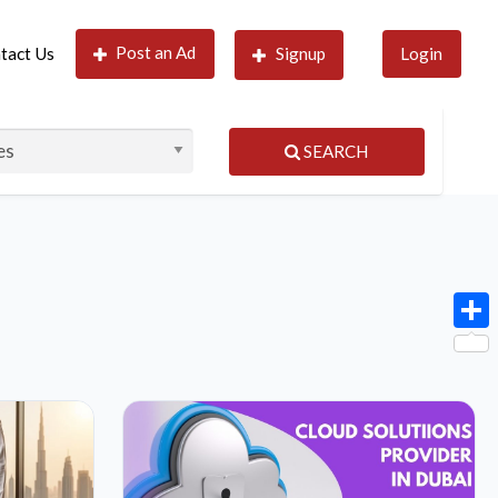
Post an Ad
tact Us
Signup
Login
SEARCH
Shar