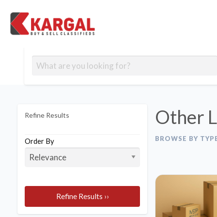
Free classifieds
Contact
Post
out
Blog
Us
an
Signup
Ad
Other L
Refine Results
BROWSE BY TYP
Order By
Refine Results ››