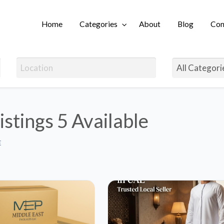
Home
Categories
About
Blog
Con
Login
istings
5 Available
E