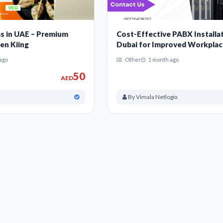
s in UAE – Premium
Cost-Effective PABX Installat
en Kiing
Dubai for Improved Workpla
Communication
ago
Other
1 month ago
50
AED
By Vimala Netlogix