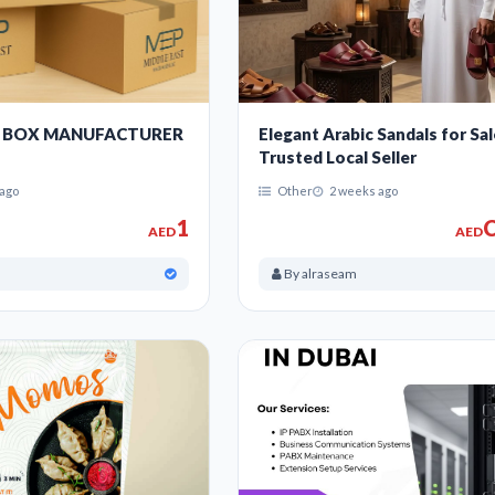
 BOX MANUFACTURER
Elegant Arabic Sandals for Sal
Trusted Local Seller
ago
Other
2 weeks ago
1
C
AED
AED
By alraseam