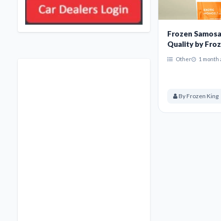
Frozen Samosa
Quality by Froz
Other
1 month 
By Frozen King