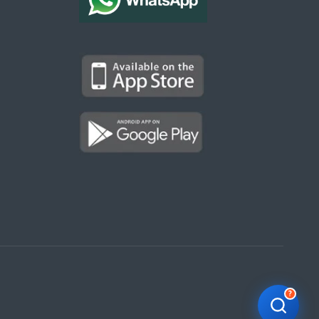
Kargal Search
Find ads, jobs, properties & more
K
👋 Hi! I can help you find anything on
Kargal
.
Type a keyword below, or pick a category to
browse.
Communities
Vehicles Rental
Hotels
Electronics
Motors
Jobs
Properties for Rent
Properties for sale
?