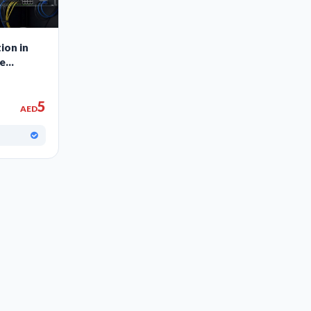
ion in
ce
5
AED