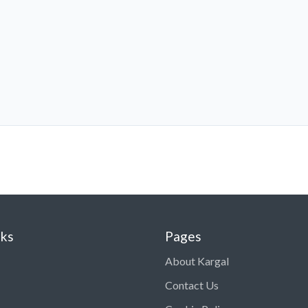
nks
Pages
About Kargal
Contact Us