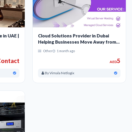
e in UAE |
Cloud Solutions Provider in Dubai
Helping Businesses Move Away from
Old Servers
Other
1 month ago
ontact
5
AED
By Vimala Netlogix