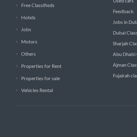
Used cars
Free Classifieds
Feedback
Hotels
Jobs in Dub
Jobs
Dubai Class
Motors
Sharjah Cla
Others
Abu Dhabi 
Ajman Clas
Properties for Rent
Fujairah cla
Properties for sale
Vehicles Rental