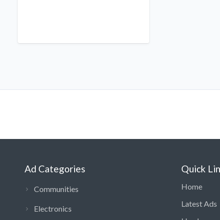
Ad Categories
Quick Li
Home
Communities
Latest Ads
Electronics