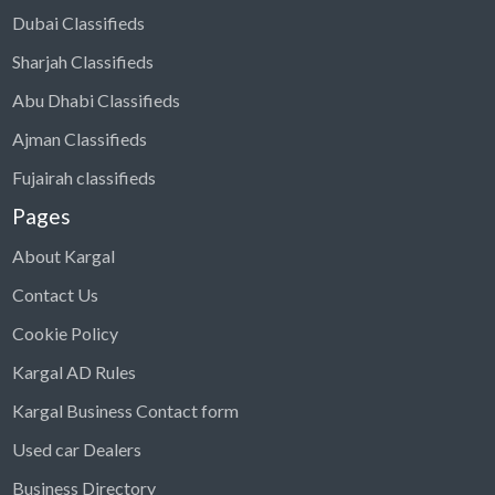
Dubai Classifieds
Sharjah Classifieds
Abu Dhabi Classifieds
Ajman Classifieds
Fujairah classifieds
Pages
About Kargal
Contact Us
Cookie Policy
Kargal AD Rules
Kargal Business Contact form
Used car Dealers
Business Directory