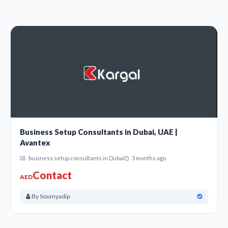
Business Setup Consultants in Dubai, UAE |
Avantex
business setup consultants in Dubai
3 months ago
Contact
AED
By Soumyadip