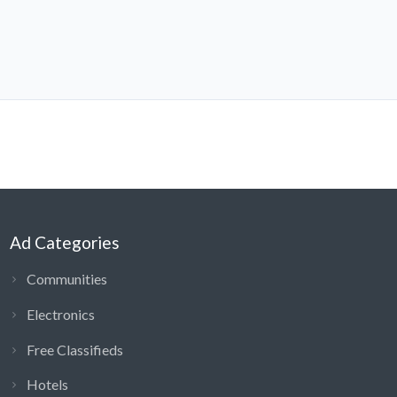
Ad Categories
Communities
Electronics
Free Classifieds
Hotels