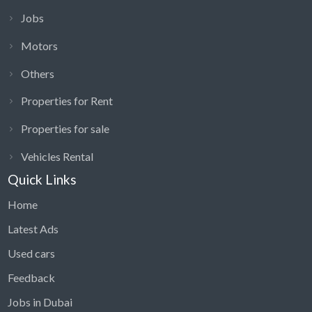
Jobs
Motors
Others
Properties for Rent
Properties for sale
Vehicles Rental
Quick Links
Home
Latest Ads
Used cars
Feedback
Jobs in Dubai