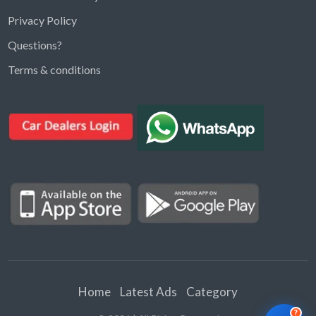
Privacy Policy
Questions?
Kargal Search
Terms & conditions
Find ads, jobs, properties & more
K
👋 Hi! I can help you find anything on
Kargal
.
Type a keyword below, or pick a category to
browse.
Communities
Vehicles Rental
Hotels
Electronics
Motors
Jobs
Properties for Rent
Properties for sale
Home
Latest Ads
Category
?