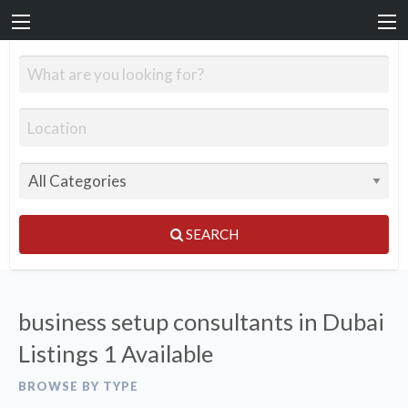
SEARCH
business setup consultants in Dubai
Listings
1 Available
BROWSE BY TYPE