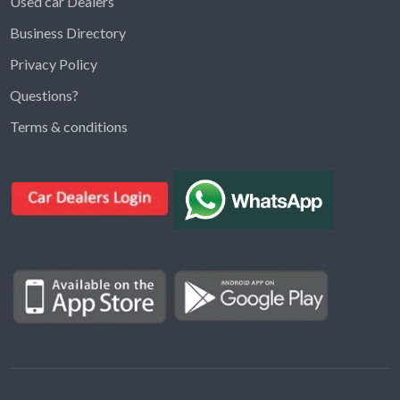
Used car Dealers
Business Directory
Privacy Policy
Questions?
Kargal Search
Terms & conditions
Find ads, jobs, properties & more
K
👋 Hi! I can help you find anything on
Kargal
.
Type a keyword below, or pick a category to
browse.
Communities
Vehicles Rental
Hotels
Electronics
Motors
Jobs
Properties for Rent
Properties for sale