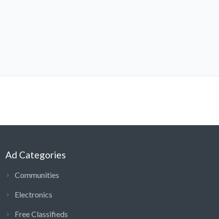
Ad Categories
Communities
Electronics
Free Classifieds