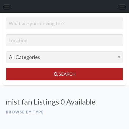
SEARCH
mist fan Listings
0 Available
BROWSE BY TYPE