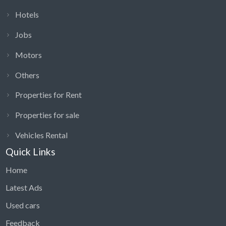
Hotels
Jobs
Motors
Others
Properties for Rent
Properties for sale
Vehicles Rental
Quick Links
Home
Latest Ads
Used cars
Feedback