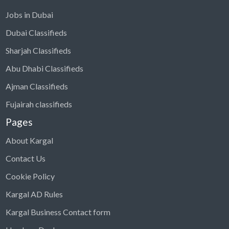
Jobs in Dubai
Dubai Classifieds
Sharjah Classifieds
Abu Dhabi Classifieds
Ajman Classifieds
Fujairah classifieds
Pages
About Kargal
Contact Us
Cookie Policy
Kargal AD Rules
Kargal Business Contact form