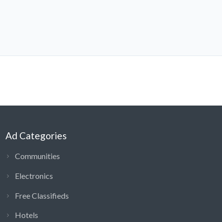
Ad Categories
Communities
Electronics
Free Classifieds
Hotels