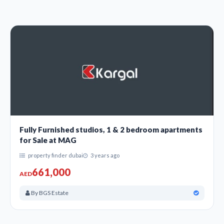
Fully Furnished studios, 1 & 2 bedroom apartments
for Sale at MAG
property finder dubai
3 years ago
661,000
AED
By BGS Estate