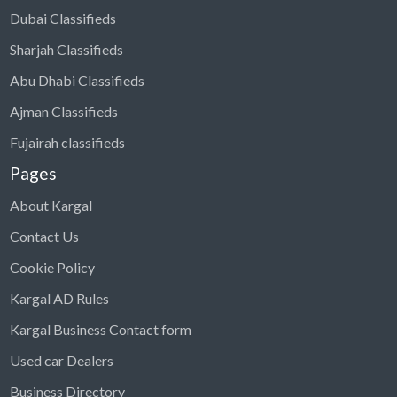
Dubai Classifieds
Sharjah Classifieds
Abu Dhabi Classifieds
Ajman Classifieds
Fujairah classifieds
Pages
About Kargal
Contact Us
Cookie Policy
Kargal AD Rules
Kargal Business Contact form
Used car Dealers
Business Directory