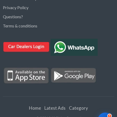
Privacy Policy
Questions?
Kargal Search
Terms & conditions
Find ads, jobs, properties & more
K
👋 Hi! I can help you find anything on
Kargal
.
Type a keyword below, or pick a category to
browse.
Communities
Vehicles Rental
Hotels
Electronics
Motors
Jobs
Properties for Rent
Properties for sale
Home
Latest Ads
Category
?