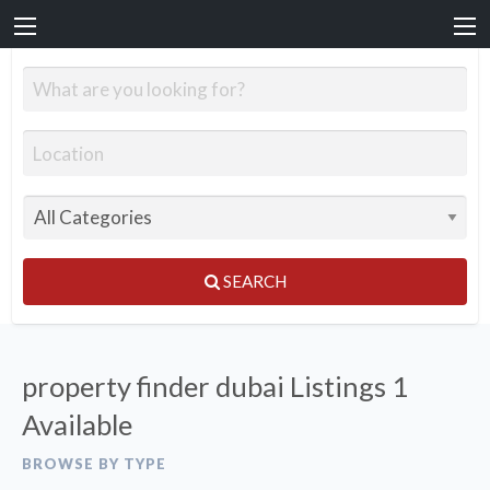
SEARCH
property finder dubai Listings
1
Available
BROWSE BY TYPE