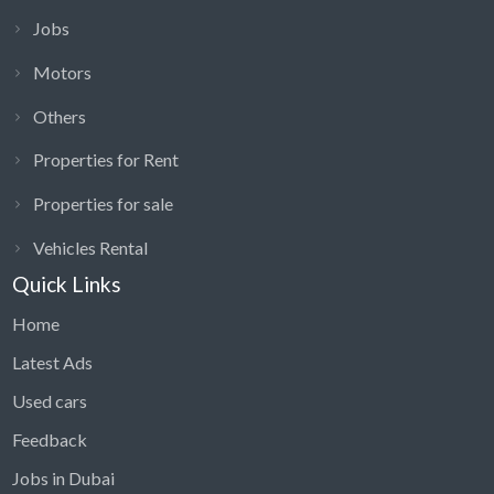
Jobs
Motors
Others
Properties for Rent
Properties for sale
Vehicles Rental
Quick Links
Home
Latest Ads
Used cars
Feedback
Jobs in Dubai