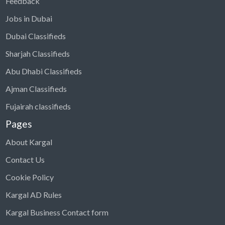
Feedback
Jobs in Dubai
Dubai Classifieds
Sharjah Classifieds
Abu Dhabi Classifieds
Ajman Classifieds
Fujairah classifieds
Pages
About Kargal
Contact Us
Cookie Policy
Kargal AD Rules
Kargal Business Contact form