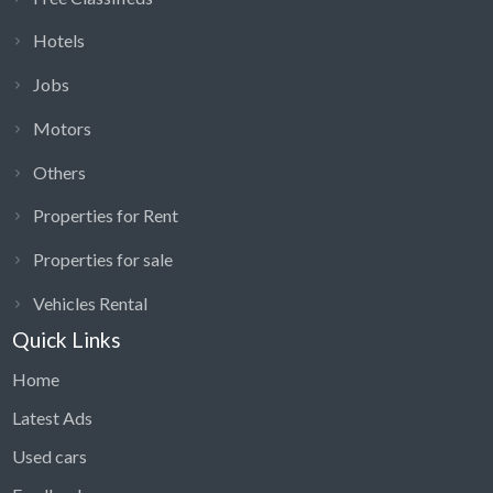
Hotels
Jobs
Motors
Others
Properties for Rent
Properties for sale
Vehicles Rental
Quick Links
Home
Latest Ads
Used cars