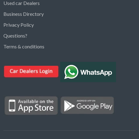
Used car Dealers
Business Directory
Privacy Policy
Questions?
Kargal Search
Terms & conditions
Find ads, jobs, properties & more
K
👋 Hi! I can help you find anything on
Kargal
.
Type a keyword below, or pick a category to
browse.
Communities
Vehicles Rental
Hotels
Electronics
Motors
Jobs
Properties for Rent
Properties for sale