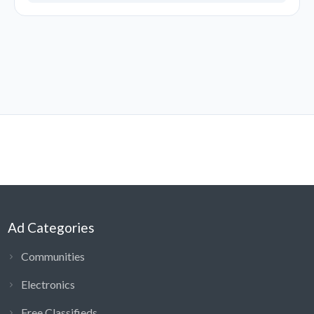
Ad Categories
Communities
Electronics
Free Classifieds