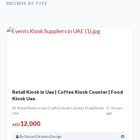
BROWSE BY TYPE
Retail Kiosk in Uae | Coffee Kiosk Counter | Food
Kiosk Uae.
Retail Kiosk in Uae | Coffee Kiosk Counter | Food Kiosk
3 years
Uae.
ago
12,000
AED
By Desert DreamsDesign