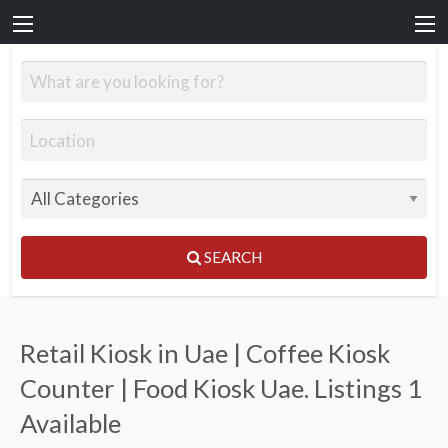
SEARCH
Retail Kiosk in Uae | Coffee Kiosk
Counter | Food Kiosk Uae. Listings
1
Available