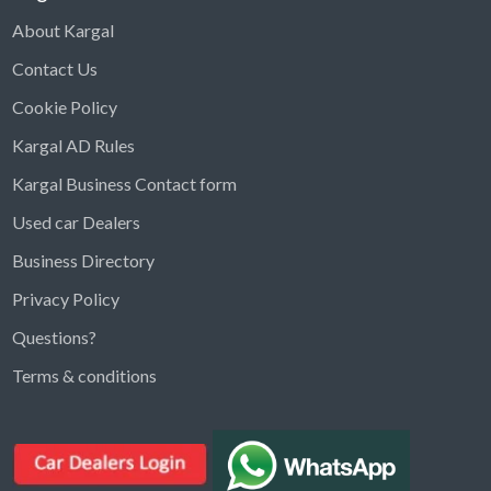
About Kargal
Contact Us
Cookie Policy
Kargal AD Rules
Kargal Business Contact form
Used car Dealers
Business Directory
Privacy Policy
Questions?
Kargal Search
Terms & conditions
Find ads, jobs, properties & more
K
👋 Hi! I can help you find anything on
Kargal
.
Type a keyword below, or pick a category to
browse.