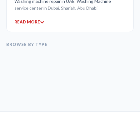
Washing machine repair in UAE, Washing Machine
service center in Dubai, Sharjah, Abu Dhabi
READ MORE
BROWSE BY TYPE