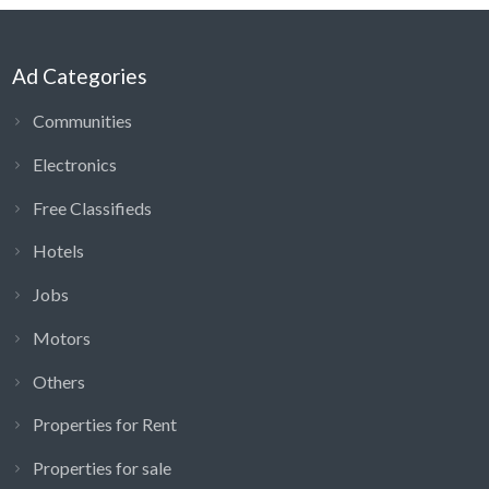
Ad Categories
Communities
Electronics
Free Classifieds
Hotels
Jobs
Motors
Others
Properties for Rent
Properties for sale