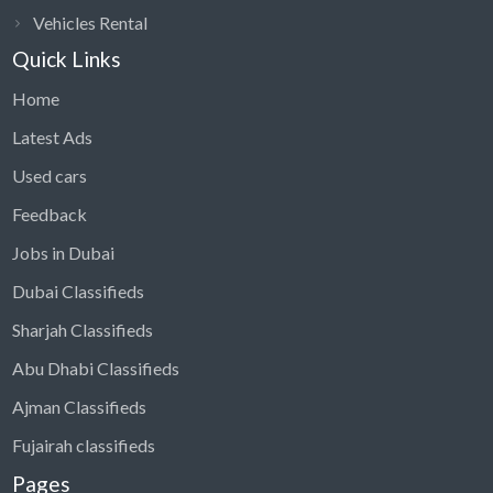
Vehicles Rental
Quick Links
Home
Latest Ads
Used cars
Feedback
Jobs in Dubai
Dubai Classifieds
Sharjah Classifieds
Abu Dhabi Classifieds
Ajman Classifieds
Fujairah classifieds
Pages