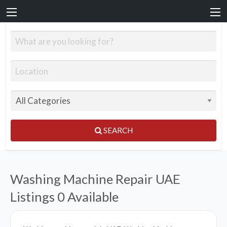
SEARCH
Washing Machine Repair UAE
Listings
0 Available