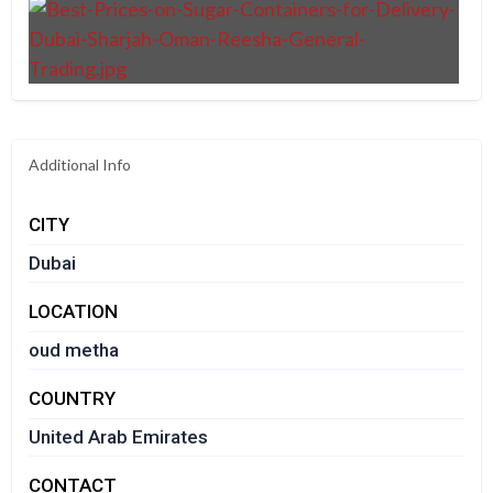
Additional Info
CITY
Dubai
LOCATION
oud metha
COUNTRY
United Arab Emirates
CONTACT