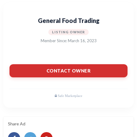
General Food Trading
LISTING OWNER
Member Since: March 16, 2023
CONTACT OWNER
Share Ad