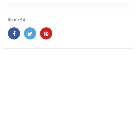
Share Ad