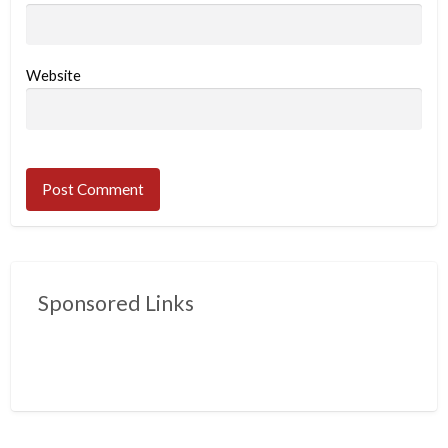
Website
Sponsored Links