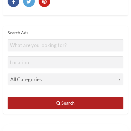
Search Ads
Search