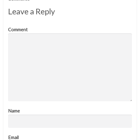
Leave a Reply
Comment
Name
Email