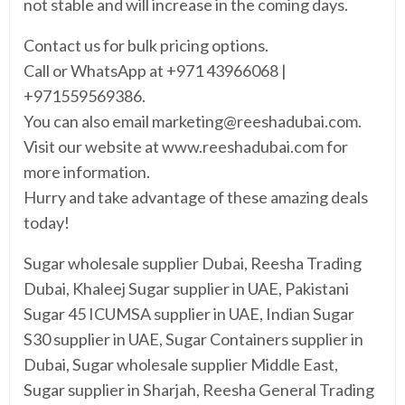
not stable and will increase in the coming days.
Contact us for bulk pricing options.
Call or WhatsApp at +971 43966068 |
+971559569386.
You can also email marketing@reeshadubai.com.
Visit our website at www.reeshadubai.com for
more information.
Hurry and take advantage of these amazing deals
today!
Sugar wholesale supplier Dubai, Reesha Trading
Dubai, Khaleej Sugar supplier in UAE, Pakistani
Sugar 45 ICUMSA supplier in UAE, Indian Sugar
S30 supplier in UAE, Sugar Containers supplier in
Dubai, Sugar wholesale supplier Middle East,
Sugar supplier in Sharjah, Reesha General Trading