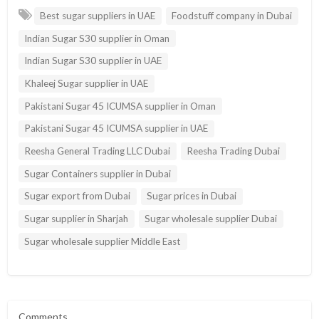
Best sugar suppliers in UAE
Foodstuff company in Dubai
Indian Sugar S30 supplier in Oman
Indian Sugar S30 supplier in UAE
Khaleej Sugar supplier in UAE
Pakistani Sugar 45 ICUMSA supplier in Oman
Pakistani Sugar 45 ICUMSA supplier in UAE
Reesha General Trading LLC Dubai
Reesha Trading Dubai
Sugar Containers supplier in Dubai
Sugar export from Dubai
Sugar prices in Dubai
Sugar supplier in Sharjah
Sugar wholesale supplier Dubai
Sugar wholesale supplier Middle East
Comments