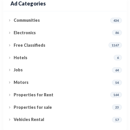
Ad Categories
Communities
434
Electronics
86
Free Classifieds
1167
Hotels
6
Jobs
64
Motors
54
Properties for Rent
164
Properties for sale
23
Vehicles Rental
57