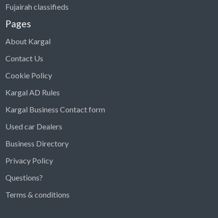
Fujairah classifieds
Pages
About Kargal
Contact Us
Cookie Policy
Kargal AD Rules
Kargal Business Contact form
Used car Dealers
Business Directory
Privacy Policy
Questions?
Kargal Search
Terms & conditions
Find ads, jobs, properties & more