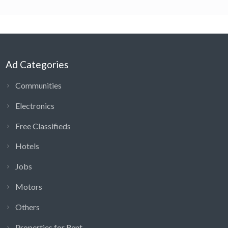
Ad Categories
Communities
Electronics
Free Classifieds
Hotels
Jobs
Motors
Others
Properties for Rent