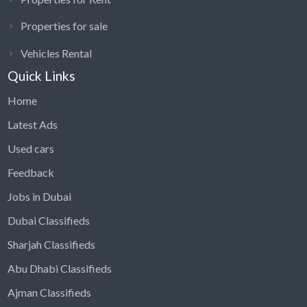
Properties for sale
Vehicles Rental
Quick Links
Home
Latest Ads
Used cars
Feedback
Jobs in Dubai
Dubai Classifieds
Sharjah Classifieds
Abu Dhabi Classifieds
Ajman Classifieds