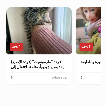
1
1
AED
AED
قردة “مارموسيت” (قردة الإصبع)
أنثى قرد الكبوش
أليفة ومرباة يدوياً، متاحة للانتقال إلى
منازل محبة.
19 hours ago