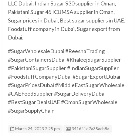
LLC Dubai, Indian Sugar S30 supplier in Oman,
Pakistani Sugar 45 ICUMSA supplier in Oman,
Sugar prices in Dubai, Best sugar suppliers in UAE,
Foodstuff company in Dubai, Sugar export from
Dubai,
#SugarWholesaleDubai #ReeshaTrading
#SugarContainersDubai #KhaleejSugarSupplier
#PakistaniSugarSupplier #IndianSugarSupplier
#FoodstuffCompanyDubai #SugarExportDubai
#SugarPricesDubai #MiddleEastSugarWholesale
#UAEFoodSupplier #SugarDeliveryDubai
#BestSugarDealsUAE #OmanSugarWholesale
#SugarSupplyChain
Listing ID
March 24, 2023 2:25 pm
341641d7a35acb8a