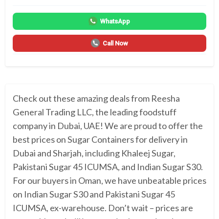
WhatsApp
Call Now
Check out these amazing deals from Reesha
General Trading LLC, the leading foodstuff
company in Dubai, UAE! We are proud to offer the
best prices on Sugar Containers for delivery in
Dubai and Sharjah, including Khaleej Sugar,
Pakistani Sugar 45 ICUMSA, and Indian Sugar S30.
For our buyers in Oman, we have unbeatable prices
on Indian Sugar S30 and Pakistani Sugar 45
ICUMSA, ex-warehouse. Don’t wait – prices are