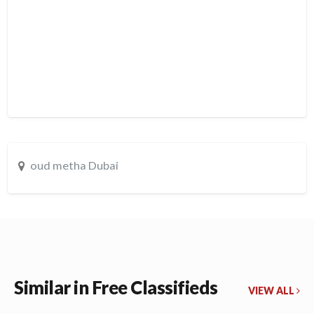
oud metha Dubai
Similar in Free Classifieds
VIEW ALL