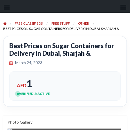
FREE CLASSIFIEDS
FREE STUFF
OTHER
BEST PRICES ON SUGAR CONTAINERS FOR DELIVERY IN DUBAI, SHARJAH &
Best Prices on Sugar Containers for
Delivery in Dubai, Sharjah &
March 24, 2023
1
AED
VERIFIED & ACTIVE
Photo Gallery