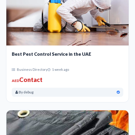
Best Pest Control Service in the UAE
Business Directory
1 week ago
Contact
AED
By debug