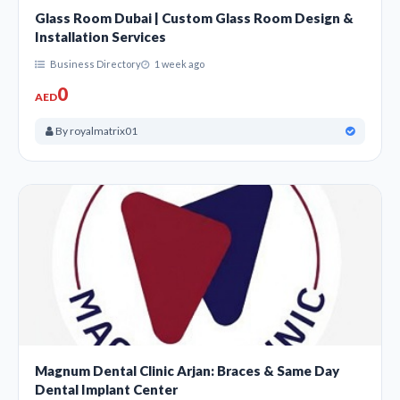
Glass Room Dubai | Custom Glass Room Design &
Installation Services
Business Directory
1 week ago
0
AED
By royalmatrix01
Magnum Dental Clinic Arjan: Braces & Same Day
Dental Implant Center