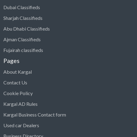
Dubai Classifieds
Sharjah Classifieds
Abu Dhabi Classifieds
Ajman Classifieds
Fujairah classifieds
Pages
About Kargal
Contact Us
Cookie Policy
Kargal AD Rules
Kargal Business Contact form
Used car Dealers
Business Directory