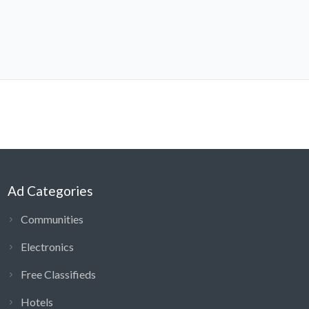
Ad Categories
Communities
Electronics
Free Classifieds
Hotels