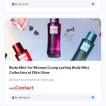
By aarmeh
Body Mist for Women | Long Lasting Body Mist
Collection at Elite Glow
Business Directory
4 days ago
Contact
AED
By eliteglow