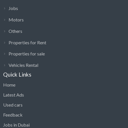
Jobs
Motors
Others
Properties for Rent
Properties for sale
Vehicles Rental
Quick Links
Home
Latest Ads
Used cars
Feedback
Jobs in Dubai