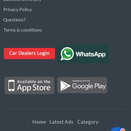
Privacy Policy
Questions?
Kargal Search
Terms & conditions
Find ads, jobs, properties & more
K
👋 Hi! I can help you find anything on
Kargal
.
Type a keyword below, or pick a category to
browse.
Communities
Vehicles Rental
Hotels
Electronics
Motors
Jobs
Properties for Rent
Properties for sale
Home
Latest Ads
Category
?