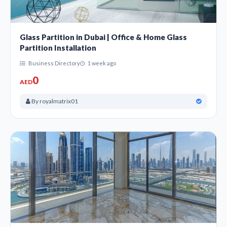
Glass Partition in Dubai | Office & Home Glass
Partition Installation
Business Directory
1 week ago
0
AED
By royalmatrix01