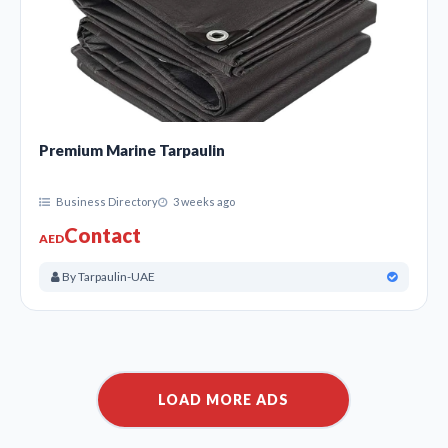
Premium Marine Tarpaulin
Business Directory
3 weeks ago
Contact
AED
By Tarpaulin-UAE