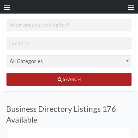
SEARCH
Business Directory Listings
176
Available