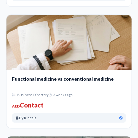
Functional medicine vs conventional medicine
Business Directory
3 weeks ago
Contact
AED
By Kinesis