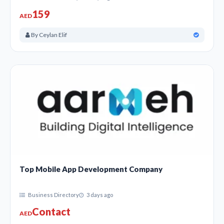
business set companies, event management companies,
159
AED
printing companies, and More in the United Arab
Emirates.
By Ceylan Elif
Also, Find Yellow pages in the United Arab Emirates |
B2B Business Listing Dubai, Oil Industry business
Listing, Business & Company’s List in the United Arab
Emirates.
Top Mobile App Development Company
Business Directory
3 days ago
Contact
AED