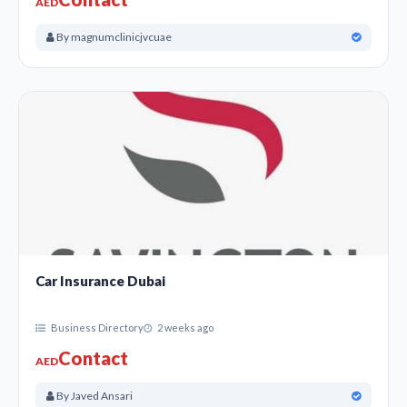
AED
By magnumclinicjvcuae
Car Insurance Dubai
Business Directory
2 weeks ago
Contact
AED
By Javed Ansari