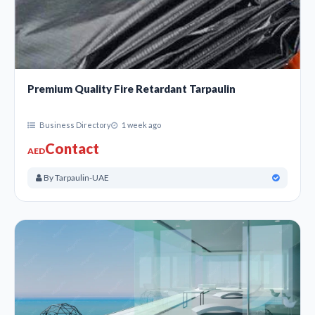
Premium Quality Fire Retardant Tarpaulin
Business Directory
1 week ago
Contact
AED
By Tarpaulin-UAE