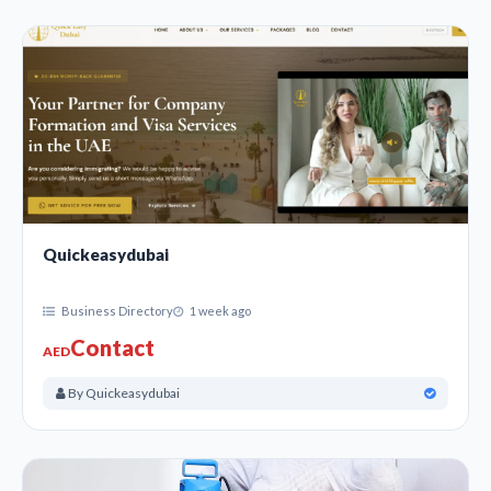
Quickeasydubai
Business Directory
1 week ago
Contact
AED
By Quickeasydubai