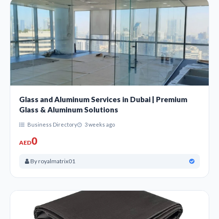
Glass and Aluminum Services in Dubai | Premium
Glass & Aluminum Solutions
Business Directory
3 weeks ago
0
AED
By royalmatrix01