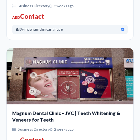
Business Directory
2 weeks ago
Contact
AED
By magnumclinicarjanuae
Magnum Dental Clinic – JVC | Teeth Whitening &
Veneers for Teeth
Business Directory
2 weeks ago
Contact