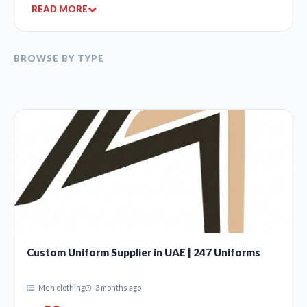
READ MORE
BROWSE BY TYPE
Custom Uniform Supplier in UAE | 247 Uniforms
Men clothing
3 months ago