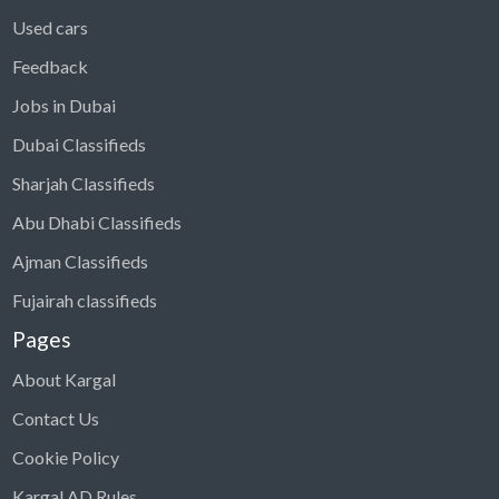
Used cars
Feedback
Jobs in Dubai
Dubai Classifieds
Sharjah Classifieds
Abu Dhabi Classifieds
Ajman Classifieds
Fujairah classifieds
Pages
About Kargal
Contact Us
Cookie Policy
Kargal AD Rules