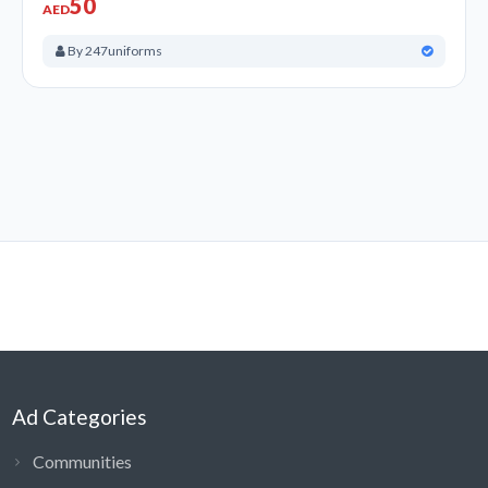
50
AED
By 247uniforms
Ad Categories
Communities