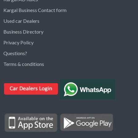
Kargal Business Contact form
Used car Dealers
Business Directory
Privacy Policy
Questions?
Kargal Search
Terms & conditions
Find ads, jobs, properties & more
K
👋 Hi! I can help you find anything on
Kargal
.
Type a keyword below, or pick a category to
browse.
Communities
Vehicles Rental
Hotels
Electronics
Motors
Jobs
Properties for Rent
Properties for sale