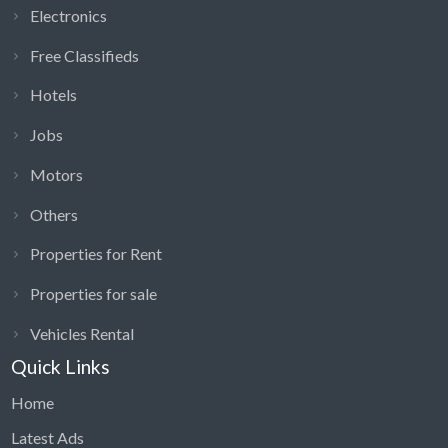
Electronics
Free Classifieds
Hotels
Jobs
Motors
Others
Properties for Rent
Properties for sale
Vehicles Rental
Quick Links
Home
Latest Ads