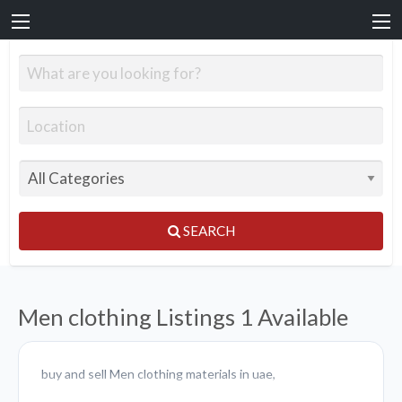
SEARCH
Men clothing Listings
1 Available
buy and sell Men clothing materials in uae,