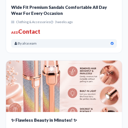
Wide Fit Premium Sandals Comfortable All Day
Wear For Every Occasion
Clothing & Accessories
3 weeks ago
Contact
AED
By alraseam
✨ Flawless Beauty in Minutes! ✨