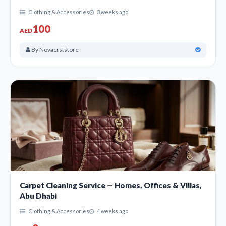
Clothing & Accessories
3 weeks ago
100
AED
By Novacrststore
Carpet Cleaning Service — Homes, Offices & Villas,
Abu Dhabi
Clothing & Accessories
4 weeks ago