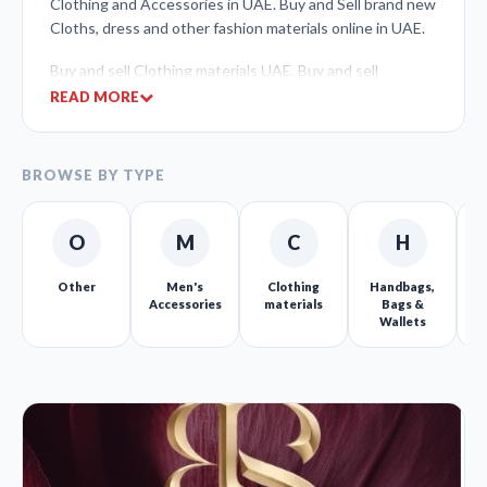
Clothing and Accessories in UAE. Buy and Sell brand new
Cloths, dress and other fashion materials online in UAE.
Buy and sell Clothing materials UAE. Buy and sell
Children’s clothing, Women’s clothing, Men clothing,
READ MORE
Unisex clothes.
Dress and cloth Sellers can list their clothing materials
BROWSE BY TYPE
and sell online at free of cost.
Uniform materials, Costumes & Uniforms, Fragrances,
O
M
C
H
Handbags, Bags & Wallets, Luggage, Men’s Accessories.
Other
Men's
Clothing
Handbags,
C
Shoes/Footwear, Vintage & Highend Clothing, Wedding
Accessories
materials
Bags &
Apparel, Women’s Accessories
Wallets