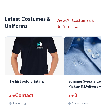
Latest Costumes &
View All Costumes &
Uniforms
Uniforms →
T-shirt polo printing
Summer Sweat? Laund
Pickup & Delivery – A
Dhabi
Contact
0
AED
AED
1 month ago
3 months ago