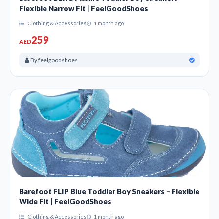
Flexible Narrow Fit | FeelGoodShoes
Clothing & Accessories
1 month ago
259
AED
By feelgoodshoes
Barefoot FLIP Blue Toddler Boy Sneakers – Flexible
Wide Fit | FeelGoodShoes
Clothing & Accessories
1 month ago