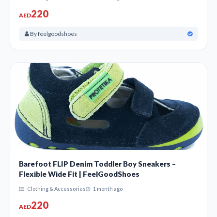
220
AED
By feelgoodshoes
Barefoot FLIP Denim Toddler Boy Sneakers –
Flexible Wide Fit | FeelGoodShoes
Clothing & Accessories
1 month ago
220
AED