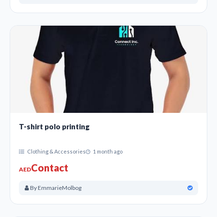
T-shirt polo printing
Clothing & Accessories
1 month ago
Contact
AED
By EmmarieMolbog