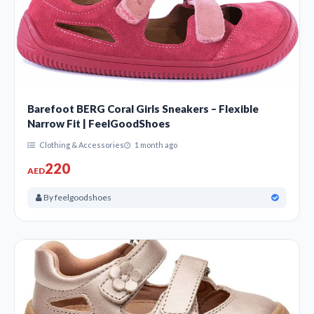
Barefoot BERG Coral Girls Sneakers – Flexible
Narrow Fit | FeelGoodShoes
Clothing & Accessories
1 month ago
220
AED
By feelgoodshoes