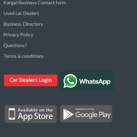
Kargal Business Contact form
Used car Dealers
Business Directory
Privacy Policy
Questions?
Kargal Search
Terms & conditions
Find ads, jobs, properties & more
K
👋 Hi! I can help you find anything on
Kargal
.
Type a keyword below, or pick a category to
browse.
Communities
Vehicles Rental
Hotels
Electronics
Motors
Jobs
Properties for Rent
Properties for sale