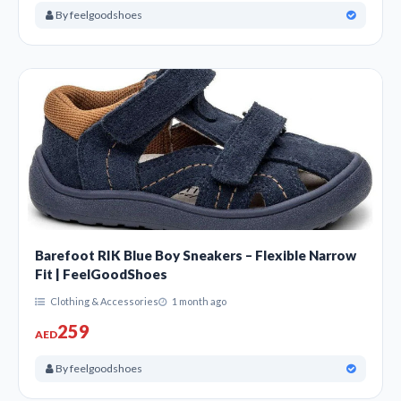
By feelgoodshoes
Barefoot RIK Blue Boy Sneakers – Flexible Narrow
Fit | FeelGoodShoes
Clothing & Accessories
1 month ago
259
AED
By feelgoodshoes