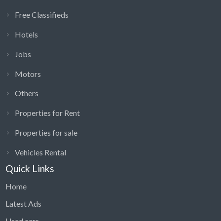
Free Classifieds
Hotels
Jobs
Motors
Others
Properties for Rent
Properties for sale
Vehicles Rental
Quick Links
Home
Latest Ads
Used cars