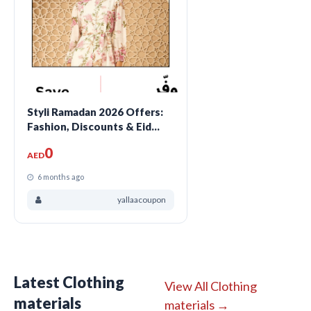
Styli Ramadan 2026 Offers:
Fashion, Discounts & Eid
Style Deals
0
AED
6 months ago
yallaacoupon
Latest Clothing
View All Clothing
materials
materials →