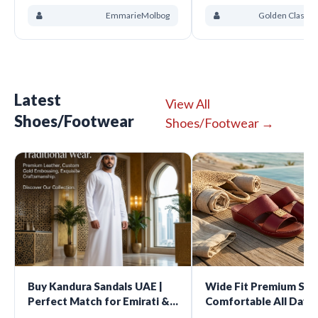
EmmarieMolbog
Golden Class D
Latest
View All
Shoes/Footwear
Shoes/Footwear →
Buy Kandura Sandals UAE |
Wide Fit Premium San
Perfect Match for Emirati &
Comfortable All Day 
Gulf Traditional Wear
For Every Occasion