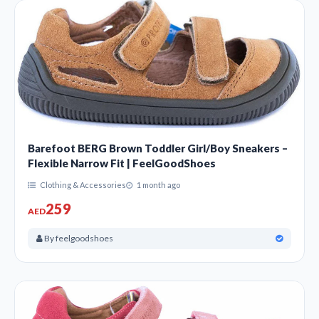
Barefoot BERG Brown Toddler Girl/Boy Sneakers –
Flexible Narrow Fit | FeelGoodShoes
Clothing & Accessories
1 month ago
259
AED
By feelgoodshoes