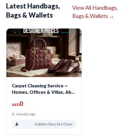
Latest Handbags,
View All Handbags,
Bags & Wallets
Bags & Wallets →
Carpet Cleaning Service —
Homes, Offices & Villas, Abu
Dhabi
0
AED
4 weeks ago
Golden Class Dry Clean