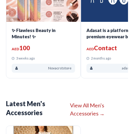
✨ Flawless Beauty in
Adasat is a platform f
Minutes! ✨
premium eyewear bra
100
Contact
AED
AED
3 weeks ago
2 months ago
Novacrststore
adasatc
Latest Men's
View All Men's
Accessories
Accessories →