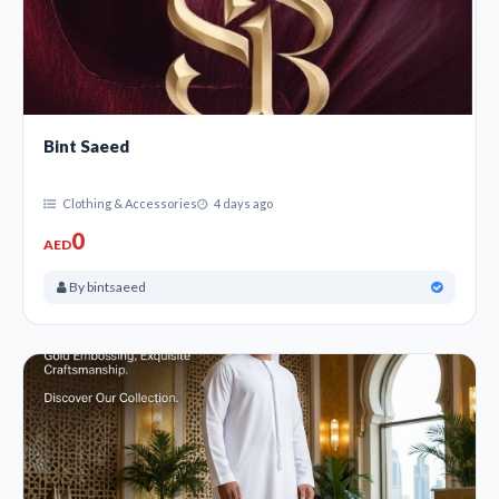
Bint Saeed
Clothing & Accessories
4 days ago
0
AED
By bintsaeed