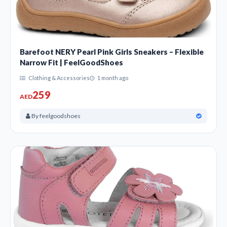
Barefoot NERY Pearl Pink Girls Sneakers – Flexible
Narrow Fit | FeelGoodShoes
Clothing & Accessories
1 month ago
259
AED
By feelgoodshoes