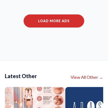
Latest Other
View All Other →