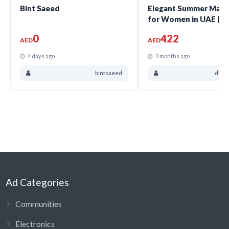
Bint Saeed
Elegant Summer Maxi
for Women in UAE |
Dharasheth
0
422
AED
AED
4 days ago
3 months ago
bintsaeed
dhar
Ad Categories
Communities
Electronics