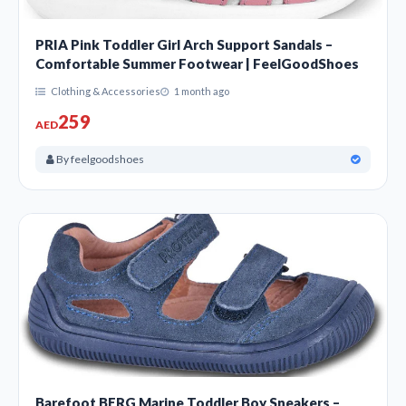
PRIA Pink Toddler Girl Arch Support Sandals –
Comfortable Summer Footwear | FeelGoodShoes
Clothing & Accessories
1 month ago
259
AED
By feelgoodshoes
Barefoot BERG Marine Toddler Boy Sneakers –