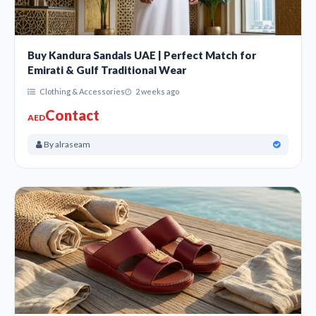
Buy Kandura Sandals UAE | Perfect Match for
Emirati & Gulf Traditional Wear
Clothing & Accessories
2 weeks ago
Contact
AED
By alraseam