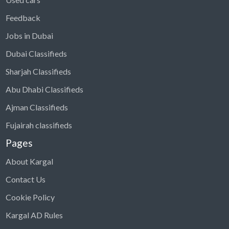
Feedback
Jobs in Dubai
Dubai Classifieds
Sharjah Classifieds
Abu Dhabi Classifieds
Ajman Classifieds
Fujairah classifieds
Pages
About Kargal
Contact Us
Cookie Policy
Kargal AD Rules