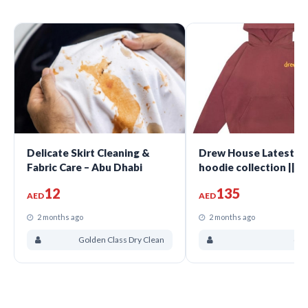
Delicate Skirt Cleaning &
Drew House Latest wi
Fabric Care – Abu Dhabi
hoodie collection || 
12
135
AED
AED
2 months ago
2 months ago
Golden Class Dry Clean
dre