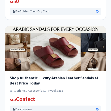
0
AED
By Golden Class Dry Clean
Shop Authentic Luxury Arabian Leather Sandals at
Best Price Today
Clothing & Accessories
4 weeks ago
Contact
AED
By alraseam