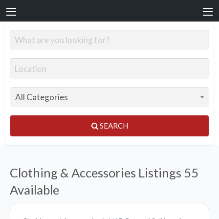
SEARCH
Clothing & Accessories Listings
55
Available