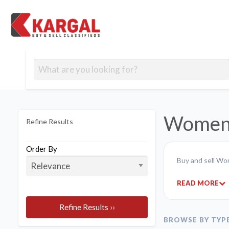
Free classifieds
Contact
Post
out
Blog
Us
an
Signup
Ad
Women'
Refine Results
Order By
Buy and sell Wo
READ MORE
Refine Results ››
BROWSE BY TYP