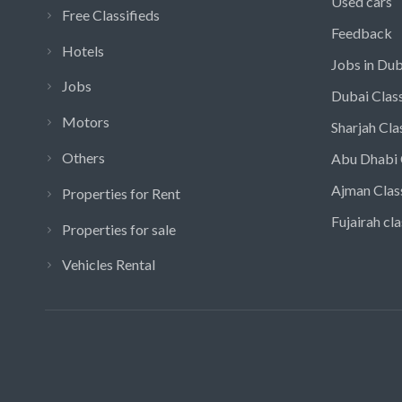
Used cars
Free Classifieds
Feedback
Hotels
Jobs in Dub
Jobs
Dubai Class
Motors
Sharjah Cla
Others
Abu Dhabi 
Ajman Clas
Properties for Rent
Fujairah cla
Properties for sale
Vehicles Rental