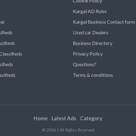
Cookie Policy
Kargal AD Rules
ai
Kargal Business Contact form
ifieds
Used car Dealers
ssifieds
Business Directory
Classifieds
Privacy Policy
sifieds
Questions?
ssifieds
Terms & conditions
Home
Latest Ads
Category
©
2026
| All Rights Reserved