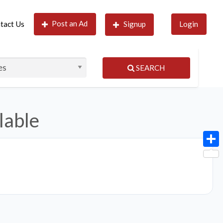
Post an Ad
tact Us
Signup
Login
SEARCH
lable
Shar