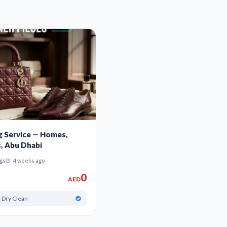
g Service — Homes,
s, Abu Dhabi
gs
4 weeks ago
0
AED
 Dry Clean