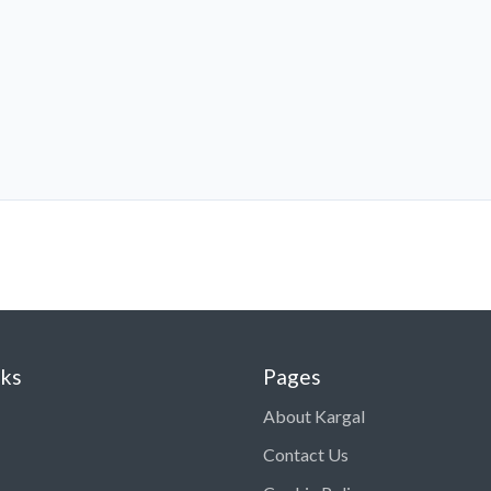
nks
Pages
About Kargal
Contact Us