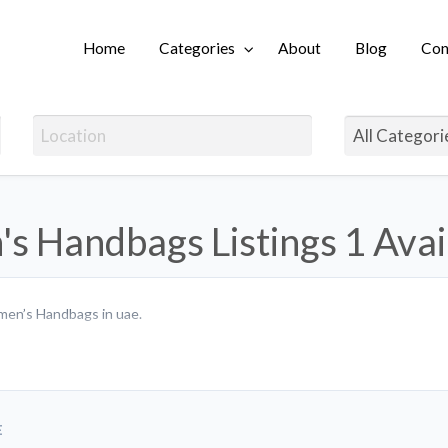
Home
Categories
About
Blog
Con
Login
s Handbags Listings
1 Avai
men’s Handbags in uae.
E