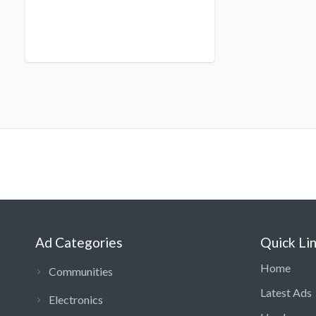
Ad Categories
Quick Li
Home
Communities
Latest Ads
Electronics