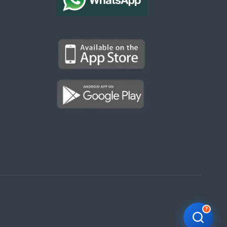
Kargal Search
Find ads, jobs, properties & more
K
👋 Hi! I can help you find anything on
Kargal
.
Type a keyword below, or pick a category to
browse.
Communities
Vehicles Rental
Hotels
Electronics
Motors
Jobs
Properties for Rent
Properties for sale
?