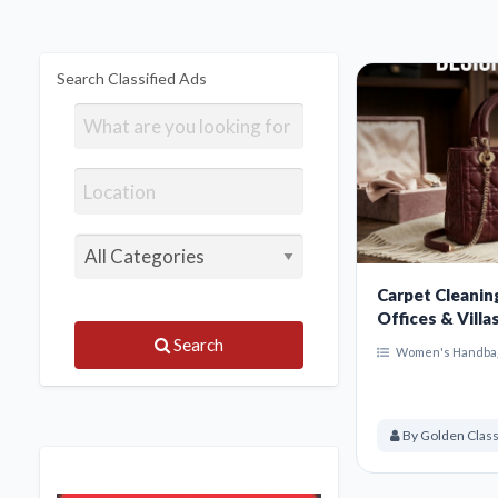
Search Classified Ads
Carpet Cleanin
Offices & Villa
Search
Women's Handba
By Golden Class