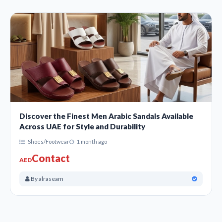
Discover the Finest Men Arabic Sandals Available
Across UAE for Style and Durability
Shoes/Footwear
1 month ago
Contact
AED
By alraseam