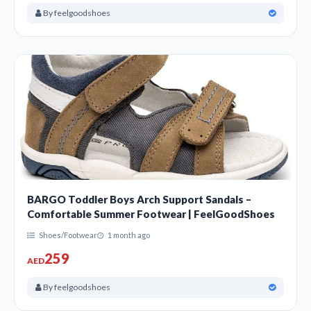
By feelgoodshoes
BARGO Toddler Boys Arch Support Sandals –
Comfortable Summer Footwear | FeelGoodShoes
Shoes/Footwear
1 month ago
259
AED
By feelgoodshoes