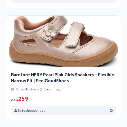
Barefoot NERY Pearl Pink Girls Sneakers – Flexible
Narrow Fit | FeelGoodShoes
Shoes/Footwear
1 month ago
259
AED
By feelgoodshoes