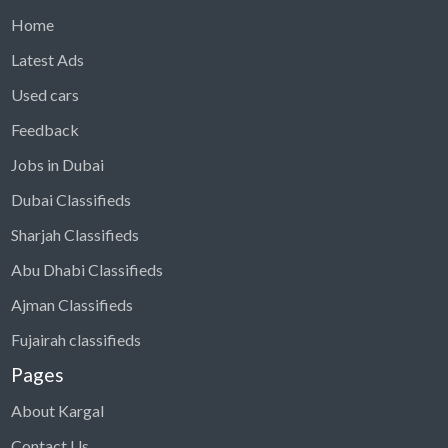
Home
Latest Ads
Used cars
Feedback
Jobs in Dubai
Dubai Classifieds
Sharjah Classifieds
Abu Dhabi Classifieds
Ajman Classifieds
Fujairah classifieds
Pages
About Kargal
Contact Us