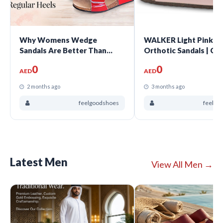
Why Womens Wedge
WALKER Light Pink 
Sandals Are Better Than
Orthotic Sandals | Co
Regular Heels?
Support Comfort
0
0
AED
AED
2 months ago
3 months ago
feelgoodshoes
feelgo
Latest Men
View All Men →