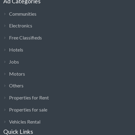
Ad Categories
Communities
Electronics
Free Classifieds
Hotels
Jobs
Motors
Others
Properties for Rent
Properties for sale
Vehicles Rental
Quick Links