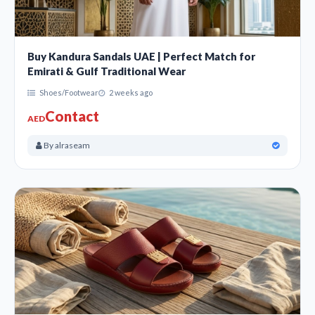
Buy Kandura Sandals UAE | Perfect Match for
Emirati & Gulf Traditional Wear
Shoes/Footwear
2 weeks ago
Contact
AED
By alraseam