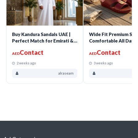
Buy Kandura Sandals UAE |
Wide Fit Premium San
Perfect Match for Emirati &
Comfortable All Day 
Gulf Traditional Wear
For Every Occasion
Contact
Contact
AED
AED
2 weeks ago
3 weeks ago
alraseam
a