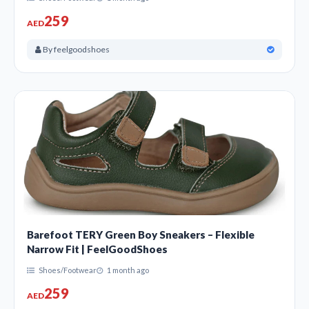
259
AED
By feelgoodshoes
Barefoot TERY Green Boy Sneakers – Flexible
Narrow Fit | FeelGoodShoes
Shoes/Footwear
1 month ago
259
AED