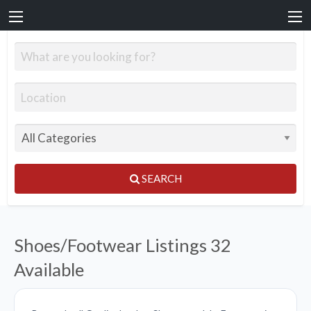
SEARCH
Shoes/Footwear Listings
32
Available