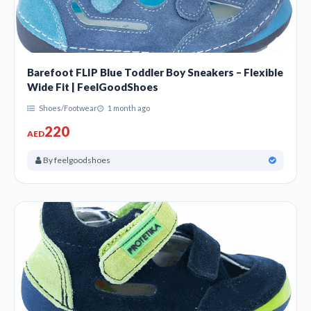
Barefoot FLIP Blue Toddler Boy Sneakers – Flexible
Wide Fit | FeelGoodShoes
Shoes/Footwear
1 month ago
220
AED
By feelgoodshoes