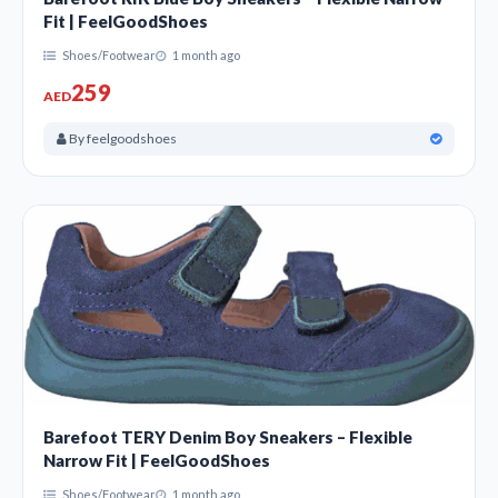
Fit | FeelGoodShoes
Shoes/Footwear
1 month ago
259
AED
By feelgoodshoes
Barefoot TERY Denim Boy Sneakers – Flexible
Narrow Fit | FeelGoodShoes
Shoes/Footwear
1 month ago