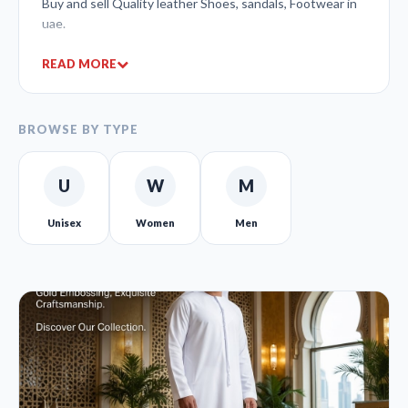
Buy and sell Quality leather Shoes, sandals, Footwear in
uae.
READ MORE
BROWSE BY TYPE
U
W
M
Unisex
Women
Men