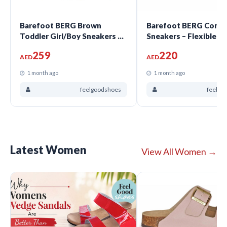
Barefoot BERG Brown
Barefoot BERG Coral G
Toddler Girl/Boy Sneakers –
Sneakers – Flexible N
Flexible Narrow Fit |
Fit | FeelGoodShoes
259
220
FeelGoodShoes
AED
AED
1 month ago
1 month ago
feelgoodshoes
feelgo
Latest Women
View All Women →