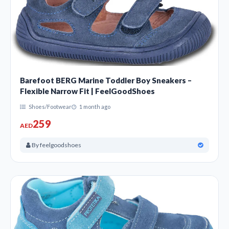
Barefoot BERG Marine Toddler Boy Sneakers –
Flexible Narrow Fit | FeelGoodShoes
Shoes/Footwear
1 month ago
259
AED
By feelgoodshoes