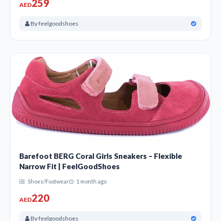
259
AED
By feelgoodshoes
Barefoot BERG Coral Girls Sneakers – Flexible
Narrow Fit | FeelGoodShoes
Shoes/Footwear
1 month ago
220
AED
By feelgoodshoes