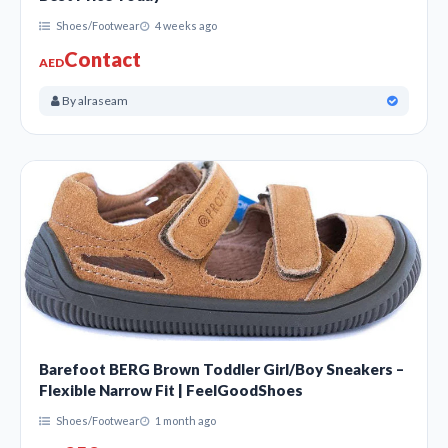
Shoes/Footwear
4 weeks ago
Contact
AED
By alraseam
Barefoot BERG Brown Toddler Girl/Boy Sneakers –
Flexible Narrow Fit | FeelGoodShoes
Shoes/Footwear
1 month ago