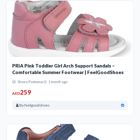
PRIA Pink Toddler Girl Arch Support Sandals –
Comfortable Summer Footwear | FeelGoodShoes
Shoes/Footwear
1 month ago
259
AED
By feelgoodshoes