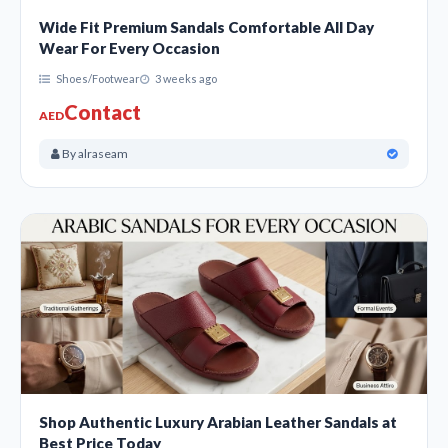
Wide Fit Premium Sandals Comfortable All Day
Wear For Every Occasion
Shoes/Footwear
3 weeks ago
Contact
AED
By alraseam
Shop Authentic Luxury Arabian Leather Sandals at
Best Price Today