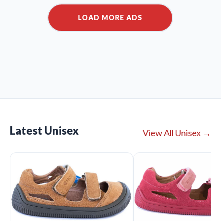
Latest Unisex
View All Unisex →