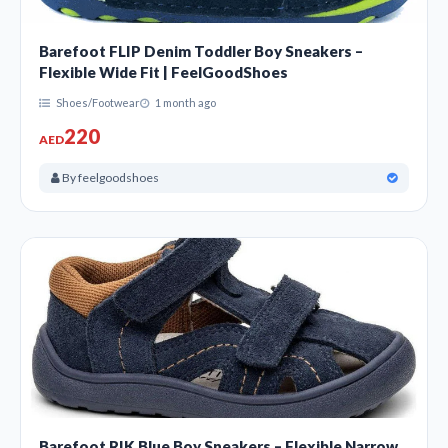
Barefoot FLIP Denim Toddler Boy Sneakers –
Flexible Wide Fit | FeelGoodShoes
Shoes/Footwear
1 month ago
220
AED
By feelgoodshoes
Barefoot RIK Blue Boy Sneakers – Flexible Narrow