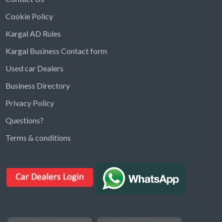
Cookie Policy
Kargal AD Rules
Kargal Business Contact form
Used car Dealers
Business Directory
Privacy Policy
Questions?
Kargal Search
Terms & conditions
Find ads, jobs, properties & more
K
👋 Hi! I can help you find anything on
Kargal
.
Type a keyword below, or pick a category to
browse.
Communities
Vehicles Rental
Hotels
Electronics
Motors
Jobs
Properties for Rent
Properties for sale