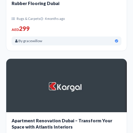
Rubber Flooring Dubai
Rugs & Carpets
4 months ago
299
AED
By gracewillow
Apartment Renovation Dubai – Transform Your
Space with Atlantis Interiors