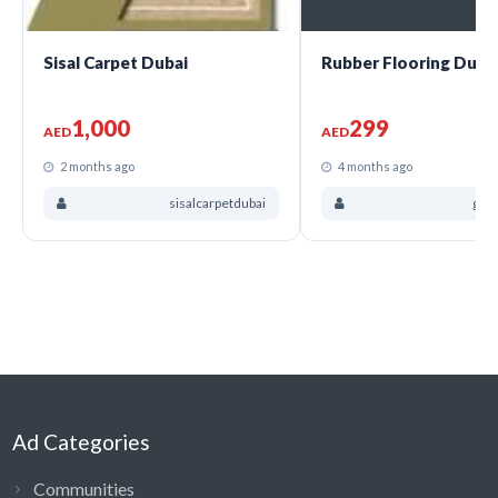
Sisal Carpet Dubai
Rubber Flooring Duba
1,000
299
AED
AED
2 months ago
4 months ago
sisalcarpetdubai
gra
Ad Categories
Communities