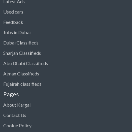
Latest Ads
Used cars
Feedback
Jobs in Dubai
Dubai Classifieds
Sharjah Classifieds
Abu Dhabi Classifieds
Ajman Classifieds
Fujairah classifieds
Pages
About Kargal
Contact Us
Cookie Policy