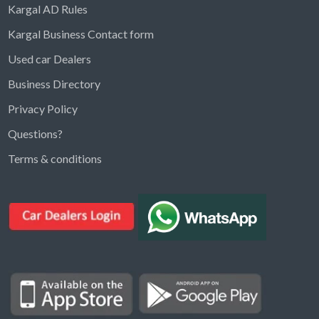
Kargal AD Rules
Kargal Business Contact form
Used car Dealers
Business Directory
Privacy Policy
Questions?
Kargal Search
Terms & conditions
Find ads, jobs, properties & more
K
👋 Hi! I can help you find anything on
Kargal
.
Type a keyword below, or pick a category to
browse.
Communities
Vehicles Rental
Hotels
Electronics
Motors
Jobs
Properties for Rent
Properties for sale