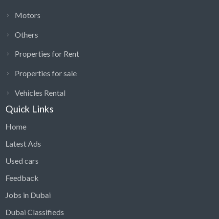
Motors
Others
Properties for Rent
Properties for sale
Vehicles Rental
Quick Links
Home
Latest Ads
Used cars
Feedback
Jobs in Dubai
Dubai Classifieds