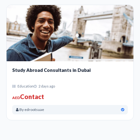
Study Abroad Consultants in Dubai
Education
2 days ago
Contact
AED
By edrootsuae