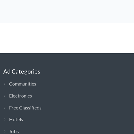
Ad Categories
Communities
Electronics
Free Classifieds
Hotels
Jobs