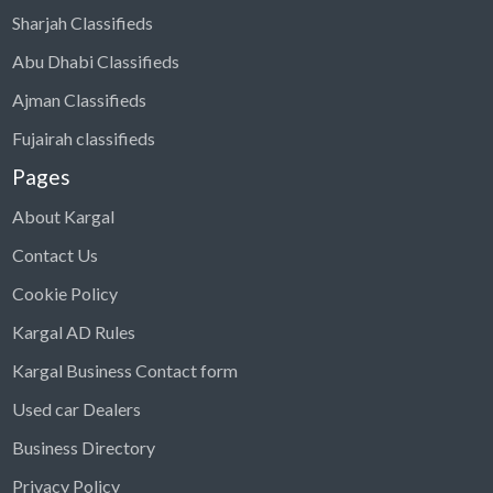
Sharjah Classifieds
Abu Dhabi Classifieds
Ajman Classifieds
Fujairah classifieds
Pages
About Kargal
Contact Us
Cookie Policy
Kargal AD Rules
Kargal Business Contact form
Used car Dealers
Business Directory
Privacy Policy