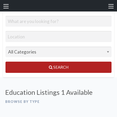
SEARCH
Education Listings
1 Available
BROWSE BY TYPE