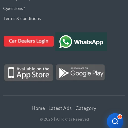
Questions?
Kargal Search
Terms & conditions
Find ads, jobs, properties & more
K
👋 Hi! I can help you find anything on
Kargal
.
Type a keyword below, or pick a category to
browse.
Communities
Vehicles Rental
Hotels
Electronics
Motors
Jobs
Properties for Rent
Properties for sale
Home
Latest Ads
Category
?
©
2026
| All Rights Reserved