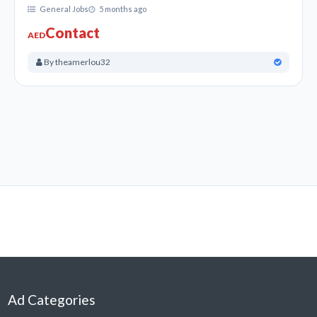
General Jobs
5 months ago
Accountant Jobs in UAE and Financial Jobs in UAE,
Contact
AED
Bookkeeping, Cashier Jobs Opening in Sharjah, and
Dubai, UAE.
By theamerlou32
Apply for General Jobs in Dubai, Sharjah, Abu Dhabi,
and Over UAE.
Apply for Skilled and unskilled jobs Like Office boy jobs
and general Simple Jobs in UAE.
Advertising Jobs, Automotive Jobs, Babysitting &
Nannies Jobs, Banking Jobs, Settlements &
Insurance Jobs, Chefs in Dubai, Sharjah, Abu Dhabi,
and Over UAE.
Cooks & Kitchen, Computing & IT, Construction, Data
Entry & Junior admins, Dentist, Dental Nurse, Hygienist,
Design & Creative Career in Dubai UAE.
Ad Categories
Domestic Services, Driving & Warehouse, Education,