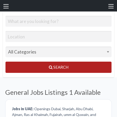
SEARCH
General Jobs Listings
1 Available
Jobs in UAE:
Openings Dubai, Sharjah, Abu Dhabi,
Ajman, Ras al Khaimah, Fujairah, umm al Quwain, and