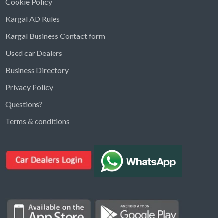
Cookie Policy
Kargal AD Rules
Kargal Business Contact form
Used car Dealers
Business Directory
Privacy Policy
Questions?
Kargal Search
Terms & conditions
Find ads, jobs, properties & more
K
👋 Hi! I can help you find anything on
Kargal
.
Type a keyword below, or pick a category to
browse.
Communities
Vehicles Rental
Hotels
Electronics
Motors
Jobs
Properties for Rent
Properties for sale