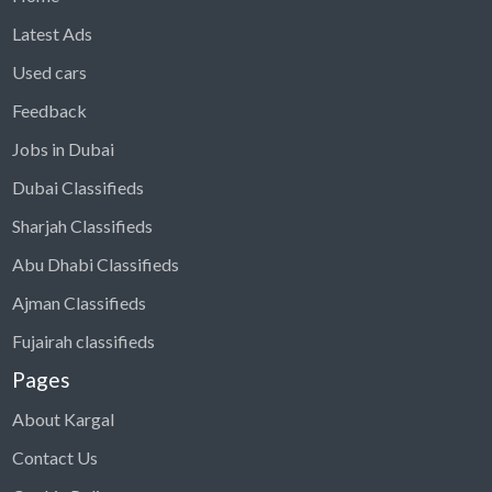
Latest Ads
Used cars
Feedback
Jobs in Dubai
Dubai Classifieds
Sharjah Classifieds
Abu Dhabi Classifieds
Ajman Classifieds
Fujairah classifieds
Pages
About Kargal
Contact Us