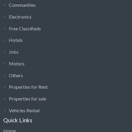
Engineering, General Jobs, Health & Beauty,
Communities
Healthcare, Hospitality, House Maid In UAE.
Electronics
Housekeeping & Cleaning, Logistics, Managerial,
Supervisory, Media & Marketing vacancies in Dubai,
Free Classifieds
Sharjah, Abu Dhabi UAE.
Hotels
Medical, Paralegal & Legal, Part-time, Evening &
Weekend, PR, Retail & Customer Service Executive
Jobs
careers.
Motors
Sales, Secretarial, PAs & Admin, Security, Skilled
Labour, Training & HR, Travel & Overseas executive,
Others
Walk-in interviews.
Properties for Rent
Jobs Classifieds in Dubai indeed help to search, Find
Properties for sale
Apply For Latest Job Openings in all categories and
designations.
Vehicles Rental
Job seekers
Quick Links
Job Openings
Home