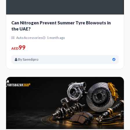
Can Nitrogen Prevent Summer Tyre Blowouts in
the UAE?
Auto Accessories
1 month ago
99
AED
By Saeedipro