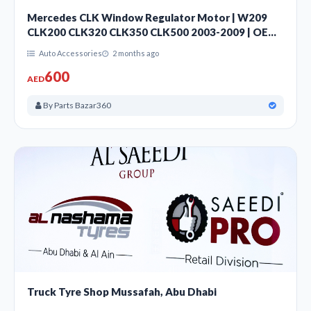
Mercedes CLK Window Regulator Motor | W209
CLK200 CLK320 CLK350 CLK500 2003-2009 | OEM
A2308200942 | Sharjah UAE
Auto Accessories
2 months ago
600
AED
By Parts Bazar360
Truck Tyre Shop Mussafah, Abu Dhabi