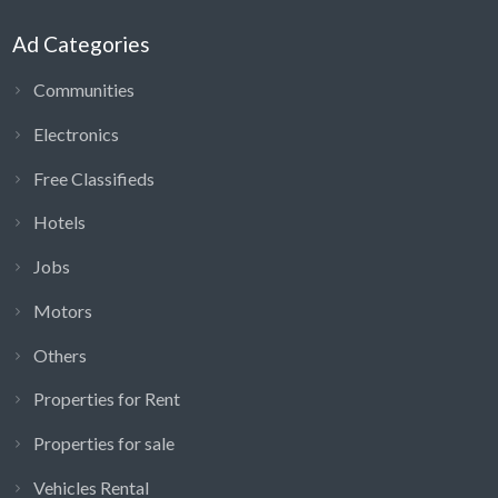
Ad Categories
Communities
Electronics
Free Classifieds
Hotels
Jobs
Motors
Others
Properties for Rent
Properties for sale
Vehicles Rental