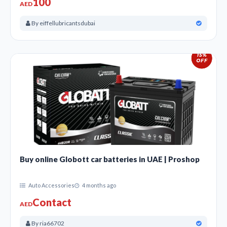
100
AED
By eiffellubricantsdubai
Buy online Globott car batteries in UAE | Proshop
Auto Accessories
4 months ago
Contact
AED
By ria66702