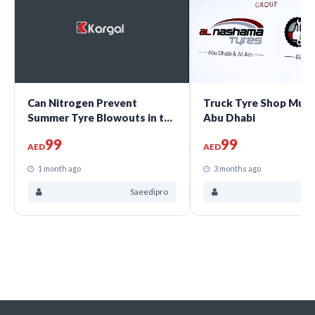
Can Nitrogen Prevent
Truck Tyre Shop Muss
Summer Tyre Blowouts in the
Abu Dhabi
UAE?
99
99
AED
AED
1 month ago
3 months ago
Saeedipro
Sa