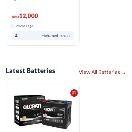
12,000
AED
2 years ago
Mohamed Irshaad
Latest Batteries
View All Batteries →