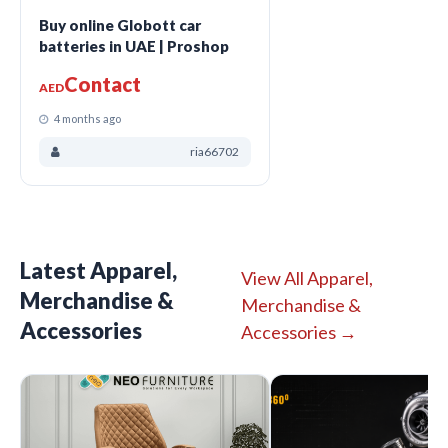
Buy online Globott car
batteries in UAE | Proshop
Contact
AED
4 months ago
ria66702
Latest Apparel,
View All Apparel,
Merchandise &
Merchandise &
Accessories
Accessories →