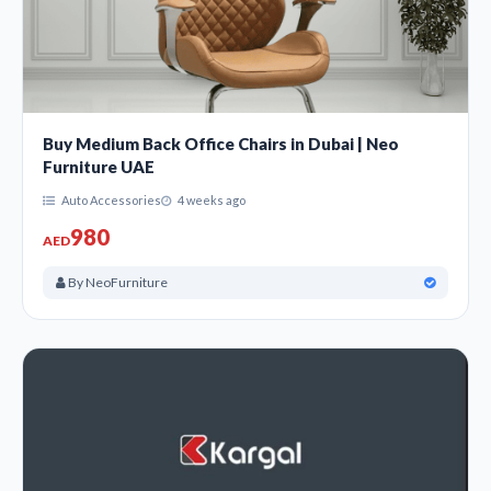
Buy Medium Back Office Chairs in Dubai | Neo
Furniture UAE
Auto Accessories
4 weeks ago
980
AED
By NeoFurniture