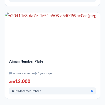
Ajman Number Plate
Auto Accessories
2 years ago
12,000
AED
By Mohamed Irshaad