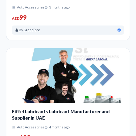
Auto Accessories
3 months ago
99
AED
By Saeedipro
Eiffel Lubricants Lubricant Manufacturer and
Supplier in UAE
Auto Accessories
4 months ago