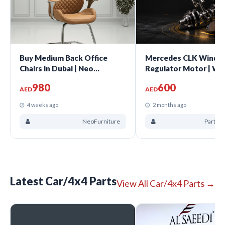
Buy Medium Back Office
Mercedes CLK Windo
Chairs in Dubai | Neo
Regulator Motor | W
Furniture UAE
CLK200 CLK320 CLK3
980
600
CLK500 2003-2009 | 
AED
AED
A2308200942 | Sharj
4 weeks ago
2 months ago
NeoFurniture
Parts B
Latest Car/4x4 Parts
View All Car/4x4 Parts →