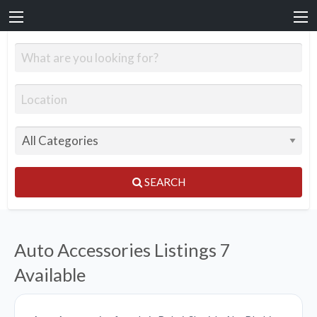
SEARCH
Auto Accessories Listings
7
Available