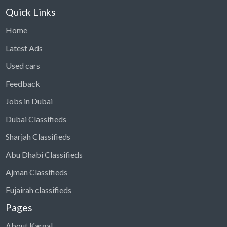
Quick Links
Home
Latest Ads
Used cars
Feedback
Jobs in Dubai
Dubai Classifieds
Sharjah Classifieds
Abu Dhabi Classifieds
Ajman Classifieds
Fujairah classifieds
Pages
About Kargal