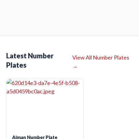
Latest Number
View All Number Plates
Plates
→
Ajman Number Plate