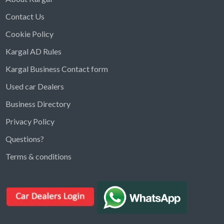
Contact Us
Cookie Policy
Kargal AD Rules
Kargal Business Contact form
Used car Dealers
Business Directory
Privacy Policy
Questions?
Kargal Search
Terms & conditions
Find ads, jobs, properties & more
K
👋 Hi! I can help you find anything on
Kargal
.
Type a keyword below, or pick a category to
browse.
Communities
Vehicles Rental
Hotels