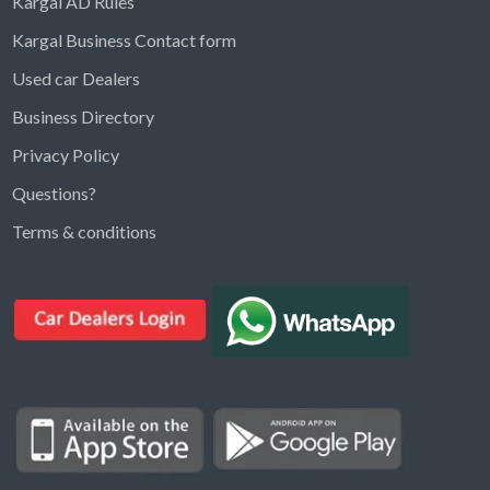
Kargal AD Rules
Kargal Business Contact form
Used car Dealers
Business Directory
Privacy Policy
Questions?
Kargal Search
Terms & conditions
Find ads, jobs, properties & more
K
👋 Hi! I can help you find anything on
Kargal
.
Type a keyword below, or pick a category to
browse.
Communities
Vehicles Rental
Hotels
Electronics
Motors
Jobs
Properties for Rent
Properties for sale