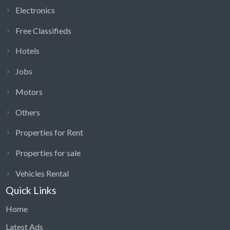
Electronics
Free Classifieds
Hotels
Jobs
Motors
Others
Properties for Rent
Properties for sale
Vehicles Rental
Quick Links
Home
Latest Ads