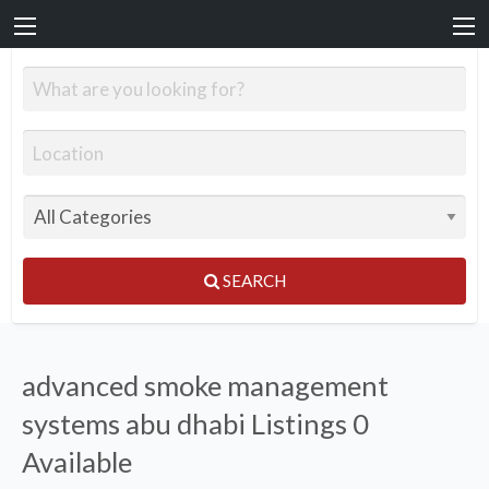
SEARCH
advanced smoke management
systems abu dhabi Listings
0
Available