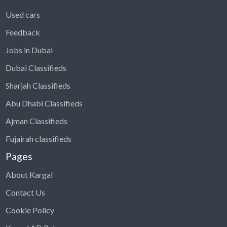
Used cars
Feedback
Jobs in Dubai
Dubai Classifieds
Sharjah Classifieds
Abu Dhabi Classifieds
Ajman Classifieds
Fujairah classifieds
Pages
About Kargal
Contact Us
Cookie Policy