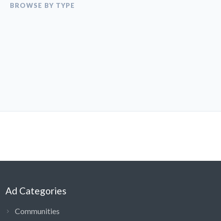
BROWSE BY TYPE
Ad Categories
Communities