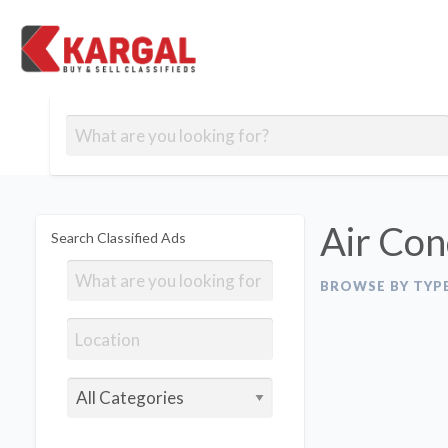
Free classifieds
Contact
Post
out
Blog
Us
an
Signup
Ad
Air Con
Search Classified Ads
BROWSE BY TYP