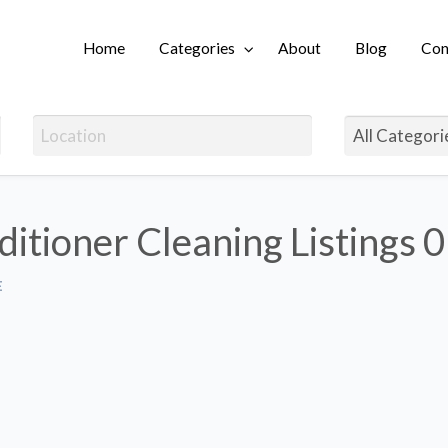
Home
Categories
About
Blog
Con
Login
ditioner Cleaning Listings
0
E