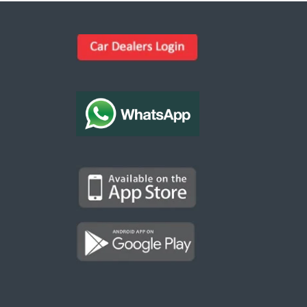
Kargal Search
Find ads, jobs, properties & more
K
👋 Hi! I can help you find anything on
Kargal
.
Type a keyword below, or pick a category to
browse.
Communities
Vehicles Rental
Hotels
Electronics
Motors
Jobs
Properties for Rent
Properties for sale