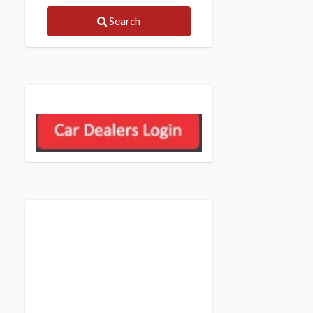
Search