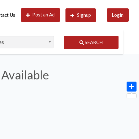
Post an Ad
tact Us
Signup
Login
SEARCH
 Available
Shar