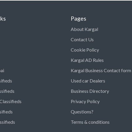
nks
Pages
About Kargal
Contact Us
Cookie Policy
Kargal AD Rules
ai
Kargal Business Contact form
ifieds
Used car Dealers
ssifieds
Business Directory
Classifieds
Privacy Policy
sifieds
Questions?
ssifieds
Terms & conditions