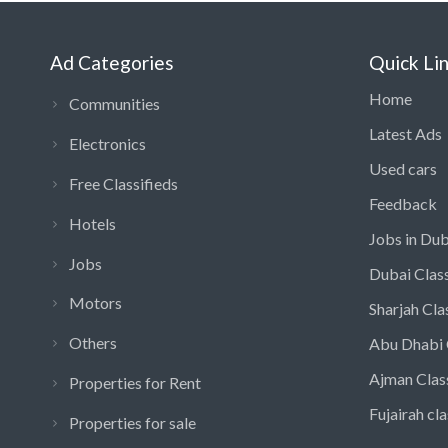
Ad Categories
Quick Li
Home
Communities
Latest Ads
Electronics
Used cars
Free Classifieds
Feedback
Hotels
Jobs in Dub
Jobs
Dubai Class
Motors
Sharjah Cla
Others
Abu Dhabi 
Ajman Clas
Properties for Rent
Fujairah cla
Properties for sale