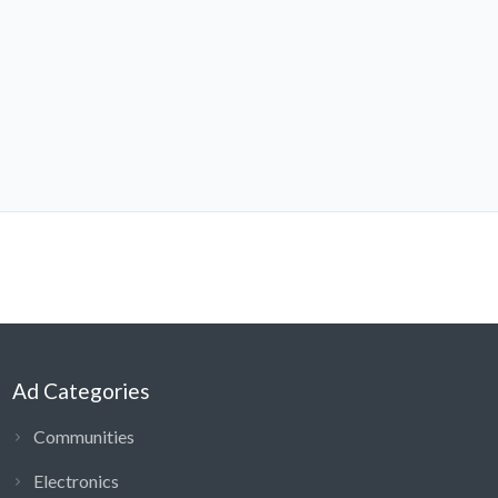
Ad Categories
Communities
Electronics