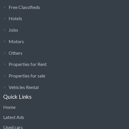
Free Classifieds
Hotels
Jobs
Motors
Others
Properties for Rent
Properties for sale
Vehicles Rental
Quick Links
Home
Latest Ads
Used cars