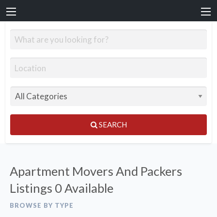
SEARCH
Apartment Movers And Packers
Listings
0 Available
BROWSE BY TYPE