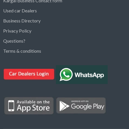
Kargal Business Contact form
Used car Dealers
Business Directory
Privacy Policy
Questions?
Kargal Search
Terms & conditions
Find ads, jobs, properties & more
K
👋 Hi! I can help you find anything on
Kargal
.
Type a keyword below, or pick a category to
browse.
Communities
Vehicles Rental
Hotels
Electronics
Motors
Jobs
Properties for Rent
Properties for sale