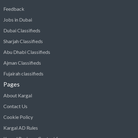
Feedback
Jobs in Dubai
Dubai Classifieds
Sharjah Classifieds
Abu Dhabi Classifieds
Ajman Classifieds
Fujairah classifieds
Pages
About Kargal
Contact Us
Cookie Policy
Kargal AD Rules