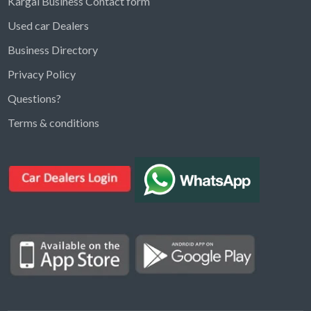
Kargal Business Contact form
Used car Dealers
Business Directory
Privacy Policy
Questions?
Kargal Search
Terms & conditions
Find ads, jobs, properties & more
K
👋 Hi! I can help you find anything on
Kargal
.
Type a keyword below, or pick a category to
browse.
Communities
Vehicles Rental
Hotels
Electronics
Motors
Jobs
Properties for Rent
Properties for sale