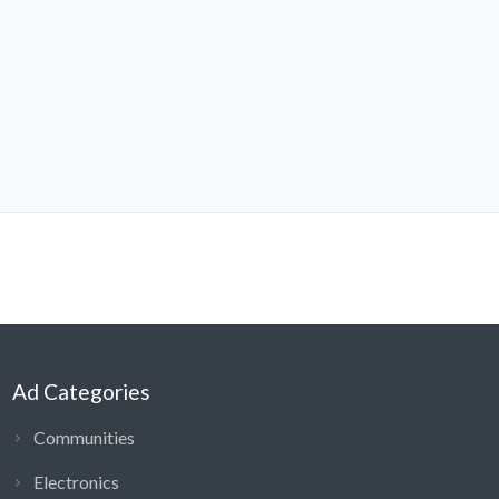
Ad Categories
Communities
Electronics