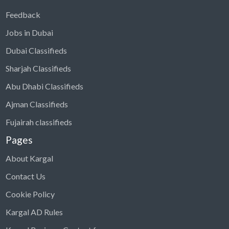
Feedback
Jobs in Dubai
Dubai Classifieds
Sharjah Classifieds
Abu Dhabi Classifieds
Ajman Classifieds
Fujairah classifieds
Pages
About Kargal
Contact Us
Cookie Policy
Kargal AD Rules