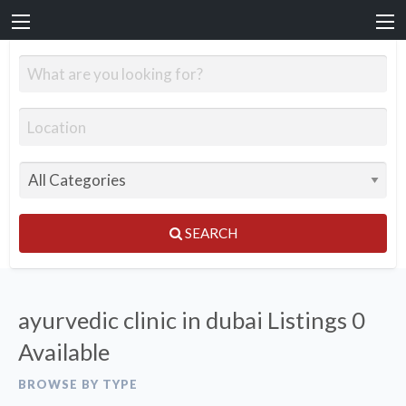
SEARCH
ayurvedic clinic in dubai Listings
0
Available
BROWSE BY TYPE