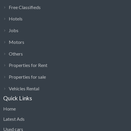
Free Classifieds
Hotels
Jobs
Motors
Others
Properties for Rent
Properties for sale
Vehicles Rental
Quick Links
Home
Latest Ads
Used cars