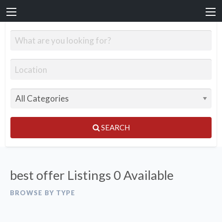
SEARCH
best offer Listings
0 Available
BROWSE BY TYPE