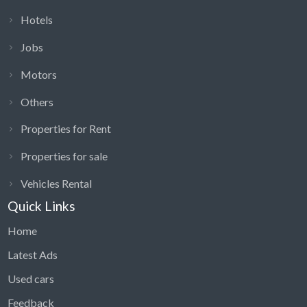
Hotels
Jobs
Motors
Others
Properties for Rent
Properties for sale
Vehicles Rental
Quick Links
Home
Latest Ads
Used cars
Feedback