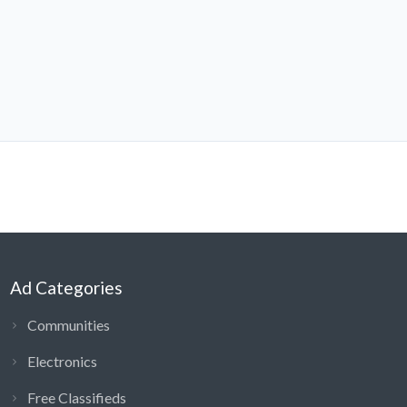
Ad Categories
Communities
Electronics
Free Classifieds