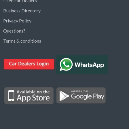
Used car Dealers
Business Directory
Privacy Policy
Questions?
Kargal Search
Terms & conditions
Find ads, jobs, properties & more
K
👋 Hi! I can help you find anything on
Kargal
.
Type a keyword below, or pick a category to
browse.
Communities
Vehicles Rental
Hotels
Electronics
Motors
Jobs
Properties for Rent
Properties for sale