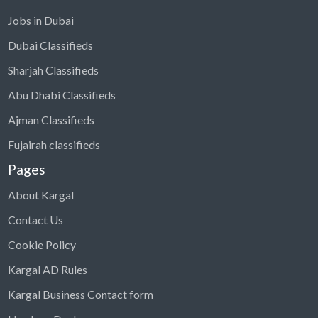
Jobs in Dubai
Dubai Classifieds
Sharjah Classifieds
Abu Dhabi Classifieds
Ajman Classifieds
Fujairah classifieds
Pages
About Kargal
Contact Us
Cookie Policy
Kargal AD Rules
Kargal Business Contact form