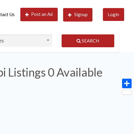
Post an Ad
tact Us
Signup
Login
SEARCH
i Listings
0 Available
Shar