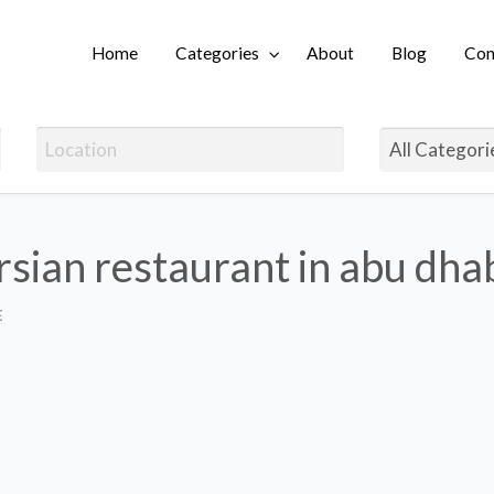
Home
Categories
About
Blog
Con
Login
rsian restaurant in abu dhab
E