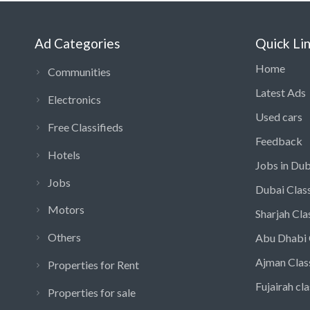
Ad Categories
Quick Li
Home
Communities
Latest Ads
Electronics
Used cars
Free Classifieds
Feedback
Hotels
Jobs in Dub
Jobs
Dubai Class
Motors
Sharjah Cla
Others
Abu Dhabi 
Ajman Clas
Properties for Rent
Fujairah cla
Properties for sale