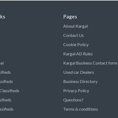
nks
Pages
About Kargal
Contact Us
Cookie Policy
Kargal AD Rules
ai
Kargal Business Contact form
ifieds
Used car Dealers
ssifieds
Business Directory
Classifieds
Privacy Policy
sifieds
Questions?
ssifieds
Terms & conditions