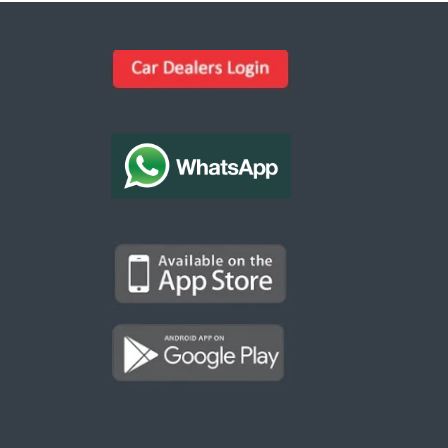
Kargal Search
Find ads, jobs, properties & more
K
👋 Hi! I can help you find anything on
Kargal
.
Type a keyword below, or pick a category to
browse.
Communities
Vehicles Rental
Hotels
Electronics
Motors
Jobs
Properties for Rent
Properties for sale