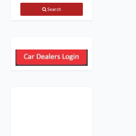
Search