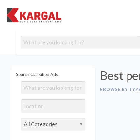
Free classifieds
Contact
Post
out
Blog
Us
an
Signup
Ad
Best pe
Search Classified Ads
BROWSE BY TYP