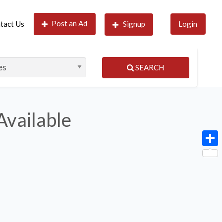
Post an Ad
tact Us
Signup
Login
SEARCH
Available
Shar