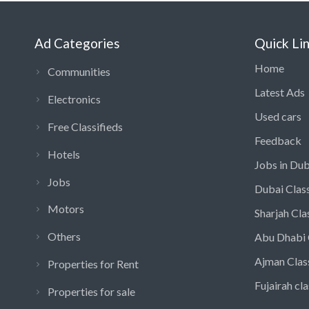
Ad Categories
Quick Li
Home
Communities
Latest Ads
Electronics
Used cars
Free Classifieds
Feedback
Hotels
Jobs in Dub
Jobs
Dubai Class
Motors
Sharjah Cla
Others
Abu Dhabi 
Ajman Clas
Properties for Rent
Fujairah cla
Properties for sale