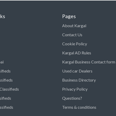
nks
Pages
About Kargal
Contact Us
Cookie Policy
Kargal AD Rules
ai
Kargal Business Contact form
ifieds
Used car Dealers
ssifieds
Business Directory
Classifieds
Privacy Policy
sifieds
Questions?
ssifieds
Terms & conditions