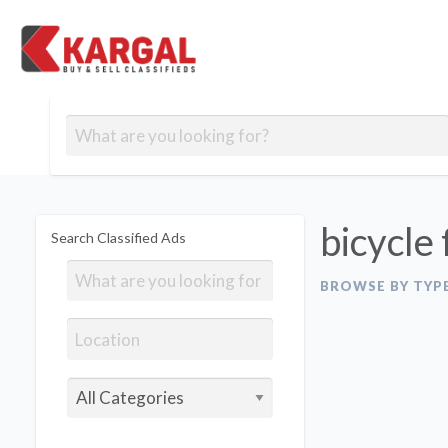
Free classifieds
Contact
Post
out
Blog
Us
an
Signup
Ad
bicycle 
Search Classified Ads
BROWSE BY TYP