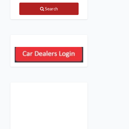
Search