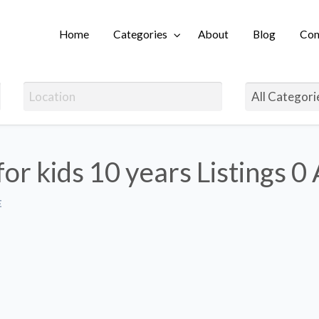
Home
Categories
About
Blog
Con
Login
for kids 10 years Listings
0 
E