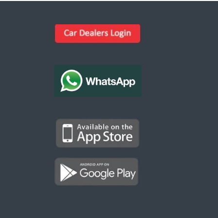
Kargal Search
Find ads, jobs, properties & more
K
👋 Hi! I can help you find anything on
Kargal
.
Type a keyword below, or pick a category to
browse.
Communities
Vehicles Rental
Hotels
Electronics
Motors
Jobs
Properties for Rent
Properties for sale