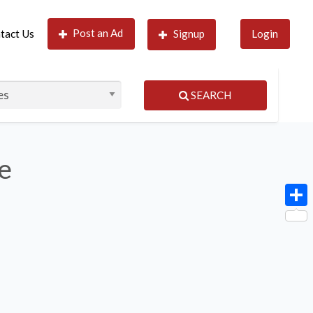
Post an Ad
tact Us
Signup
Login
SEARCH
le
Shar