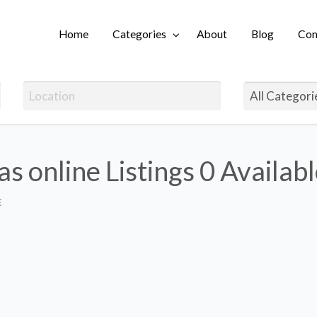
Home
Categories
About
Blog
Con
Login
as online Listings
0 Availab
E