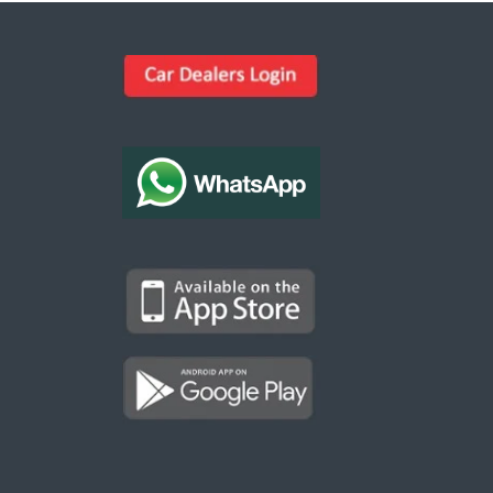
Kargal Search
Find ads, jobs, properties & more
K
👋 Hi! I can help you find anything on
Kargal
.
Type a keyword below, or pick a category to
browse.
Communities
Vehicles Rental
Hotels
Electronics
Motors
Jobs
Properties for Rent
Properties for sale