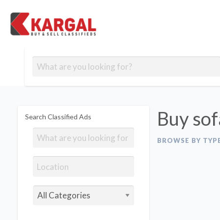
Free classifieds
Contact
Post
out
Blog
Us
an
Signup
Ad
Buy sof
Search Classified Ads
BROWSE BY TYP