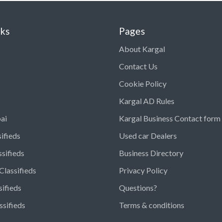
nks
Pages
About Kargal
Contact Us
Cookie Policy
Kargal AD Rules
ai
Kargal Business Contact form
ifieds
Used car Dealers
ssifieds
Business Directory
Classifieds
Privacy Policy
sifieds
Questions?
ssifieds
Terms & conditions