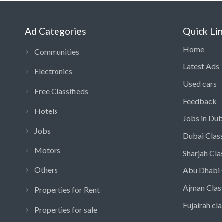
Ad Categories
Quick Li
Home
Communities
Latest Ads
Electronics
Used cars
Free Classifieds
Feedback
Hotels
Jobs in Dub
Jobs
Dubai Class
Motors
Sharjah Cla
Others
Abu Dhabi 
Ajman Clas
Properties for Rent
Fujairah cla
Properties for sale