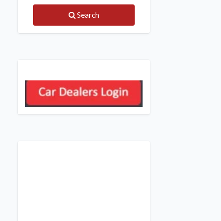
Search