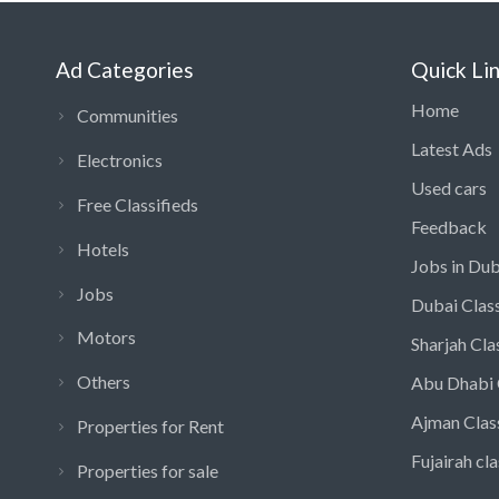
Ad Categories
Quick Li
Home
Communities
Latest Ads
Electronics
Used cars
Free Classifieds
Feedback
Hotels
Jobs in Dub
Jobs
Dubai Class
Motors
Sharjah Cla
Others
Abu Dhabi 
Ajman Clas
Properties for Rent
Fujairah cla
Properties for sale