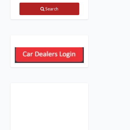
Search