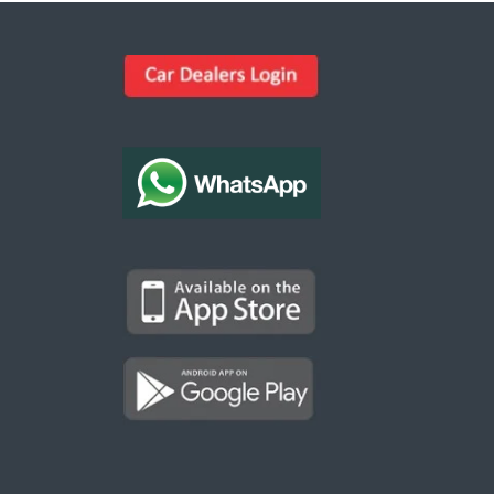
Kargal Search
Find ads, jobs, properties & more
K
👋 Hi! I can help you find anything on
Kargal
.
Type a keyword below, or pick a category to
browse.
Communities
Vehicles Rental
Hotels
Electronics
Motors
Jobs
Properties for Rent
Properties for sale