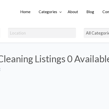
Home
Categories
About
Blog
Con
Login
leaning Listings
0 Availabl
E