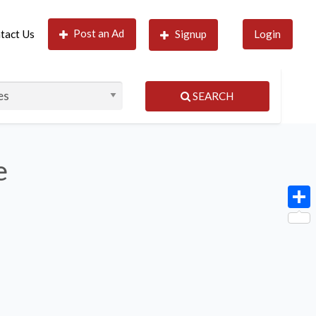
Post an Ad
tact Us
Signup
Login
SEARCH
e
Shar