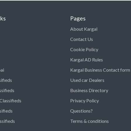
nks
Pages
About Kargal
Contact Us
Cookie Policy
Kargal AD Rules
ai
Kargal Business Contact form
ifieds
Used car Dealers
ssifieds
Business Directory
Classifieds
Privacy Policy
sifieds
Questions?
ssifieds
Terms & conditions