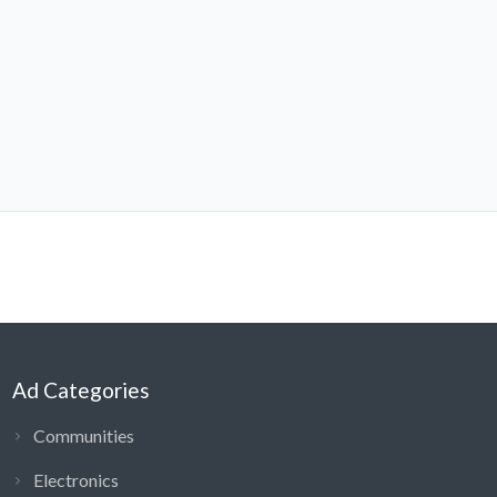
Ad Categories
Communities
Electronics