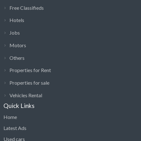
Free Classifieds
Hotels
Jobs
Motors
Others
Properties for Rent
Properties for sale
Vehicles Rental
Quick Links
Home
Latest Ads
Used cars