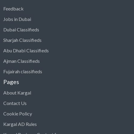
Feedback
Jobs in Dubai
Dubai Classifieds
Sharjah Classifieds
Abu Dhabi Classifieds
Ajman Classifieds
Fujairah classifieds
Pages
About Kargal
Contact Us
Cookie Policy
Kargal AD Rules