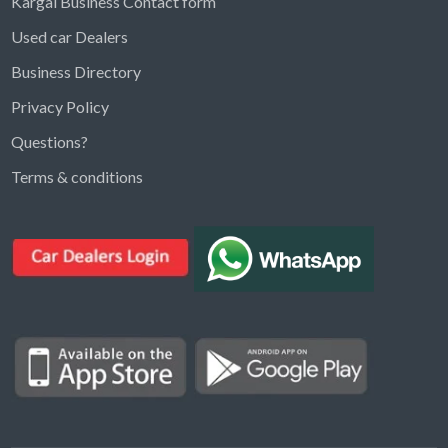
Kargal Business Contact form
Used car Dealers
Business Directory
Privacy Policy
Questions?
Kargal Search
Terms & conditions
Find ads, jobs, properties & more
K
👋 Hi! I can help you find anything on
Kargal
.
Type a keyword below, or pick a category to
browse.
Communities
Vehicles Rental
Hotels
Electronics
Motors
Jobs
Properties for Rent
Properties for sale