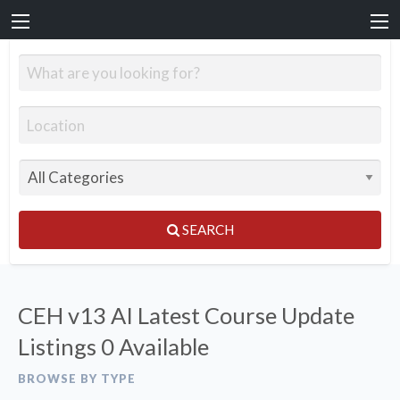
SEARCH
CEH v13 AI Latest Course Update
Listings
0 Available
BROWSE BY TYPE