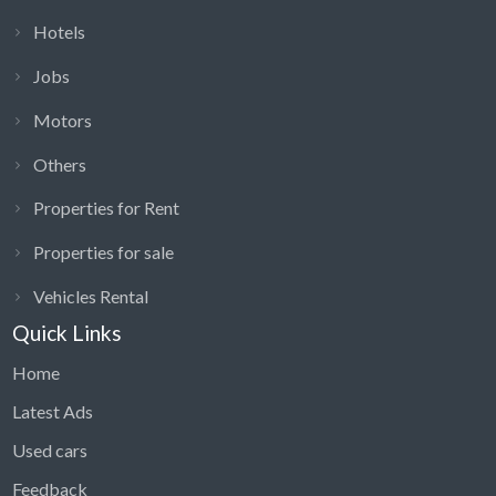
Hotels
Jobs
Motors
Others
Properties for Rent
Properties for sale
Vehicles Rental
Quick Links
Home
Latest Ads
Used cars
Feedback