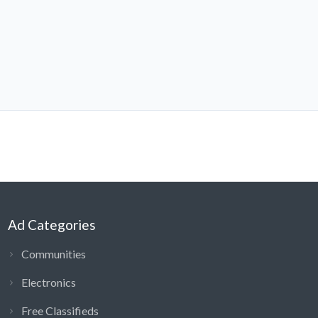
Ad Categories
Communities
Electronics
Free Classifieds