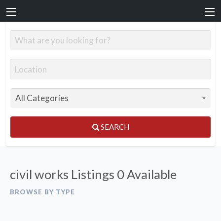
SEARCH
civil works Listings
0 Available
BROWSE BY TYPE