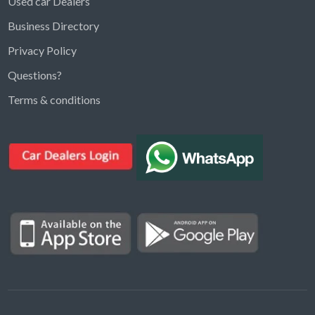
Used car Dealers
Business Directory
Privacy Policy
Questions?
Kargal Search
Terms & conditions
Find ads, jobs, properties & more
K
👋 Hi! I can help you find anything on
Kargal
.
Type a keyword below, or pick a category to
browse.
Communities
Vehicles Rental
Hotels
Electronics
Motors
Jobs
Properties for Rent
Properties for sale