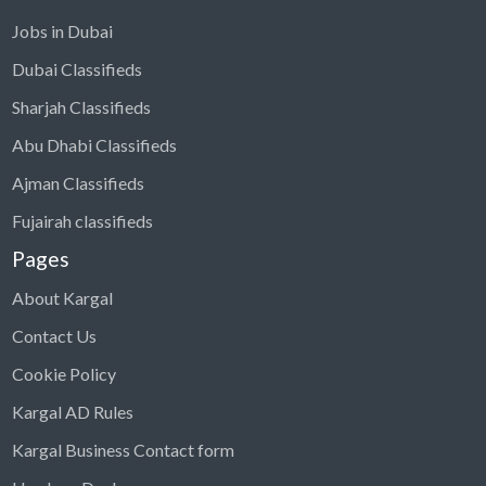
Jobs in Dubai
Dubai Classifieds
Sharjah Classifieds
Abu Dhabi Classifieds
Ajman Classifieds
Fujairah classifieds
Pages
About Kargal
Contact Us
Cookie Policy
Kargal AD Rules
Kargal Business Contact form