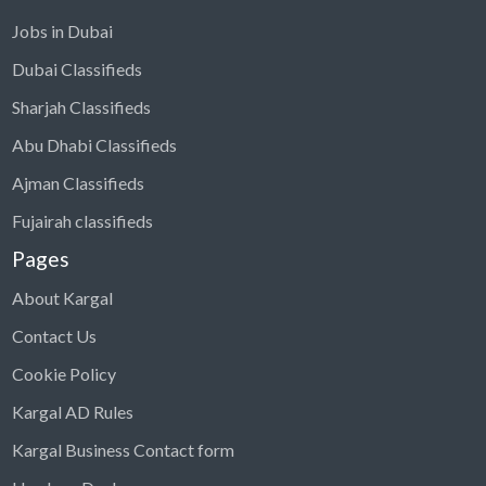
Jobs in Dubai
Dubai Classifieds
Sharjah Classifieds
Abu Dhabi Classifieds
Ajman Classifieds
Fujairah classifieds
Pages
About Kargal
Contact Us
Cookie Policy
Kargal AD Rules
Kargal Business Contact form