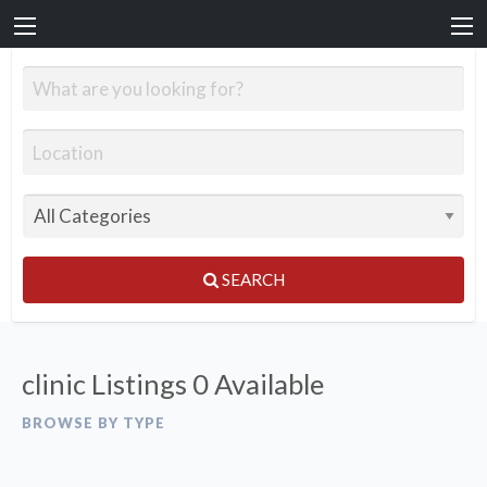
SEARCH
clinic Listings
0 Available
BROWSE BY TYPE