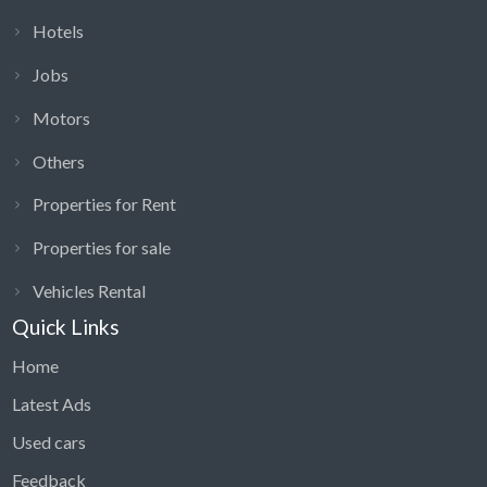
Hotels
Jobs
Motors
Others
Properties for Rent
Properties for sale
Vehicles Rental
Quick Links
Home
Latest Ads
Used cars
Feedback