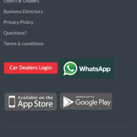
Used car Dealers
Business Directory
Privacy Policy
Questions?
Kargal Search
Terms & conditions
Find ads, jobs, properties & more
K
👋 Hi! I can help you find anything on
Kargal
.
Type a keyword below, or pick a category to
browse.
Communities
Vehicles Rental
Hotels
Electronics
Motors
Jobs
Properties for Rent
Properties for sale