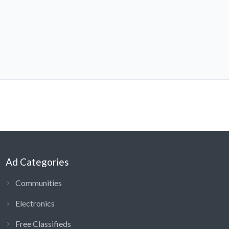
Ad Categories
Communities
Electronics
Free Classifieds