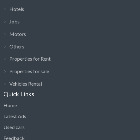
Hotels
Jobs
Motors
Others
Properties for Rent
Properties for sale
Vehicles Rental
Quick Links
Home
Latest Ads
Used cars
Feedback