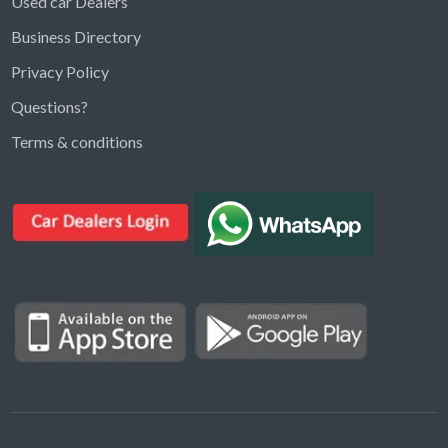
Used car Dealers
Business Directory
Privacy Policy
Questions?
Kargal Search
Terms & conditions
Find ads, jobs, properties & more
K
👋 Hi! I can help you find anything on
Kargal
.
Type a keyword below, or pick a category to
browse.
Communities
Vehicles Rental
Hotels
Electronics
Motors
Jobs
Properties for Rent
Properties for sale