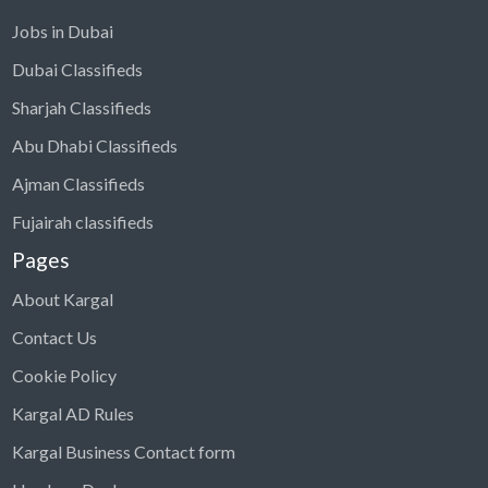
Jobs in Dubai
Dubai Classifieds
Sharjah Classifieds
Abu Dhabi Classifieds
Ajman Classifieds
Fujairah classifieds
Pages
About Kargal
Contact Us
Cookie Policy
Kargal AD Rules
Kargal Business Contact form