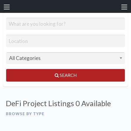
SEARCH
DeFi Project Listings
0 Available
BROWSE BY TYPE