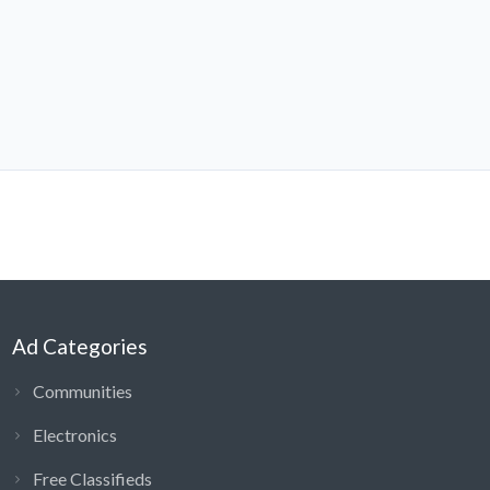
Ad Categories
Communities
Electronics
Free Classifieds