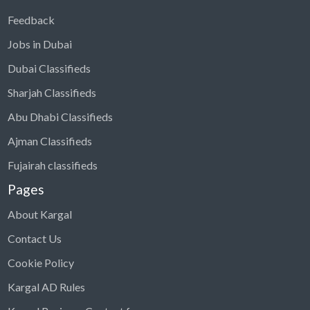
Feedback
Jobs in Dubai
Dubai Classifieds
Sharjah Classifieds
Abu Dhabi Classifieds
Ajman Classifieds
Fujairah classifieds
Pages
About Kargal
Contact Us
Cookie Policy
Kargal AD Rules