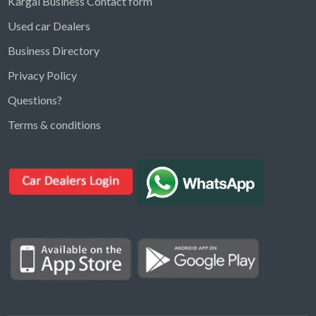
Kargal Business Contact form
Used car Dealers
Business Directory
Privacy Policy
Questions?
Kargal Search
Terms & conditions
Find ads, jobs, properties & more
K
👋 Hi! I can help you find anything on
Kargal
.
Type a keyword below, or pick a category to
browse.
Communities
Vehicles Rental
Hotels
Electronics
Motors
Jobs
Properties for Rent
Properties for sale