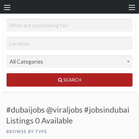
SEARCH
#dubaijobs @viraljobs #jobsindubai
Listings
0 Available
BROWSE BY TYPE