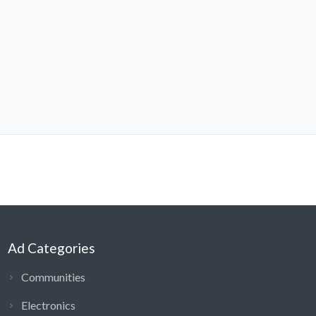
Ad Categories
Communities
Electronics