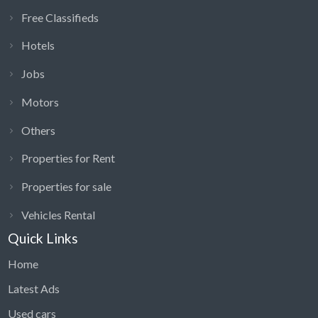
Free Classifieds
Hotels
Jobs
Motors
Others
Properties for Rent
Properties for sale
Vehicles Rental
Quick Links
Home
Latest Ads
Used cars