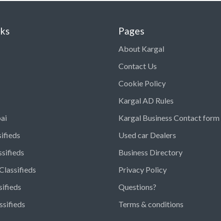
nks
Pages
About Kargal
Contact Us
Cookie Policy
Kargal AD Rules
ai
Kargal Business Contact form
ifieds
Used car Dealers
ssifieds
Business Directory
Classifieds
Privacy Policy
sifieds
Questions?
ssifieds
Terms & conditions