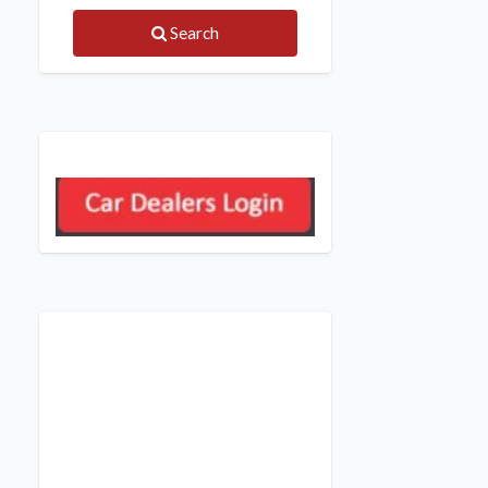
Search