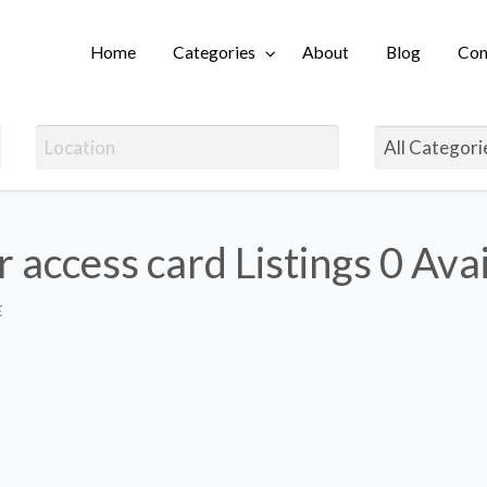
Home
Categories
About
Blog
Con
Login
r access card Listings
0 Ava
E