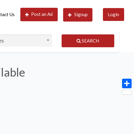
Post an Ad
tact Us
Signup
Login
SEARCH
ilable
Shar