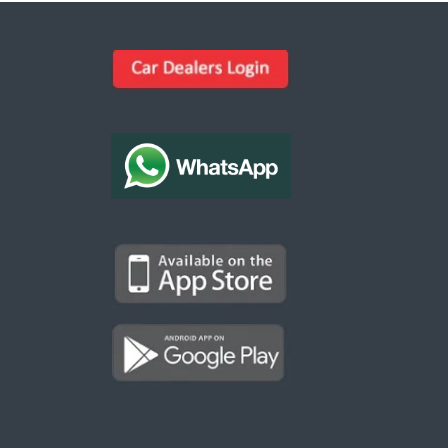
Kargal Search
Find ads, jobs, properties & more
K
👋 Hi! I can help you find anything on
Kargal
.
Type a keyword below, or pick a category to
browse.
Communities
Vehicles Rental
Hotels
Electronics
Motors
Jobs
Properties for Rent
Properties for sale