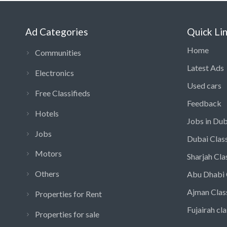
Ad Categories
Quick Li
Home
Communities
Latest Ads
Electronics
Used cars
Free Classifieds
Feedback
Hotels
Jobs in Dub
Jobs
Dubai Class
Motors
Sharjah Cla
Others
Abu Dhabi 
Ajman Clas
Properties for Rent
Fujairah cla
Properties for sale