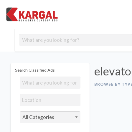
Free classifieds
Contact
Post
out
Blog
Us
an
Signup
Ad
elevato
Search Classified Ads
BROWSE BY TYP