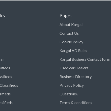
nks
Pages
About Kargal
Contact Us
Cookie Policy
Kargal AD Rules
ai
Kargal Business Contact form
ifieds
Used car Dealers
ssifieds
Business Directory
Classifieds
Privacy Policy
sifieds
Questions?
ssifieds
Terms & conditions