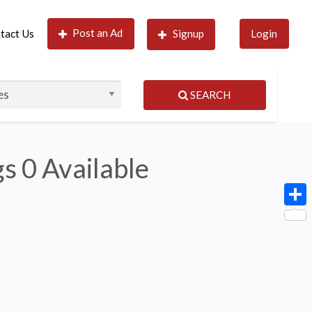
Post an Ad
tact Us
Signup
Login
SEARCH
gs
0 Available
Shar