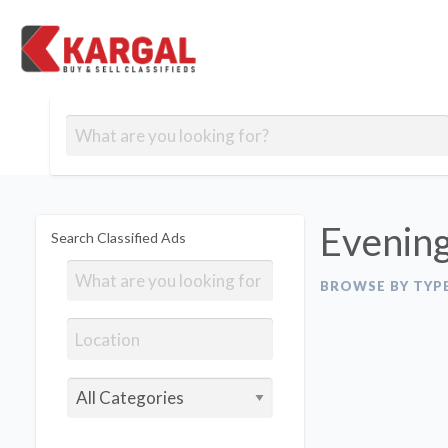
Free classifieds
Contact
Post
out
Blog
Us
an
Signup
Ad
Evening
Search Classified Ads
BROWSE BY TYP