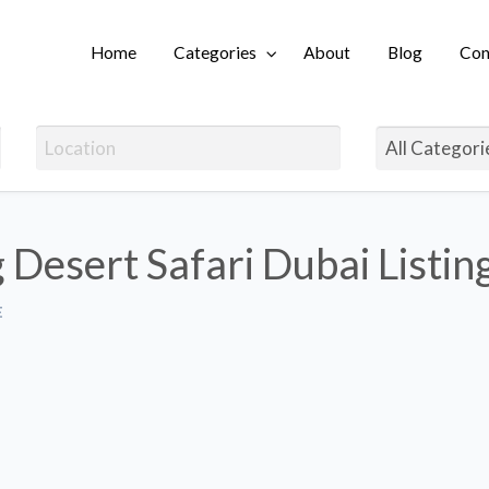
Home
Categories
About
Blog
Con
Login
 Desert Safari Dubai Listin
E