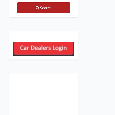
Search