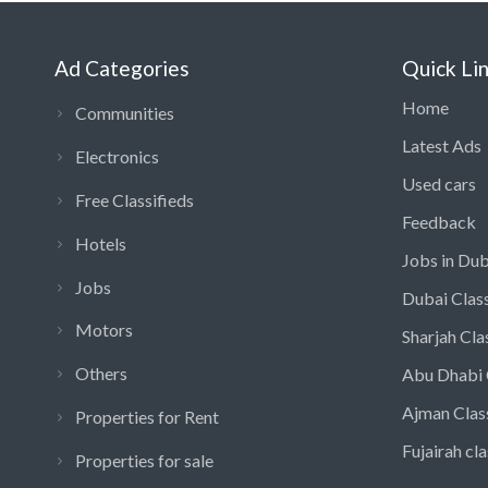
Ad Categories
Quick Li
Home
Communities
Latest Ads
Electronics
Used cars
Free Classifieds
Feedback
Hotels
Jobs in Dub
Jobs
Dubai Class
Motors
Sharjah Cla
Others
Abu Dhabi 
Ajman Clas
Properties for Rent
Fujairah cla
Properties for sale