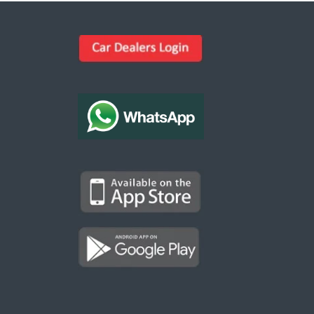
Kargal Search
Find ads, jobs, properties & more
K
👋 Hi! I can help you find anything on
Kargal
.
Type a keyword below, or pick a category to
browse.
Communities
Vehicles Rental
Hotels
Electronics
Motors
Jobs
Properties for Rent
Properties for sale