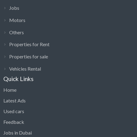
Jobs
Motors
Others
Properties for Rent
Properties for sale
Vehicles Rental
Quick Links
Home
Latest Ads
Used cars
Feedback
Jobs in Dubai