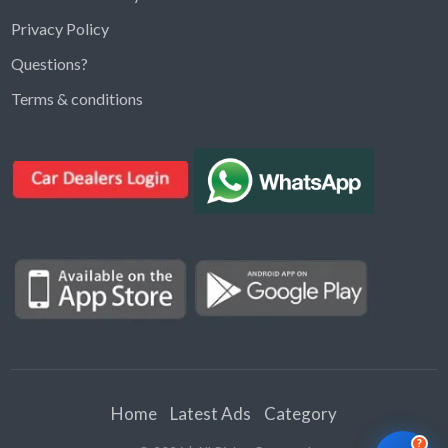
Privacy Policy
Questions?
Kargal Search
Terms & conditions
Find ads, jobs, properties & more
K
👋 Hi! I can help you find anything on
Kargal
.
Type a keyword below, or pick a category to
browse.
Communities
Vehicles Rental
Hotels
Electronics
Motors
Jobs
Properties for Rent
Properties for sale
Home
Latest Ads
Category
?