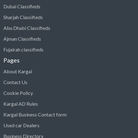
Dubai Classifieds
Sharjah Classifieds
Abu Dhabi Classifieds
Ajman Classifieds
Fujairah classifieds
Pages
About Kargal
Contact Us
Cookie Policy
Kargal AD Rules
Kargal Business Contact form
Used car Dealers
Business Directory