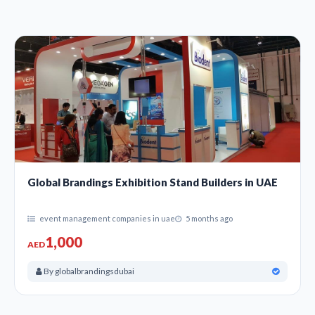
Global Brandings Exhibition Stand Builders in UAE
event management companies in uae
5 months ago
1,000
AED
By globalbrandingsdubai