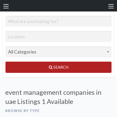
SEARCH
event management companies in
uae Listings
1 Available
BROWSE BY TYPE