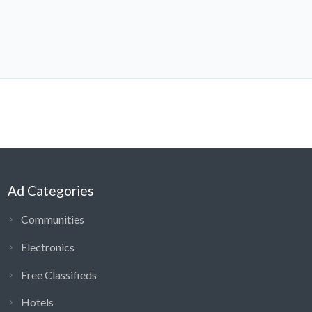
Ad Categories
Communities
Electronics
Free Classifieds
Hotels