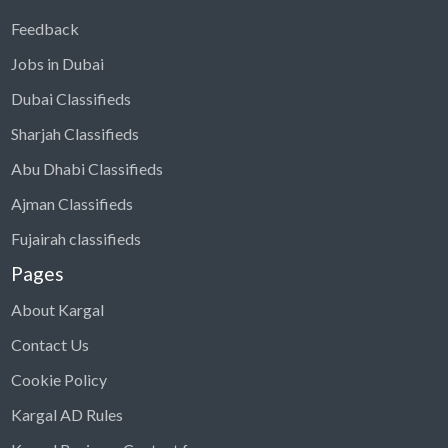
Feedback
Jobs in Dubai
Dubai Classifieds
Sharjah Classifieds
Abu Dhabi Classifieds
Ajman Classifieds
Fujairah classifieds
Pages
About Kargal
Contact Us
Cookie Policy
Kargal AD Rules