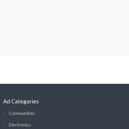
Ad Categories
Communities
Electronics