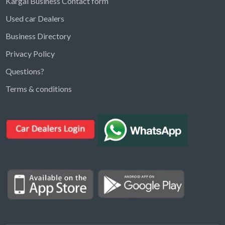
Kargal Business Contact form
Used car Dealers
Business Directory
Privacy Policy
Questions?
Kargal Search
Terms & conditions
Find ads, jobs, properties & more
K
👋 Hi! I can help you find anything on
Kargal
.
Type a keyword below, or pick a category to
browse.
Communities
Vehicles Rental
Hotels
Electronics
Motors
Jobs
Properties for Rent
Properties for sale