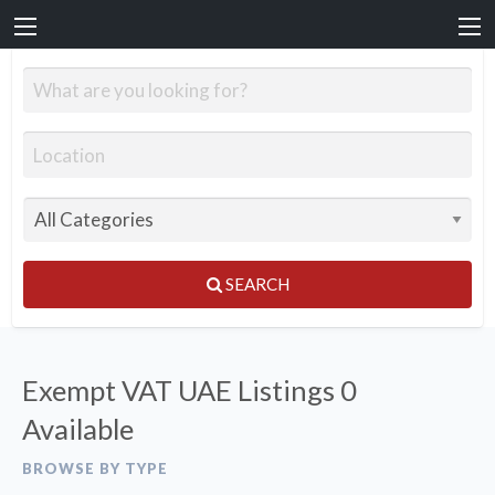
SEARCH
Exempt VAT UAE Listings
0
Available
BROWSE BY TYPE