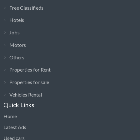
Free Classifieds
Hotels
Jobs
Motors
Others
Properties for Rent
Properties for sale
Vehicles Rental
Quick Links
Home
Latest Ads
Used cars