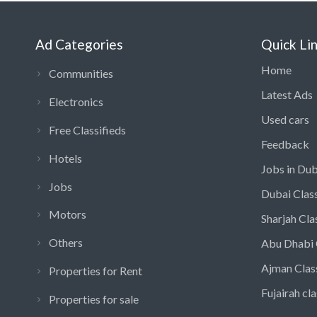
Ad Categories
Quick Li
Home
Communities
Latest Ads
Electronics
Used cars
Free Classifieds
Feedback
Hotels
Jobs in Dub
Jobs
Dubai Class
Motors
Sharjah Cla
Others
Abu Dhabi 
Ajman Clas
Properties for Rent
Fujairah cla
Properties for sale