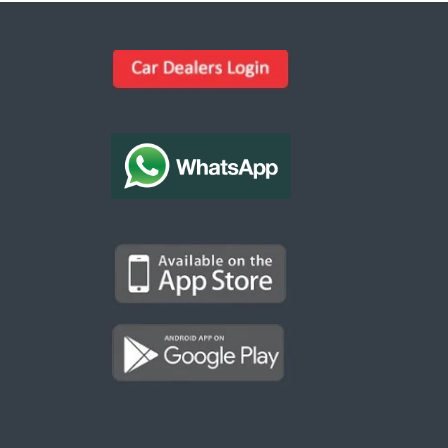
Kargal Search
Find ads, jobs, properties & more
K
👋 Hi! I can help you find anything on
Kargal
.
Type a keyword below, or pick a category to
browse.
Communities
Vehicles Rental
Hotels
Electronics
Motors
Jobs
Properties for Rent
Properties for sale