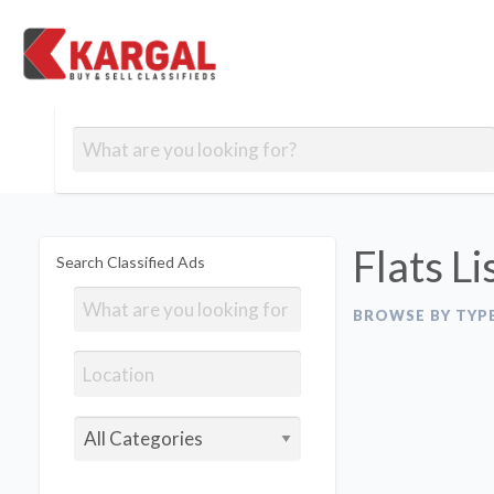
Free classifieds
Contact
Post
out
Blog
Us
an
Signup
Ad
Flats Li
Search Classified Ads
BROWSE BY TYP