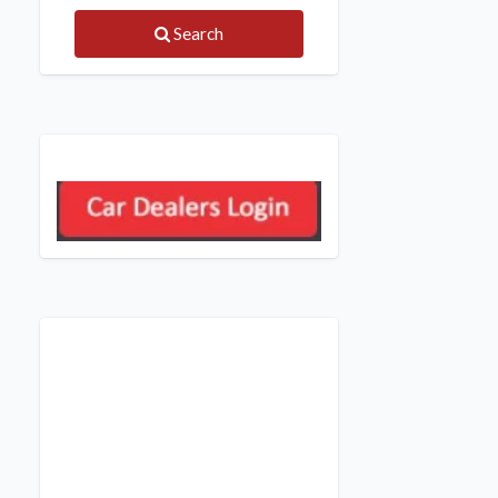
Search