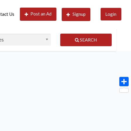
Post an Ad
tact Us
Signup
Login
SEARCH
Shar