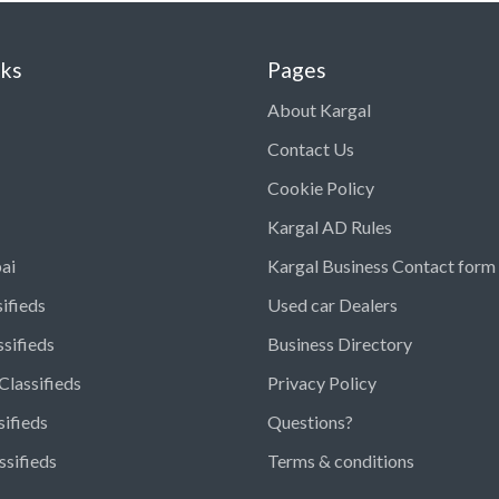
nks
Pages
About Kargal
Contact Us
Cookie Policy
Kargal AD Rules
ai
Kargal Business Contact form
ifieds
Used car Dealers
ssifieds
Business Directory
Classifieds
Privacy Policy
sifieds
Questions?
ssifieds
Terms & conditions