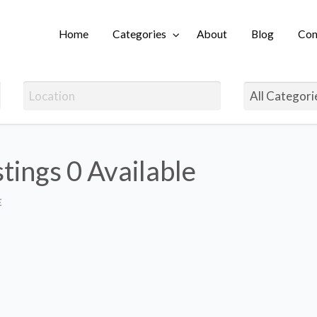
Home
Categories
About
Blog
Con
Login
stings
0 Available
E