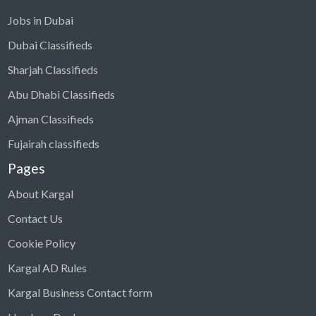
Jobs in Dubai
Dubai Classifieds
Sharjah Classifieds
Abu Dhabi Classifieds
Ajman Classifieds
Fujairah classifieds
Pages
About Kargal
Contact Us
Cookie Policy
Kargal AD Rules
Kargal Business Contact form