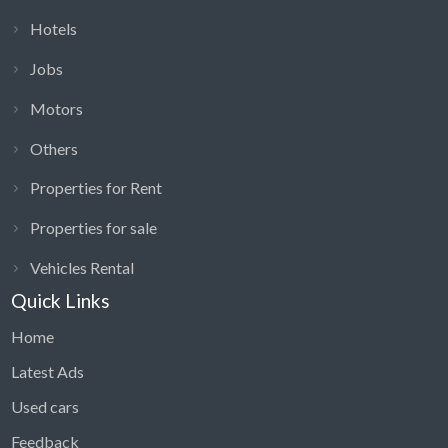
Hotels
Jobs
Motors
Others
Properties for Rent
Properties for sale
Vehicles Rental
Quick Links
Home
Latest Ads
Used cars
Feedback