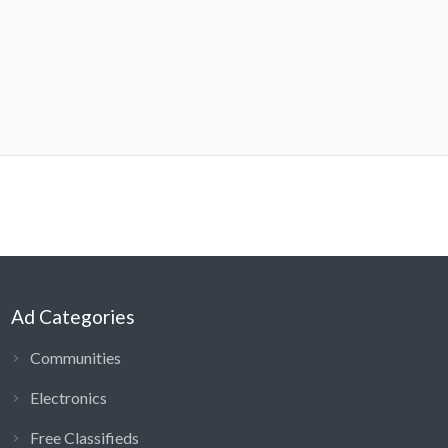
Ad Categories
Communities
Electronics
Free Classifieds