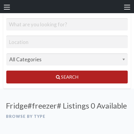
SEARCH
Fridge#freezer# Listings
0 Available
BROWSE BY TYPE