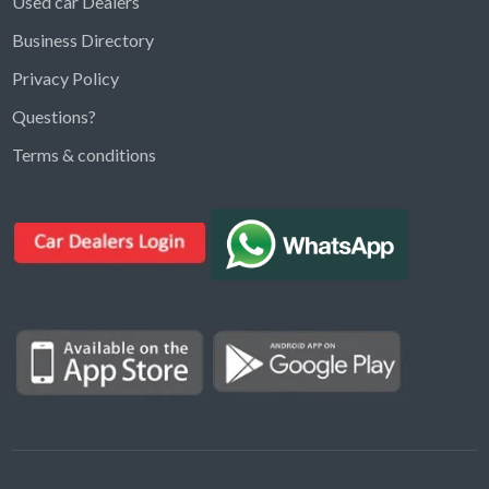
Used car Dealers
Business Directory
Privacy Policy
Questions?
Kargal Search
Terms & conditions
Find ads, jobs, properties & more
K
👋 Hi! I can help you find anything on
Kargal
.
Type a keyword below, or pick a category to
browse.
Communities
Vehicles Rental
Hotels
Electronics
Motors
Jobs
Properties for Rent
Properties for sale