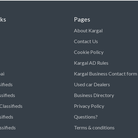
nks
Pages
About Kargal
Contact Us
Cookie Policy
Kargal AD Rules
ai
Kargal Business Contact form
ifieds
Used car Dealers
ssifieds
Business Directory
Classifieds
Privacy Policy
sifieds
Questions?
ssifieds
Terms & conditions