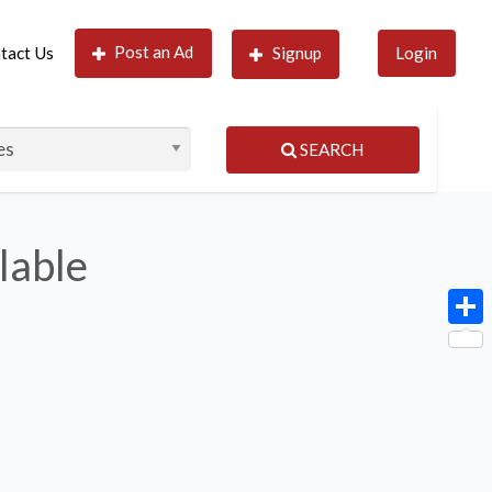
Post an Ad
tact Us
Signup
Login
SEARCH
lable
Shar