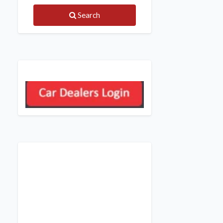
Search