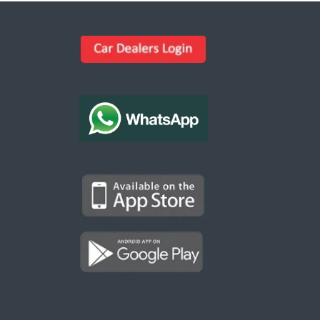
Kargal Search
Find ads, jobs, properties & more
K
👋 Hi! I can help you find anything on
Kargal
.
Type a keyword below, or pick a category to
browse.
Communities
Vehicles Rental
Hotels
Electronics
Motors
Jobs
Properties for Rent
Properties for sale