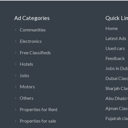
Ad Categories
Quick Li
Home
Communities
Latest Ads
Electronics
Used cars
Free Classifieds
Feedback
Hotels
Jobs in Dub
Jobs
Dubai Class
Motors
Sharjah Cla
Others
Abu Dhabi 
Ajman Clas
Properties for Rent
Fujairah cla
Properties for sale