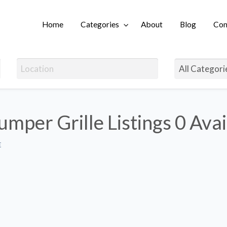
Home
Categories
About
Blog
Con
Login
umper Grille Listings
0 Avai
E