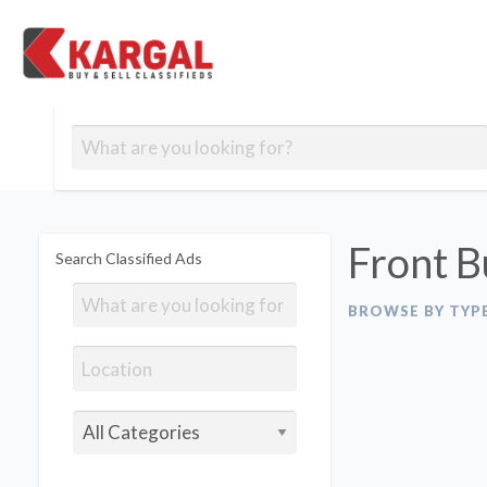
Free classifieds
Contact
Post
out
Blog
Us
an
Signup
Ad
Front B
Search Classified Ads
BROWSE BY TYP