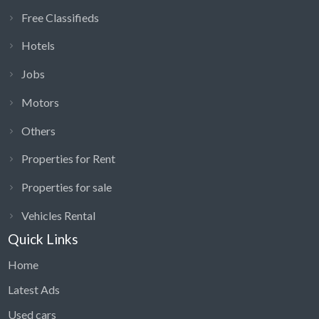
Free Classifieds
Hotels
Jobs
Motors
Others
Properties for Rent
Properties for sale
Vehicles Rental
Quick Links
Home
Latest Ads
Used cars