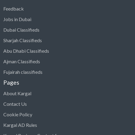
Feedback
Jobs in Dubai
Dubai Classifieds
Sharjah Classifieds
Abu Dhabi Classifieds
Ajman Classifieds
Fujairah classifieds
Pages
About Kargal
Contact Us
Cookie Policy
Kargal AD Rules