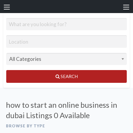
SEARCH
how to start an online business in
dubai Listings
0 Available
BROWSE BY TYPE