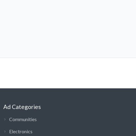
Ad Categories
Communities
Electronics