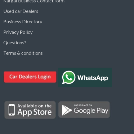
Kargal Business Contact form
Used car Dealers
Business Directory
Privacy Policy
Questions?
Kargal Search
Terms & conditions
Find ads, jobs, properties & more
K
👋 Hi! I can help you find anything on
Kargal
.
Type a keyword below, or pick a category to
browse.
Communities
Vehicles Rental
Hotels
Electronics
Motors
Jobs
Properties for Rent
Properties for sale