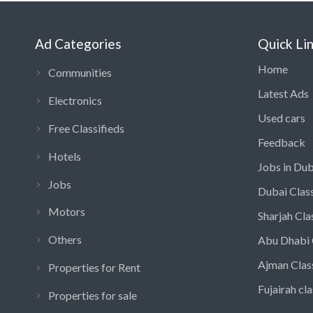
Ad Categories
Quick Li
Home
Communities
Latest Ads
Electronics
Used cars
Free Classifieds
Feedback
Hotels
Jobs in Dub
Jobs
Dubai Class
Motors
Sharjah Cla
Others
Abu Dhabi 
Ajman Clas
Properties for Rent
Fujairah cla
Properties for sale