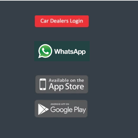
Kargal Search
Find ads, jobs, properties & more
K
👋 Hi! I can help you find anything on
Kargal
.
Type a keyword below, or pick a category to
browse.
Communities
Vehicles Rental
Hotels
Electronics
Motors
Jobs
Properties for Rent
Properties for sale