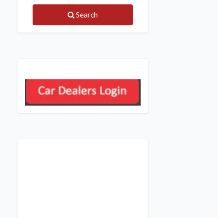
Search