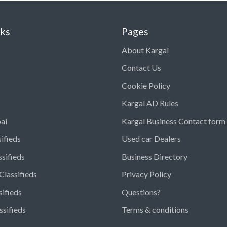
nks
Pages
About Kargal
Contact Us
Cookie Policy
Kargal AD Rules
ai
Kargal Business Contact form
ifieds
Used car Dealers
ssifieds
Business Directory
Classifieds
Privacy Policy
sifieds
Questions?
ssifieds
Terms & conditions