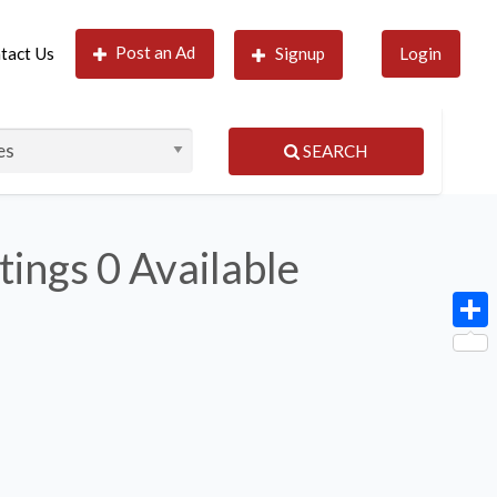
Post an Ad
tact Us
Signup
Login
SEARCH
tings
0 Available
Shar