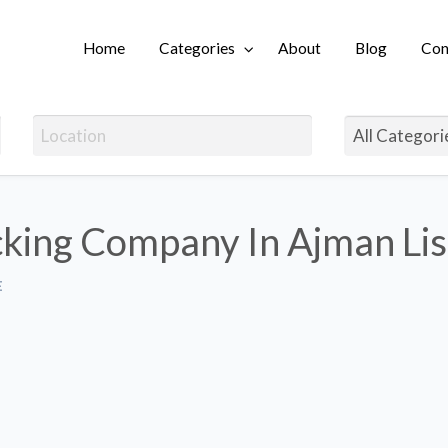
Home
Categories
About
Blog
Con
Login
cking Company In Ajman Lis
E